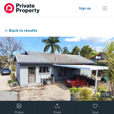
Sign up
Back to results
1
/
12
Photos
Share
Save