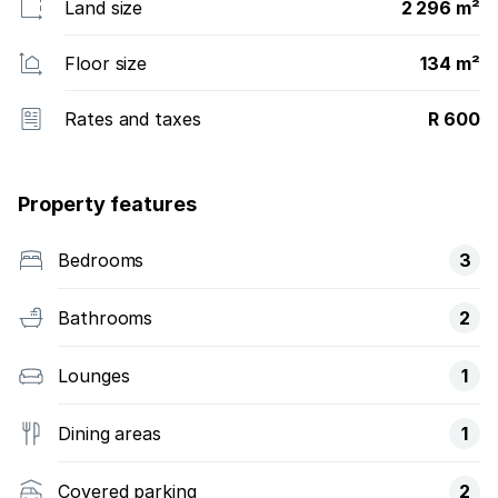
Land size
2 296 m²
Floor size
134 m²
Rates and taxes
R 600
Property features
Bedrooms
3
Bathrooms
2
Lounges
1
Dining areas
1
Covered parking
2