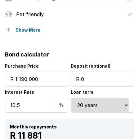
Pet friendly
Garden
Show More
Bond calculator
Purchase Price
Deposit (optional)
Interest Rate
Loan term
Monthly repayments
R 11 881