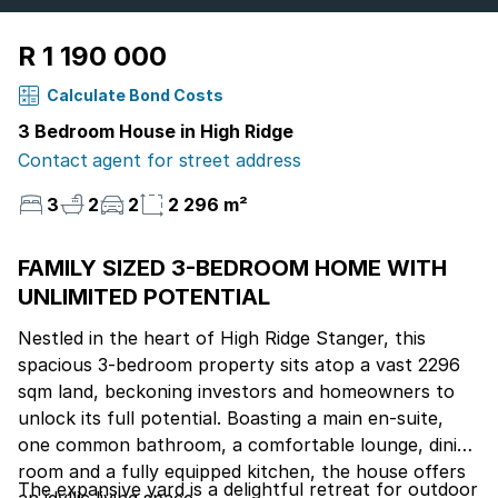
R 1 190 000
Calculate Bond Costs
3 Bedroom House in High Ridge
Contact agent for street address
3
2
2
2 296 m²
FAMILY SIZED 3-BEDROOM HOME WITH
UNLIMITED POTENTIAL
Nestled in the heart of High Ridge Stanger, this
spacious 3-bedroom property sits atop a vast 2296
sqm land, beckoning investors and homeowners to
unlock its full potential. Boasting a main en-suite,
one common bathroom, a comfortable lounge, dining
room and a fully equipped kitchen, the house offers
The expansive yard is a delightful retreat for outdoor