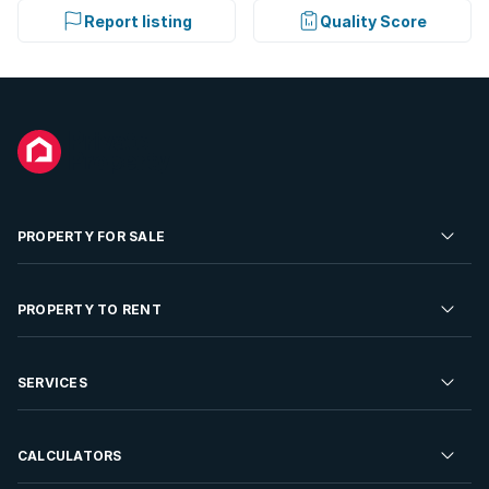
Report listing
Quality Score
PROPERTY FOR SALE
Residential Property for Sale
PROPERTY TO RENT
Commercial Property For Sale
Residential Property to Rent
SERVICES
Developments For Sale
Commercial Property To Rent
Repossessions
Sell your Property
CALCULATORS
Rent Your Property
Properties On Show