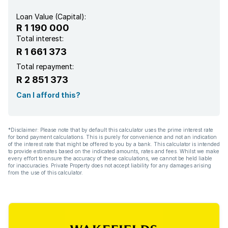
Loan Value (Capital):
R 1 190 000
Total interest:
R 1 661 373
Total repayment:
R 2 851 373
Can I afford this?
*Disclaimer: Please note that by default this calculator uses the prime interest rate
for bond payment calculations. This is purely for convenience and not an indication
of the interest rate that might be offered to you by a bank. This calculator is intended
to provide estimates based on the indicated amounts, rates and fees. Whilst we make
every effort to ensure the accuracy of these calculations, we cannot be held liable
for inaccuracies. Private Property does not accept liability for any damages arising
from the use of this calculator.