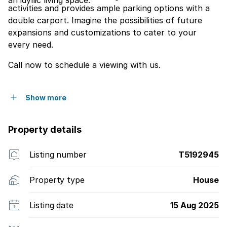
an idyllic living space.
activities and provides ample parking options with a
double carport. Imagine the possibilities of future
expansions and customizations to cater to your
every need.
Call now to schedule a viewing with us.
Show more
Property details
Listing number
T5192945
Property type
House
Listing date
15 Aug 2025