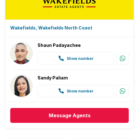
Wakefields, Wakefields North Coast
Shaun Padayachee
Show number
Sandy Paliam
Show number
Message
Agents