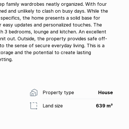
keep family wardrobes neatly organized. With four
ed and unlikely to clash on busy days. While the
h specifics, the home presents a solid base for
for easy updates and personalized touches. The
ith 3 bedrooms, lounge and kitchen. An excellent
nit out. Outside, the property provides safe off-
to the sense of secure everyday living. This is a
storage and the potential to create lasting
tting.
Property type
House
Land size
639 m²