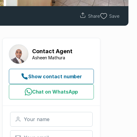
Share
Save
Contact
Agent
Asheen Mathura
Show contact number
Chat on WhatsApp
Your name
Your email