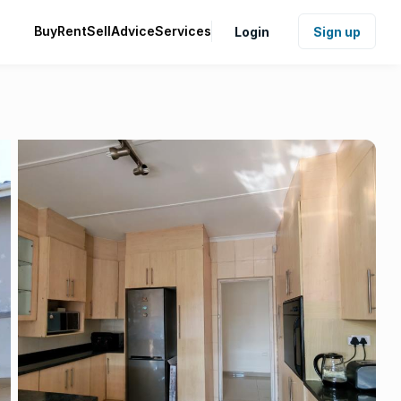
Buy
Rent
Sell
Advice
Services
Login
Sign up