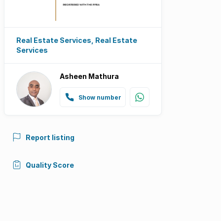
Real Estate Services, Real Estate
Services
Asheen Mathura
Show number
Report listing
Quality Score