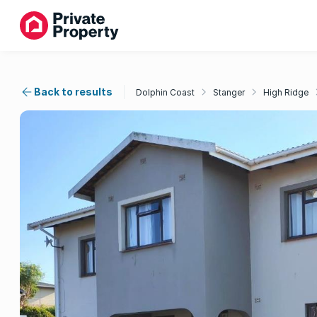
Back to results
Dolphin Coast
Stanger
High Ridge