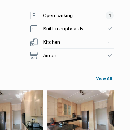
Open parking
1
Built in cupboards
Kitchen
Aircon
View All