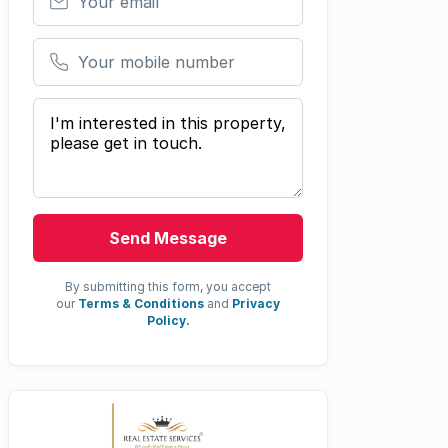
Your mobile number
Your message
Send Message
By submitting this form, you accept
our
Terms & Conditions
and
Privacy
Policy.