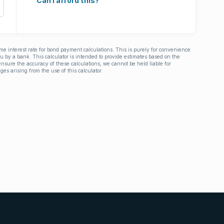
Can I afford this?
ime interest rate for bond payment calculations. This is purely for convenience
you by a bank. This calculator is intended to provide estimates based on the
nsure the accuracy of these calculations, we cannot be held liable for
ges arising from the use of this calculator.