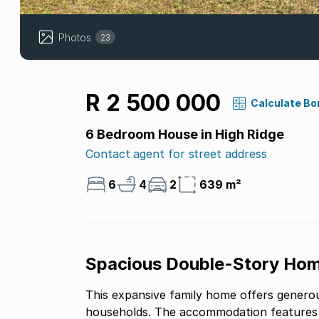
Photos
23
R 2 500 000
Calculate Bo
6 Bedroom House in High Ridge
Contact agent for street address
6
4
2
639 m²
Spacious Double-Story Hom
This expansive family home offers generous
households. The accommodation features s