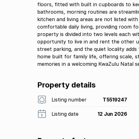
floors, fitted with built in cupboards to 
bathrooms, morning routines are streamlin
kitchen and living areas are not listed wit
comfortable daily living, providing room 
property is divided into two levels each w
opportunity to live in and rent the other u
street parking, and the quiet locality adds 
home built for family life, offering scale, 
memories in a welcoming KwaZulu Natal se
Property details
Listing number
T5519247
Listing date
12 Jun 2026