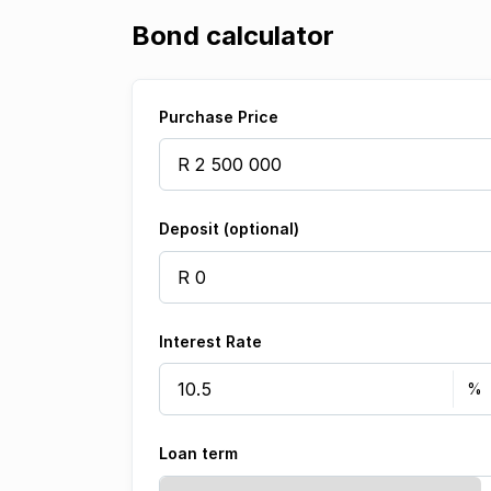
Bond calculator
Purchase Price
Deposit (optional)
Interest Rate
Loan term