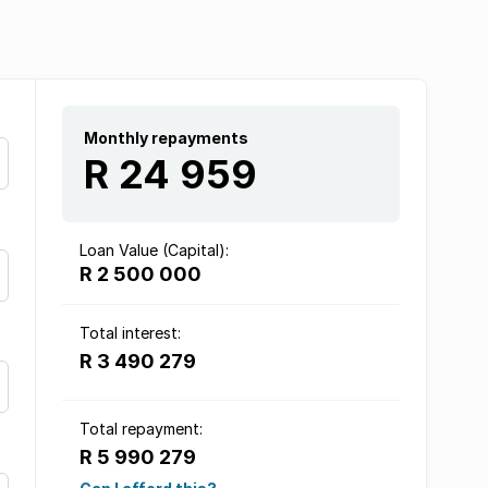
Monthly repayments
R 24 959
Loan Value (Capital):
R 2 500 000
Total interest:
R 3 490 279
Total repayment:
R 5 990 279