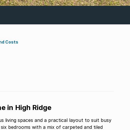
nd Costs
e in High Ridge
 living spaces and a practical layout to suit busy
ix bedrooms with a mix of carpeted and tiled