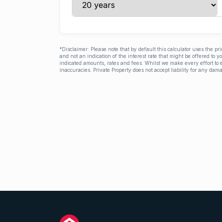
*Disclaimer: Please note that by default this calculator uses the pr
and not an indication of the interest rate that might be offered to 
indicated amounts, rates and fees. Whilst we make every effort to e
inaccuracies. Private Property does not accept liability for any dama