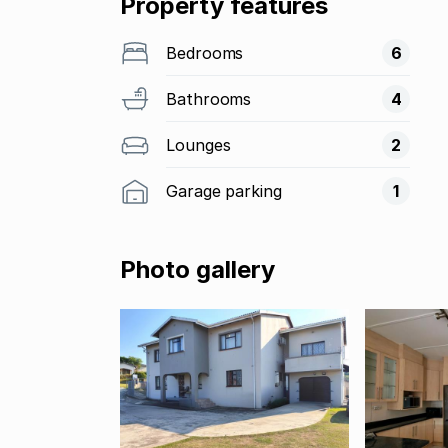
Property features
Bedrooms
6
Bathrooms
4
Lounges
2
Garage parking
1
Photo gallery