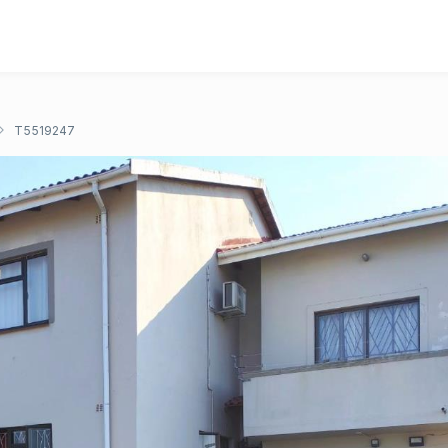
T5519247