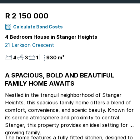
R 2 150 000
Calculate Bond Costs
4 Bedroom House in Stanger Heights
21 Larkson Crescent
4
3
1
930 m²
A SPACIOUS, BOLD AND BEAUTIFUL
FAMILY HOME AWAITS
Nestled in the tranquil neighborhood of Stanger
Heights, this spacious family home offers a blend of
comfort, convenience, and scenic beauty. Known for
its serene atmosphere and proximity to central
Stanger, this property provides an ideal setting for a
growing family.
The home features a fully fitted kitchen, designed to