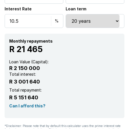
Interest Rate
Loan term
Pool
Security post
Tv
Monthly repayments
R 21 465
Garden
Loan Value (Capital):
R 2 150 000
Intercom
Total interest:
R 3 001 640
Electric fencing
Total repayment:
R 5 151 640
Aircon
Can I afford this?
*Disclaimer: Please note that by default this calculator uses the prime interest rate