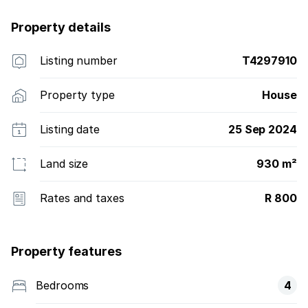
Property details
Listing number
T4297910
Property type
House
Listing date
25 Sep 2024
Land size
930 m²
Rates and taxes
R 800
Property features
Bedrooms
4