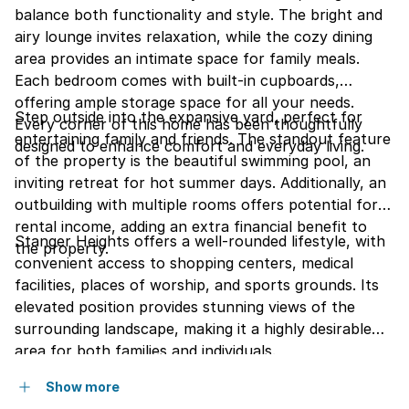
balance both functionality and style. The bright and
airy lounge invites relaxation, while the cozy dining
area provides an intimate space for family meals.
Each bedroom comes with built-in cupboards,
offering ample storage space for all your needs.
Step outside into the expansive yard, perfect for
Every corner of this home has been thoughtfully
entertaining family and friends. The standout feature
designed to enhance comfort and everyday living.
of the property is the beautiful swimming pool, an
inviting retreat for hot summer days. Additionally, an
outbuilding with multiple rooms offers potential for
rental income, adding an extra financial benefit to
Stanger Heights offers a well-rounded lifestyle, with
the property.
convenient access to shopping centers, medical
facilities, places of worship, and sports grounds. Its
elevated position provides stunning views of the
surrounding landscape, making it a highly desirable
area for both families and individuals.
Show more