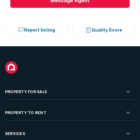
Message
Agent
Report listing
Quality Score
PROPERTY FOR SALE
Residential Property for Sale
PROPERTY TO RENT
Commercial Property For Sale
Residential Property to Rent
SERVICES
Developments For Sale