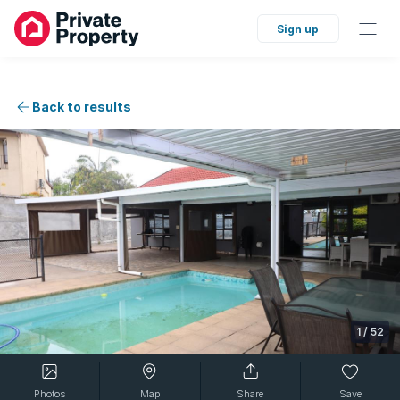
Sign up
Back to results
1
/
52
Photos
Map
Share
Save