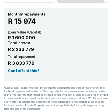
Monthly repayments
R 15 974
Loan Value (Capital):
R 1 600 000
Total interest:
R 2 233 779
Total repayment:
R 3 833 779
Can I afford this?
*Disclaimer: Please note that by default this calculator uses the prime interest rate
for bond payment calculations. This is purely for convenience and not an indication
of the interest rate that might be offered to you by a bank. This calculator is intended
to provide estimates based on the indicated amounts, rates and fees. Whilst we make
every effort to ensure the accuracy of these calculations, we cannot be held liable
for inaccuracies. Private Property does not accept liability for any damages arising
from the use of this calculator.