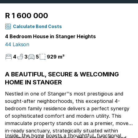
R 1 600 000
Calculate Bond Costs
4 Bedroom House in Stanger Heights
44 Lakson
4
3
5
929 m²
A BEAUTIFUL, SECURE & WELCOMING
HOME IN STANGER
Nestled in one of Stanger''s most prestigious and
sought-after neighborhoods, this exceptional 4-
bedroom family residence delivers a perfect synergy
of sophisticated comfort and modern utility. This
immaculate property stands out as a premier, move-
in-ready sanctuary, strategically situated within
Inside, the home boasts a thoughtful, functional