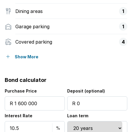
Dining areas
1
Garage parking
1
Covered parking
4
Pet friendly
Show More
Alarm
Bond calculator
Garden
Purchase Price
Deposit (optional)
Aircon
Interest Rate
Loan term