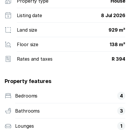
Property type
House
Listing date
8 Jul 2026
Land size
929 m²
Floor size
138 m²
Rates and taxes
R 394
Property features
Bedrooms
4
Bathrooms
3
Lounges
1