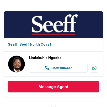
Seeff, Seeff North Coast
Lindokuhle Ngcobo
Show number
Message
Agent