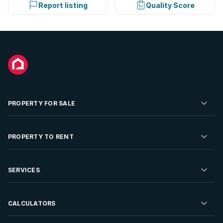
Report listing
Quality Score
PROPERTY FOR SALE
Residential Property for Sale
PROPERTY TO RENT
Commercial Property For Sale
Residential Property to Rent
SERVICES
Developments For Sale
Commercial Property To Rent
Repossessions
Sell your Property
CALCULATORS
Rent Your Property
Properties On Show
Rent your Property