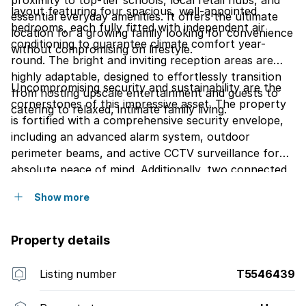
proximity to top-tier schools, local retail hubs, and
layout featuring four spacious, well-appointed
essential everyday amenities. It offers the ultimate
bedrooms, each fully fitted with independent air
location for a growing family looking for convenience
conditioning to guarantee climate comfort year-
without compromising on lifestyle.
round. The bright and inviting reception areas are
highly adaptable, designed to effortlessly transition
Uncompromising security and sustainability are the
from hosting upscale entertainment and guests to
cornerstones of this impressive asset. The property
catering to relaxed, intimate family living.
is fortified with a comprehensive security envelope,
including an advanced alarm system, outdoor
perimeter beams, and active CCTV surveillance for
absolute peace of mind. Additionally, two connected
JoJo tanks ensure an uninterrupted, eco-friendly
Show more
water backup solution, adding immense value and
long-term efficiency to this highly desirable home.
Property details
Listing number
T5546439