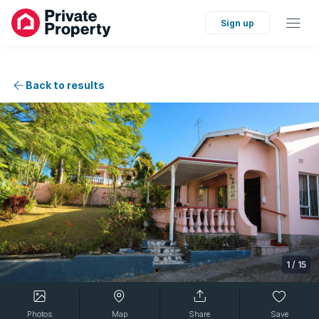
Sign up
Back to results
1
/
15
Photos
Map
Share
Save