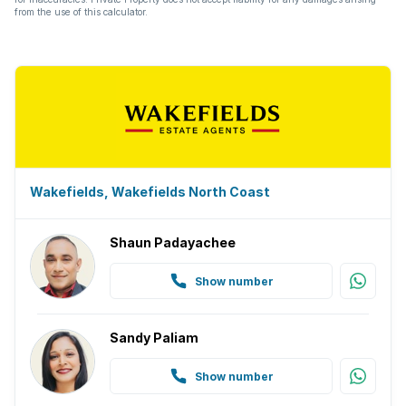
from the use of this calculator.
Wakefields, Wakefields North Coast
Shaun Padayachee
Show number
Sandy Paliam
Show number