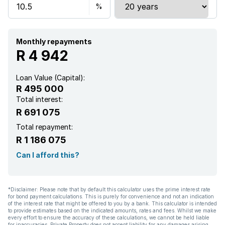
Monthly repayments
R 4 942
Loan Value (Capital):
R 495 000
Total interest:
R 691 075
Total repayment:
R 1 186 075
Can I afford this?
*Disclaimer: Please note that by default this calculator uses the prime interest rate
for bond payment calculations. This is purely for convenience and not an indication
of the interest rate that might be offered to you by a bank. This calculator is intended
to provide estimates based on the indicated amounts, rates and fees. Whilst we make
every effort to ensure the accuracy of these calculations, we cannot be held liable
for inaccuracies. Private Property does not accept liability for any damages arising