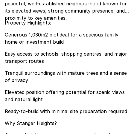
peaceful, well-established neighbourhood known for
its elevated views, strong community presence, and
proximity to key amenities.
Property Highlights:
Generous 1,030m2 plotideal for a spacious family
home or investment build
Easy access to schools, shopping centres, and major
transport routes
Tranquil surroundings with mature trees and a sense
of privacy
Elevated position offering potential for scenic views
and natural light
Ready-to-build with minimal site preparation required
Why Stanger Heights?