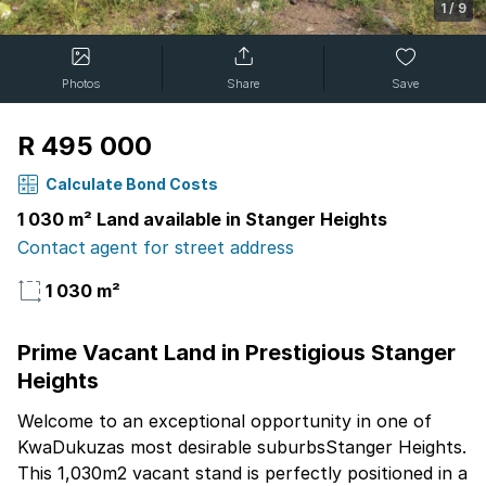
1
/
9
Photos
Share
Save
R 495 000
Calculate Bond Costs
1 030 m² Land available in Stanger Heights
Contact agent for street address
1 030 m²
Prime Vacant Land in Prestigious Stanger
Heights
Welcome to an exceptional opportunity in one of
KwaDukuzas most desirable suburbsStanger Heights.
This 1,030m2 vacant stand is perfectly positioned in a