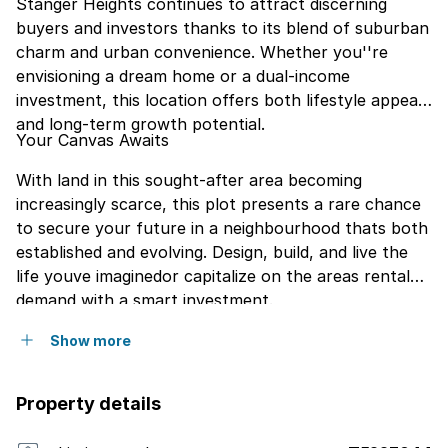
Stanger Heights continues to attract discerning
buyers and investors thanks to its blend of suburban
charm and urban convenience. Whether you''re
envisioning a dream home or a dual-income
investment, this location offers both lifestyle appeal
and long-term growth potential.
Your Canvas Awaits
With land in this sought-after area becoming
increasingly scarce, this plot presents a rare chance
to secure your future in a neighbourhood thats both
established and evolving. Design, build, and live the
life youve imaginedor capitalize on the areas rental
demand with a smart investment.
Show more
Property details