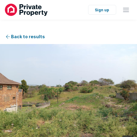
Sign up
Back to results