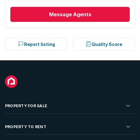
Message
Agents
Report listing
Quality Score
PROPERTY FOR SALE
Residential Property for Sale
PROPERTY TO RENT
Commercial Property For Sale