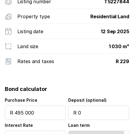
Listing number
T5227844
Property type
Residential Land
Listing date
12 Sep 2025
Land size
1 030 m²
Rates and taxes
R 229
Bond calculator
Purchase Price
Deposit (optional)
Interest Rate
Loan term