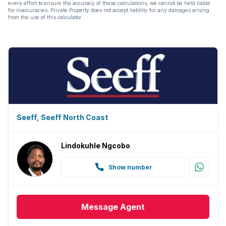
every effort to ensure the accuracy of these calculations, we cannot be held liable
for inaccuracies. Private Property does not accept liability for any damages arising
from the use of this calculator.
Seeff, Seeff North Coast
Lindokuhle Ngcobo
Show number
Message
Agent