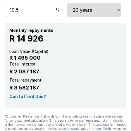
Aircon
Monthly repayments
R 14 926
Loan Value (Capital):
R 1 495 000
Total interest:
R 2 087 187
Total repayment:
R 3 582 187
Can I afford this?
*Disclaimer: Please note that by default this calculator uses the prime interest rate
for bond payment calculations. This is purely for convenience and not an indication
of the interest rate that might be offered to you by a bank. This calculator is intended
to provide estimates based on the indicated amounts, rates and fees. Whilst we make