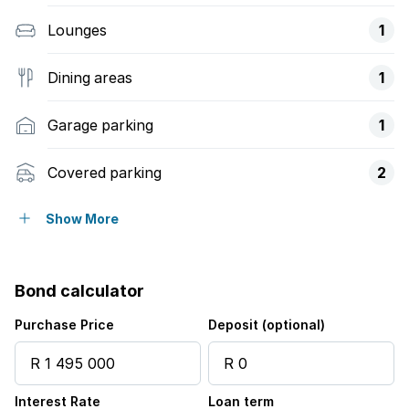
Lounges
1
Dining areas
1
Garage parking
1
Covered parking
2
Pet friendly
Show More
Alarm
Bond calculator
Study
Purchase Price
Deposit (optional)
Garden
Interest Rate
Loan term