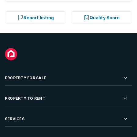
Report listing
Quality Score
PROPERTY FOR SALE
Residential Property for Sale
PROPERTY TO RENT
Commercial Property For Sale
Residential Property to Rent
SERVICES
Developments For Sale
Commercial Property To Rent
Repossessions