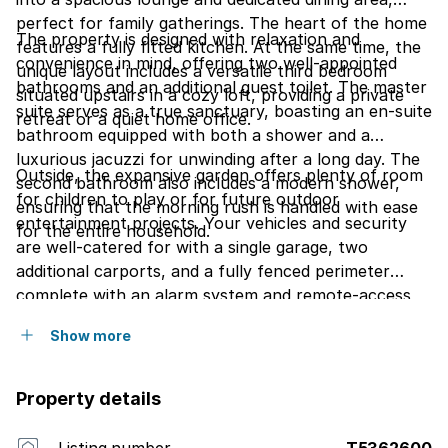
perfect for family gatherings. The heart of the home
The property is designed with relaxation and
features a fully fitted kitchen. At the same time, the
convenience in mind, offering two well-appointed
unique layout includes a versatile third bedroom
bathrooms and an additional guest toilet. The master
situated upstairs in a cozy loft, providing a private
suite serves as a true sanctuary, boasting an en-suite
retreat or a quiet home office.
bathroom equipped with both a shower and a
luxurious jacuzzi for unwinding after a long day. The
Outside, the expansive garden offers plenty of room
second bathroom also includes a modern shower,
for children to play or for future outdoor
ensuring that the morning rush is handled with ease
entertainment projects. Your vehicles and security
for the entire household.
are well-catered for with a single garage, two
additional carports, and a fully fenced perimeter
complete with an alarm system and remote-access
gate. Best of all, this home is perfectly positioned
Show more
close to reputable schools, pre-schools, and the
local shopping mall, making daily errands and school
runs effortless.
Property details
Listing number
T5362600