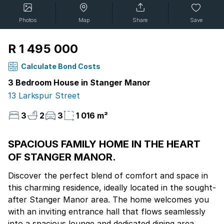
Photos
Map
Share
Save
R 1 495 000
Calculate Bond Costs
3 Bedroom House in Stanger Manor
13 Larkspur Street
3
2
3
1 016 m²
SPACIOUS FAMILY HOME IN THE HEART
OF STANGER MANOR.
Discover the perfect blend of comfort and space in
this charming residence, ideally located in the sought-
after Stanger Manor area. The home welcomes you
with an inviting entrance hall that flows seamlessly
into a spacious lounge and dedicated dining area,