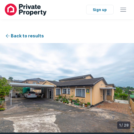
Sign up
Back to results
1
/
28