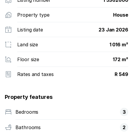
Property type
House
Listing date
23 Jan 2026
Land size
1 016 m²
Floor size
172 m²
Rates and taxes
R 549
Property features
Bedrooms
3
Bathrooms
2