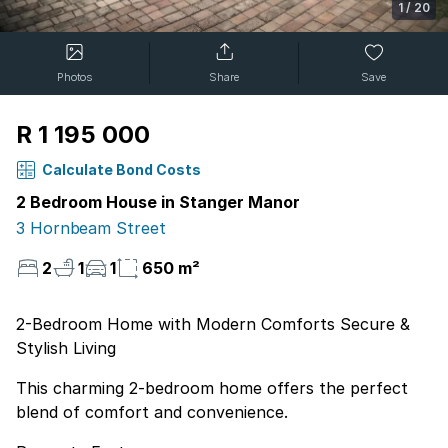
1
/
20
Photos
Share
Save
R 1 195 000
Calculate Bond Costs
2 Bedroom House in Stanger Manor
3 Hornbeam Street
2
1
1
650 m²
2-Bedroom Home with Modern Comforts Secure &
Stylish Living
This charming 2-bedroom home offers the perfect
blend of comfort and convenience.