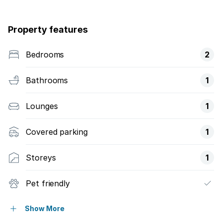
Property features
Bedrooms
2
Bathrooms
1
Lounges
1
Covered parking
1
Storeys
1
Pet friendly
Built in cupboards
Show More