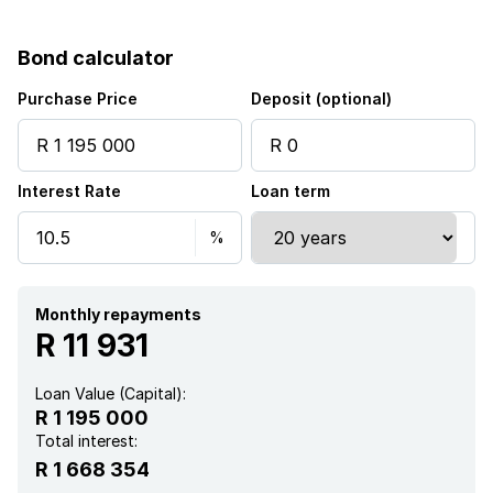
Fenced
Bond calculator
Kitchen
Purchase Price
Deposit (optional)
Garden
Interest Rate
Loan term
Paving
Guest toilet
Built In braai
Monthly repayments
R 11 931
Loan Value (Capital):
R 1 195 000
Total interest:
R 1 668 354