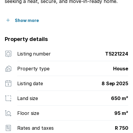
seeking a neat, secure, and move-in-ready home.
Show more
Property details
Listing number
T5221224
Property type
House
Listing date
8 Sep 2025
Land size
650 m²
Floor size
95 m²
Rates and taxes
R 750