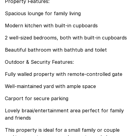
Property Features:
Spacious lounge for family living
Modern kitchen with built-in cupboards
2 well-sized bedrooms, both with built-in cupboards
Beautiful bathroom with bathtub and toilet
Outdoor & Security Features:
Fully walled property with remote-controlled gate
Well-maintained yard with ample space
Carport for secure parking
Lovely braai/entertainment area perfect for family
and friends
This property is ideal for a small family or couple