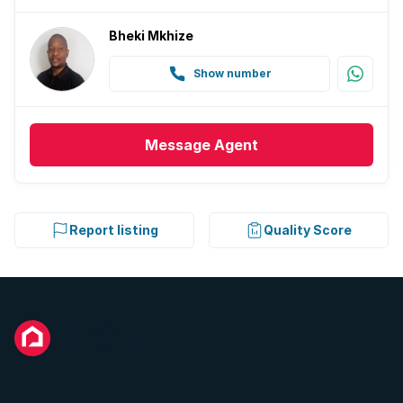
Bheki Mkhize
Show number
Message
Agent
Report listing
Quality Score