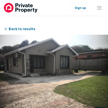
Sign up
Back to results