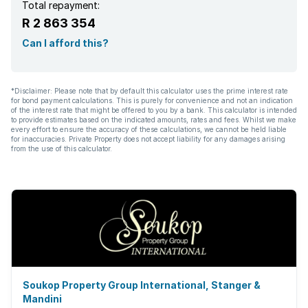
Total repayment:
R 2 863 354
Can I afford this?
*Disclaimer: Please note that by default this calculator uses the prime interest rate
for bond payment calculations. This is purely for convenience and not an indication
of the interest rate that might be offered to you by a bank. This calculator is intended
to provide estimates based on the indicated amounts, rates and fees. Whilst we make
every effort to ensure the accuracy of these calculations, we cannot be held liable
for inaccuracies. Private Property does not accept liability for any damages arising
from the use of this calculator.
Soukop Property Group International, Stanger &
Mandini