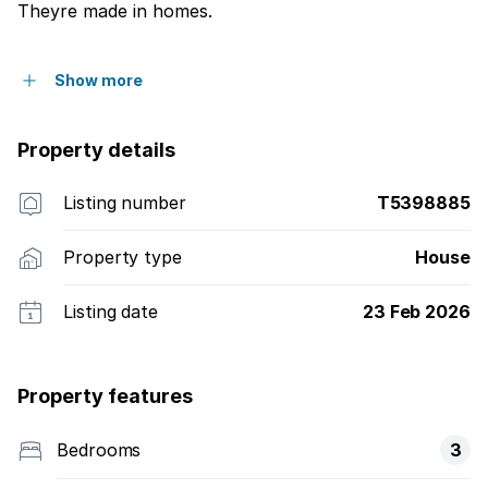
Theyre made in homes.
Show more
Property details
Listing number
T5398885
Property type
House
Listing date
23 Feb 2026
Property features
Bedrooms
3