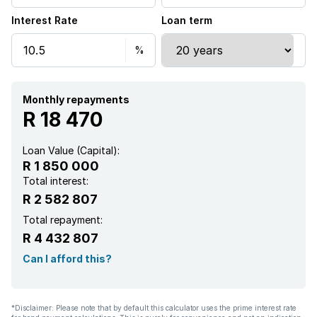
Interest Rate
Loan term
Kitchen
Garden
Guest toilet
Monthly repayments
R 18 470
Water included
Loan Value (Capital):
R 1 850 000
Total interest:
R 2 582 807
Total repayment:
R 4 432 807
Can I afford this?
*Disclaimer: Please note that by default this calculator uses the prime interest rate