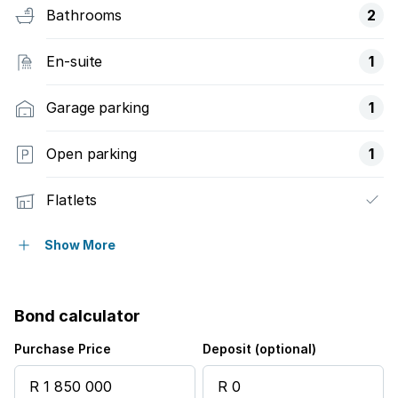
Bathrooms
2
En-suite
1
Garage parking
1
Open parking
1
Flatlets
Pet friendly
Show More
Access gate
Bond calculator
Alarm
Purchase Price
Deposit (optional)
Built in cupboards