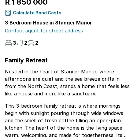
R 1 850 000
Calculate Bond Costs
3 Bedroom House in Stanger Manor
Contact agent for street address
3
2
2
Family Retreat
Nestled in the heart of Stanger Manor, where
afternoons are quiet and the sea breeze drifts in
from the North Coast, stands a home that feels less
like a house and more like a sanctuary.
This 3-bedroom family retreat is where mornings
begin with sunlight pouring through wide windows
and the smell of fresh coffee filling an open-plan
kitchen. The heart of the home is the living space
warm, welcoming, and made for togetherness. Its