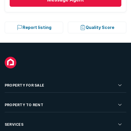
Report listing
Quality Score
PROPERTY FOR SALE
Residential Property for Sale
PROPERTY TO RENT
Commercial Property For Sale
Residential Property to Rent
SERVICES
Developments For Sale