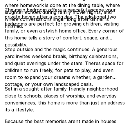
where homework is done at the dining table, where
The main bedroom offers a peaceful escape your
laughter echoes during family movie nights, and
private haven after a long day. The additional two
where conversations linger long after dinner is
bedrooms are perfect for growing children, visiting
finished.
family, or even a stylish home office. Every corner of
this home tells a story of comfort, space, and
possibility.
Step outside and the magic continues. A generous
yard invites weekend braais, birthday celebrations,
and quiet evenings under the stars. Theres space for
children to run freely, for pets to play, and even
room to expand your dreams whether, a garden
cottage, or your own landscaped oasis.
Set in a sought-after family-friendly neighborhood
close to schools, places of worship, and everyday
conveniences, this home is more than just an address
its a lifestyle.
Because the best memories arent made in houses