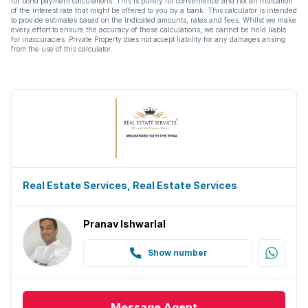
for bond payment calculations. This is purely for convenience and not an indication
of the interest rate that might be offered to you by a bank. This calculator is intended
to provide estimates based on the indicated amounts, rates and fees. Whilst we make
every effort to ensure the accuracy of these calculations, we cannot be held liable
for inaccuracies. Private Property does not accept liability for any damages arising
from the use of this calculator.
Real Estate Services, Real Estate Services
Pranav Ishwarlal
Show number
Message
Agent