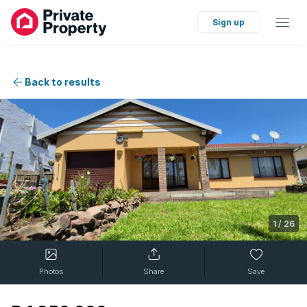
Sign up
Back to results
1
/
26
Photos
Share
Save