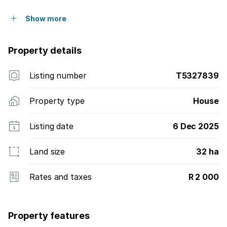
Show more
Property details
Listing number
T5327839
Property type
House
Listing date
6 Dec 2025
Land size
32 ha
Rates and taxes
R 2 000
Property features