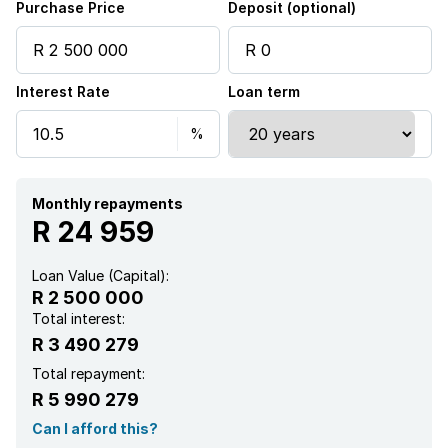
Purchase Price
Deposit (optional)
Interest Rate
Loan term
Monthly repayments
R 24 959
Loan Value (Capital):
R 2 500 000
Total interest:
R 3 490 279
Total repayment:
R 5 990 279
Can I afford this?