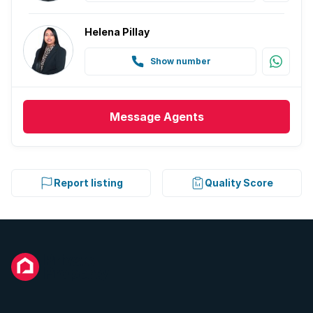
Helena Pillay
Show number
Message
Agents
Report listing
Quality Score