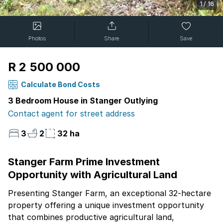
1
/
16
Photos
Share
Save
R 2 500 000
Calculate Bond Costs
3 Bedroom House in Stanger Outlying
Contact agent for street address
3
2
32 ha
Stanger Farm Prime Investment
Opportunity with Agricultural Land
Presenting Stanger Farm, an exceptional 32-hectare
property offering a unique investment opportunity
that combines productive agricultural land,