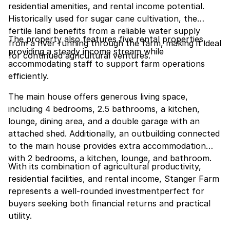
residential amenities, and rental income potential.
Historically used for sugar cane cultivation, the
fertile land benefits from a reliable water supply
The property also features five rental properties,
from a river running through the farm, making it ideal
providing a steady income stream while
for continued agricultural ventures.
accommodating staff to support farm operations
efficiently.
The main house offers generous living space,
including 4 bedrooms, 2.5 bathrooms, a kitchen,
lounge, dining area, and a double garage with an
attached shed. Additionally, an outbuilding connected
to the main house provides extra accommodation
with 2 bedrooms, a kitchen, lounge, and bathroom.
With its combination of agricultural productivity,
residential facilities, and rental income, Stanger Farm
represents a well-rounded investmentperfect for
buyers seeking both financial returns and practical
utility.