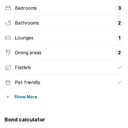
Bedrooms
3
Bathrooms
2
Lounges
1
Dining areas
2
Flatlets
Pet friendly
Staff quarters
Show More
Bond calculator