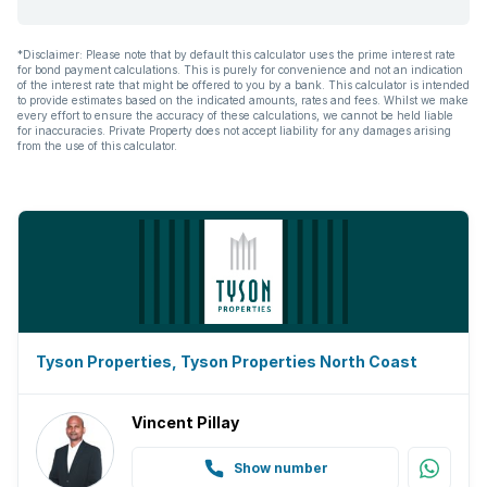
*Disclaimer: Please note that by default this calculator uses the prime interest rate
for bond payment calculations. This is purely for convenience and not an indication
of the interest rate that might be offered to you by a bank. This calculator is intended
to provide estimates based on the indicated amounts, rates and fees. Whilst we make
every effort to ensure the accuracy of these calculations, we cannot be held liable
for inaccuracies. Private Property does not accept liability for any damages arising
from the use of this calculator.
Tyson Properties, Tyson Properties North Coast
Vincent Pillay
Show number