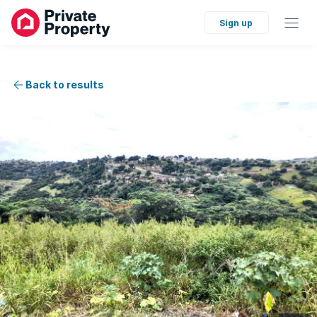
Sign up
Back to results