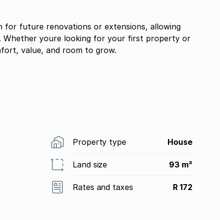
 for future renovations or extensions, allowing
 Whether youre looking for your first property or
fort, value, and room to grow.
Property type
House
Land size
93 m²
Rates and taxes
R 172