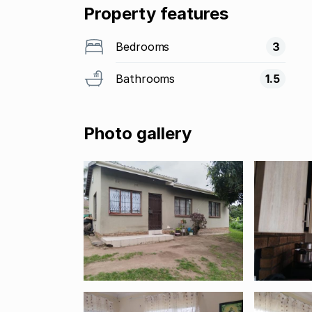
Property features
Bedrooms
3
Bathrooms
1.5
Photo gallery