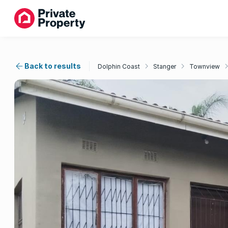
Back to results
Dolphin Coast
Stanger
Townview