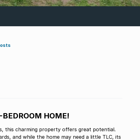
Costs
3-BEDROOM HOME!
, this charming property offers great potential.
rds, and while the home may need a little TLC, its