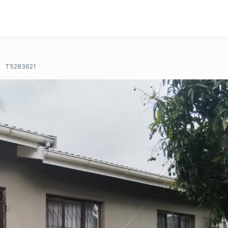
T5283621