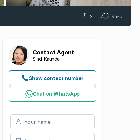
Share
Save
Contact
Agent
Sindi Kaunda
Show contact number
Chat on WhatsApp
Your name
Your email