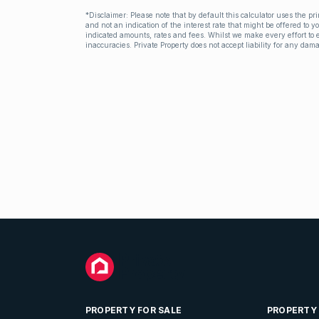
*Disclaimer: Please note that by default this calculator uses the pr
and not an indication of the interest rate that might be offered to 
indicated amounts, rates and fees. Whilst we make every effort to e
inaccuracies. Private Property does not accept liability for any dama
PROPERTY FOR SALE
PROPERTY