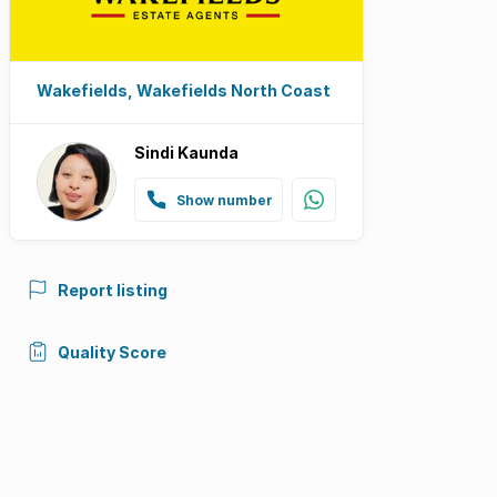
Wakefields, Wakefields North Coast
Sindi Kaunda
Show number
Report listing
Quality Score