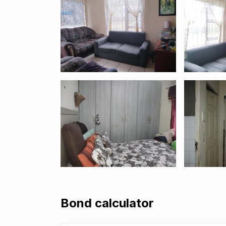
Bond calculator