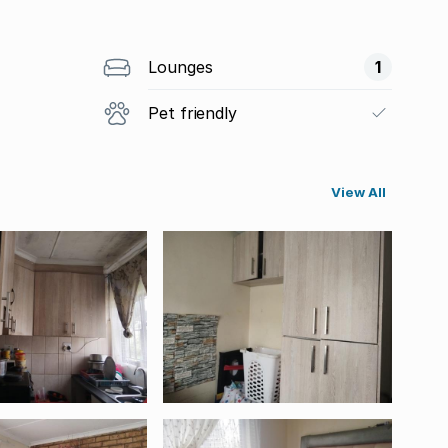
Lounges
1
Pet friendly
View All