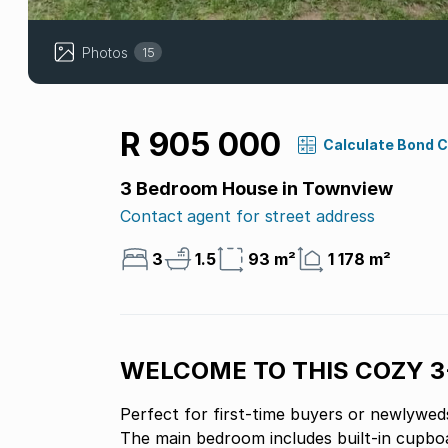
Photos
15
R 905 000
Calculate Bond 
3 Bedroom House in Townview
Contact agent for street address
3
1.5
93 m²
1 178 m²
WELCOME TO THIS COZY 
Perfect for first-time buyers or newlyweds
The main bedroom includes built-in cupboa