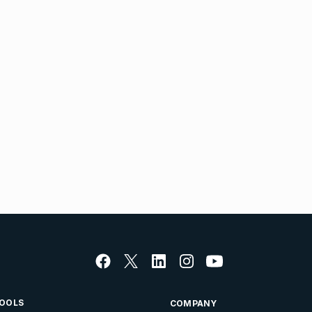
OOLS
COMPANY