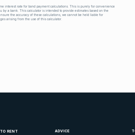
ime interest rate for bond payment calculations. This is purely for convenience
you by a bank. This calculator is intended to provide estimates based on the
nsure the accuracy of these calculations, we cannot be held liable for
ges arising from the use of this calculator.
ADVICE
T
 TO RENT