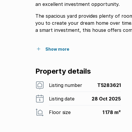
an excellent investment opportunity.
The spacious yard provides plenty of room
you to create your dream home over time.
a smart investment, this house offers com
Show more
Property details
Listing number
T5283621
Listing date
28 Oct 2025
Floor size
1 178 m²