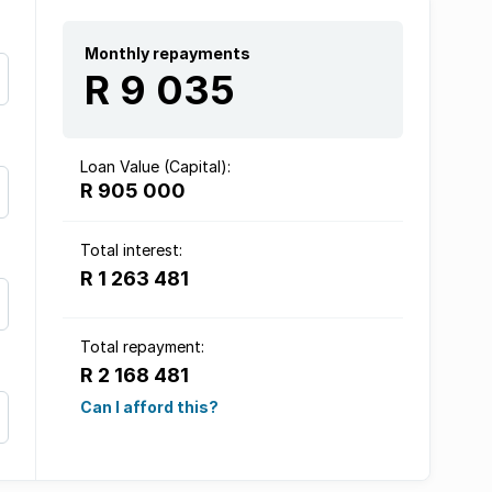
Monthly repayments
R 9 035
Loan Value (Capital):
R 905 000
Total interest:
R 1 263 481
Total repayment:
R 2 168 481
Can I afford this?