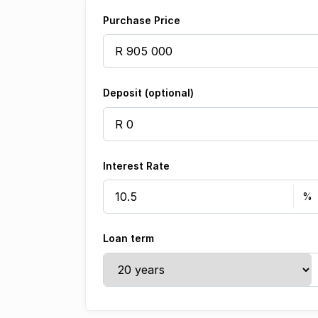
Purchase Price
Deposit (optional)
Interest Rate
Loan term