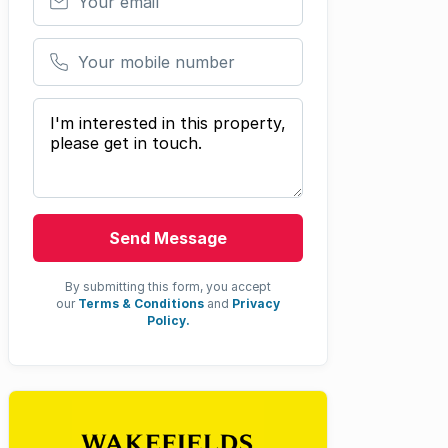
Your mobile number
Your message
Send Message
By submitting this form, you accept
our
Terms & Conditions
and
Privacy
Policy.