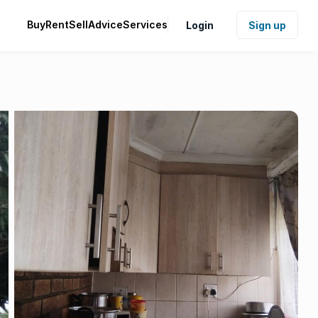
Buy
Rent
Sell
Advice
Services
Login
Sign up