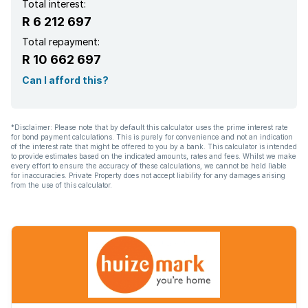
Total interest:
R 6 212 697
Total repayment:
R 10 662 697
Can I afford this?
*Disclaimer: Please note that by default this calculator uses the prime interest rate
for bond payment calculations. This is purely for convenience and not an indication
of the interest rate that might be offered to you by a bank. This calculator is intended
to provide estimates based on the indicated amounts, rates and fees. Whilst we make
every effort to ensure the accuracy of these calculations, we cannot be held liable
for inaccuracies. Private Property does not accept liability for any damages arising
from the use of this calculator.