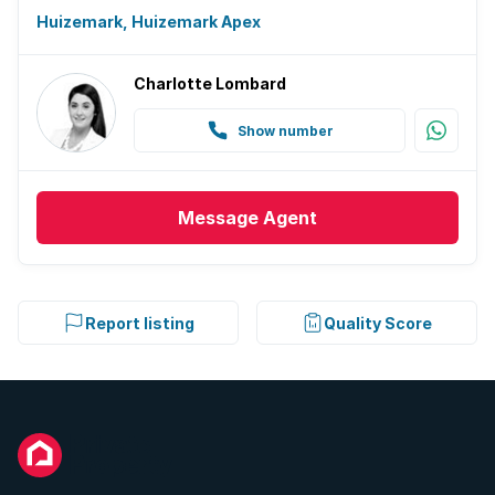
Huizemark, Huizemark Apex
Charlotte Lombard
Show number
Message
Agent
Report listing
Quality Score