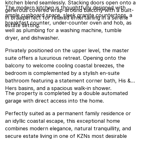
kitchen blend seamlessly. Stacking doors open onto a
The modern kitchen is thoughtfully designed with
generous covered wrap-around balcony with a built-
ample cupboard space, sleek granite countertops, a
in braaiperfect for relaxed entertaining in a serene
breakfast counter, under-counter oven and hob, as
estate setting.
well as plumbing for a washing machine, tumble
dryer, and dishwasher.
Privately positioned on the upper level, the master
suite offers a luxurious retreat. Opening onto the
balcony to welcome cooling coastal breezes, the
bedroom is complemented by a stylish en-suite
bathroom featuring a statement corner bath, His &
Hers basins, and a spacious walk-in shower.
The property is completed by a double automated
garage with direct access into the home.
Perfectly suited as a permanent family residence or
an idyllic coastal escape, this exceptional home
combines modern elegance, natural tranquillity, and
secure estate living in one of KZNs most desirable