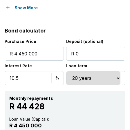
Pool
Show More
Security post
Bond calculator
Purchase Price
Deposit (optional)
Interest Rate
Loan term
Monthly repayments
R 44 428
Loan Value (Capital):
R 4 450 000