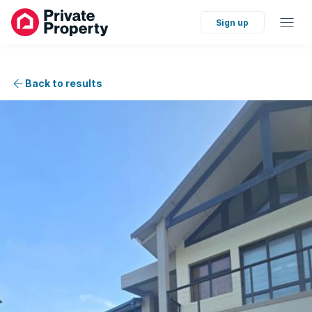
Sign up
Back to results