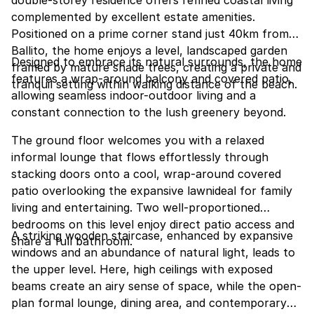
complemented by excellent estate amenities.
Positioned on a prime corner stand just 40km from
Ballito, the home enjoys a level, landscaped garden
Designed to embrace its natural surrounds, the home
framed by mature shade trees, creating a private and
features a wrap-around balcony and covered patio,
tranquil setting within walking distance of the beach.
allowing seamless indoor-outdoor living and a
constant connection to the lush greenery beyond.
The ground floor welcomes you with a relaxed
informal lounge that flows effortlessly through
stacking doors onto a cool, wrap-around covered
patio overlooking the expansive lawnideal for family
living and entertaining. Two well-proportioned
bedrooms on this level enjoy direct patio access and
A striking wooden staircase, enhanced by expansive
share a full bathroom.
windows and an abundance of natural light, leads to
the upper level. Here, high ceilings with exposed
beams create an airy sense of space, while the open-
plan formal lounge, dining area, and contemporary