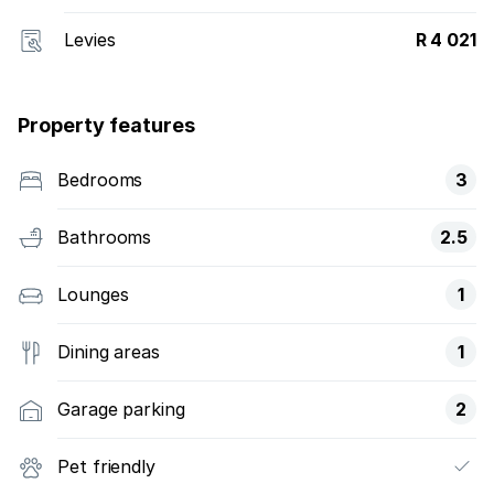
Levies
R 4 021
Property features
Bedrooms
3
Bathrooms
2.5
Lounges
1
Dining areas
1
Garage parking
2
Pet friendly