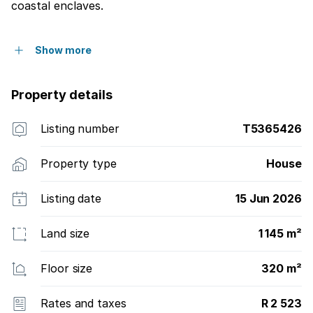
coastal enclaves.
Show more
Property details
Listing number
T5365426
Property type
House
Listing date
15 Jun 2026
Land size
1 145 m²
Floor size
320 m²
Rates and taxes
R 2 523