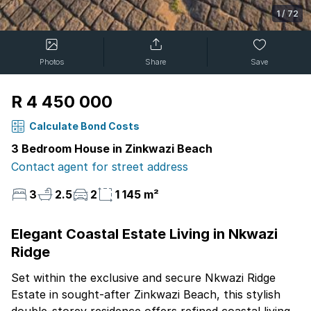
1
/
72
Photos
Share
Save
R 4 450 000
Calculate Bond Costs
3 Bedroom House in Zinkwazi Beach
Contact agent for street address
3
2.5
2
1 145 m²
Elegant Coastal Estate Living in Nkwazi
Ridge
Set within the exclusive and secure Nkwazi Ridge
Estate in sought-after Zinkwazi Beach, this stylish
double-storey residence offers refined coastal living