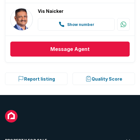
Vis Naicker
Show number
Message
Agent
Report listing
Quality Score