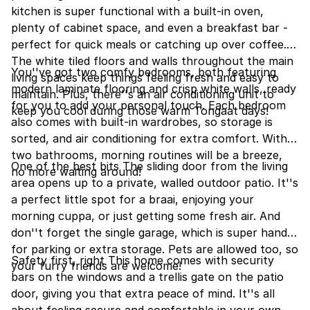
kitchen is super functional with a built-in oven,
plenty of cabinet space, and even a breakfast bar -
perfect for quick meals or catching up over coffee.
The white tiled floors and walls throughout the main
You''ve got two comfy bedrooms, both featuring
living spaces keep things feeling fresh and easy to
modern laminate flooring and crisp white walls, ready
maintain. Plus, there''s an air conditioning unit to
for you to add your personal touch. Each bedroom
keep you cool during those warm Tongaat days!
also comes with built-in wardrobes, so storage is
sorted, and air conditioning for extra comfort. With
two bathrooms, morning routines will be a breeze,
One of the best bits The sliding door from the living
no more waiting around!
area opens up to a private, walled outdoor patio. It''s
a perfect little spot for a braai, enjoying your
morning cuppa, or just getting some fresh air. And
don''t forget the single garage, which is super handy
for parking or extra storage. Pets are allowed too, so
Safety first, right This home comes with security
your furry friends are welcome!
bars on the windows and a trellis gate on the patio
door, giving you that extra peace of mind. It''s all