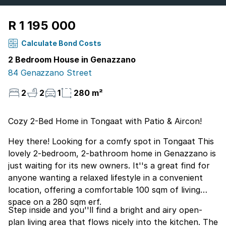
R 1 195 000
Calculate Bond Costs
2 Bedroom House in Genazzano
84 Genazzano Street
2
2
1
280 m²
Cozy 2-Bed Home in Tongaat with Patio & Aircon!
Hey there! Looking for a comfy spot in Tongaat This
lovely 2-bedroom, 2-bathroom home in Genazzano is
just waiting for its new owners. It''s a great find for
anyone wanting a relaxed lifestyle in a convenient
location, offering a comfortable 100 sqm of living
space on a 280 sqm erf.
Step inside and you''ll find a bright and airy open-
plan living area that flows nicely into the kitchen. The