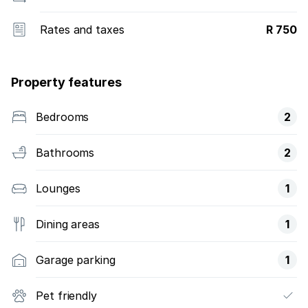
Rates and taxes
R 750
Property features
Bedrooms
2
Bathrooms
2
Lounges
1
Dining areas
1
Garage parking
1
Pet friendly