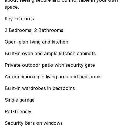
about feeling secure and comfortable in your own
space.
Key Features:
2 Bedrooms, 2 Bathrooms
Open-plan living and kitchen
Built-in oven and ample kitchen cabinets
Private outdoor patio with security gate
Air conditioning in living area and bedrooms
Built-in wardrobes in bedrooms
Single garage
Pet-friendly
Security bars on windows