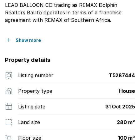
LEAD BALLOON CC trading as REMAX Dolphin
Realtors Ballito operates in terms of a franchise
agreement with REMAX of Southern Africa.
Show more
Property details
Listing number
T5287444
Property type
House
Listing date
31 Oct 2025
Land size
280 m²
Floor size
100 m²