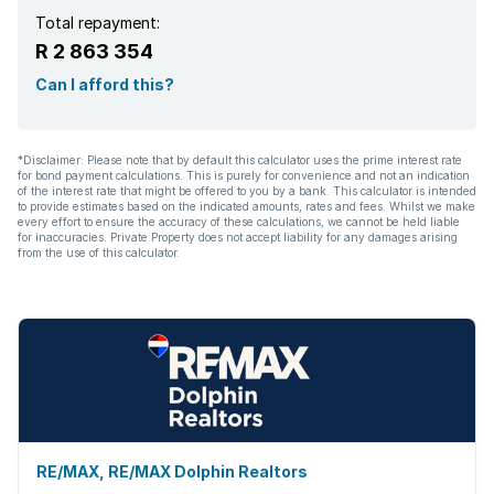
Total repayment:
R 2 863 354
Can I afford this?
*Disclaimer: Please note that by default this calculator uses the prime interest rate
for bond payment calculations. This is purely for convenience and not an indication
of the interest rate that might be offered to you by a bank. This calculator is intended
to provide estimates based on the indicated amounts, rates and fees. Whilst we make
every effort to ensure the accuracy of these calculations, we cannot be held liable
for inaccuracies. Private Property does not accept liability for any damages arising
from the use of this calculator.
RE/MAX, RE/MAX Dolphin Realtors