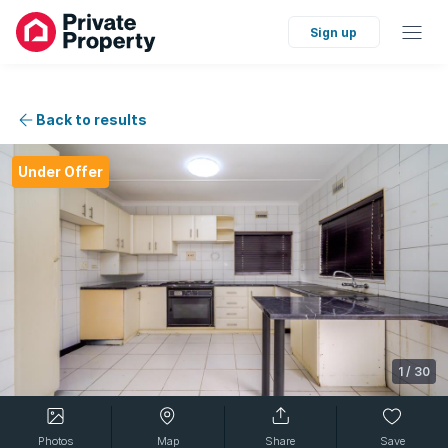
Sign up
Back to results
Under Offer
1
/
30
Photos
Map
Share
Save