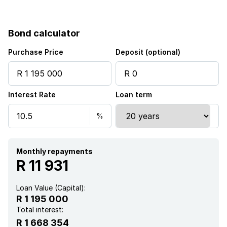
Bond calculator
Purchase Price
Deposit (optional)
Interest Rate
Loan term
Monthly repayments
R 11 931
Loan Value (Capital):
R 1 195 000
Total interest:
R 1 668 354