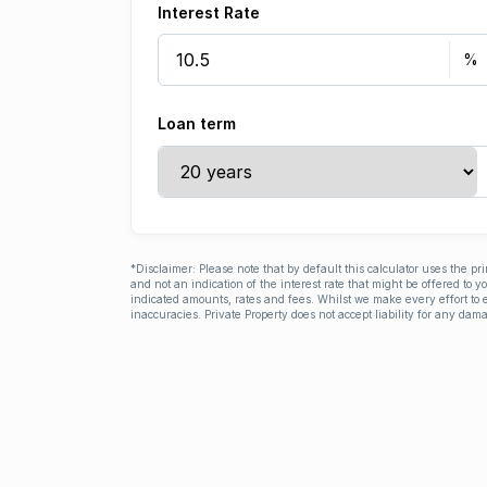
Interest Rate
Loan term
*Disclaimer: Please note that by default this calculator uses the pr
and not an indication of the interest rate that might be offered to 
indicated amounts, rates and fees. Whilst we make every effort to e
inaccuracies. Private Property does not accept liability for any dama