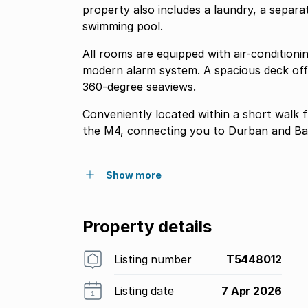
property also includes a laundry, a separa
swimming pool.
All rooms are equipped with air-conditioni
modern alarm system. A spacious deck offe
360-degree seaviews.
Conveniently located within a short walk 
the M4, connecting you to Durban and Balli
Show more
Property details
Listing number
T5448012
Listing date
7 Apr 2026