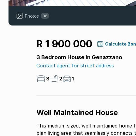
Photos
36
R 1 900 000
Calculate Bo
3 Bedroom House in Genazzano
Contact agent for street address
3
2
1
Well Maintained House
This medium sized, well maintained home 
plan living area that seamlessly connects 