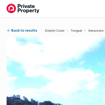
Back to results
Dolphin Coast
Tongaat
Genazzano