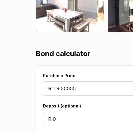
Bond calculator
Purchase Price
Deposit (optional)