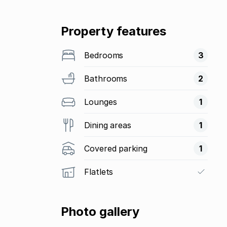
Property features
Bedrooms
3
Bathrooms
2
Lounges
1
Dining areas
1
Covered parking
1
Flatlets
Photo gallery