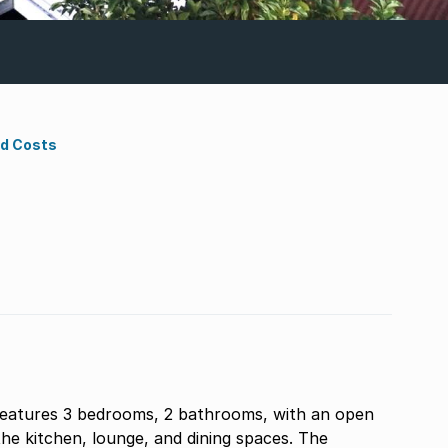
nd Costs
features 3 bedrooms, 2 bathrooms, with an open
the kitchen, lounge, and dining spaces. The