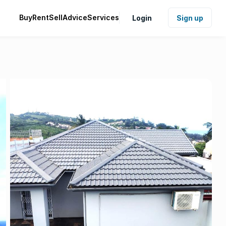
Buy
Rent
Sell
Advice
Services
Login
Sign up