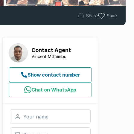
Share
Save
Contact
Agent
Vincent Mthembu
Show contact number
Chat on WhatsApp
Your name
Your email