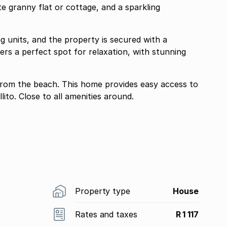
te granny flat or cottage, and a sparkling
ng units, and the property is secured with a
rs a perfect spot for relaxation, with stunning
from the beach. This home provides easy access to
to. Close to all amenities around.
Property type
House
Rates and taxes
R 1 117