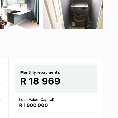
Monthly repayments
R 18 969
Loan Value (Capital):
R 1 900 000