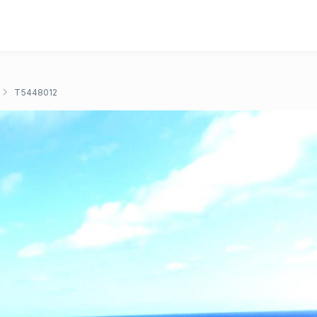
T5448012