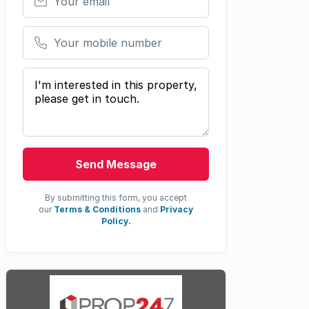
Your mobile number
Your message
Send Message
By submitting this form, you accept
our
Terms & Conditions
and
Privacy
Policy.