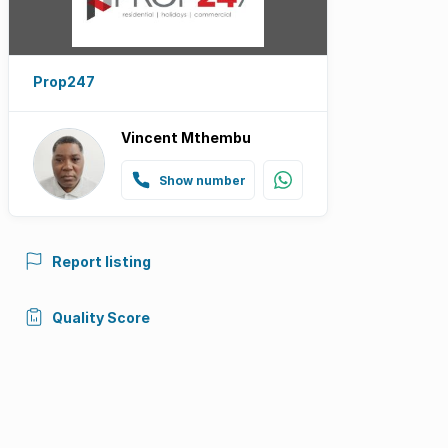
Prop247
Vincent Mthembu
Show number
Report listing
Quality Score