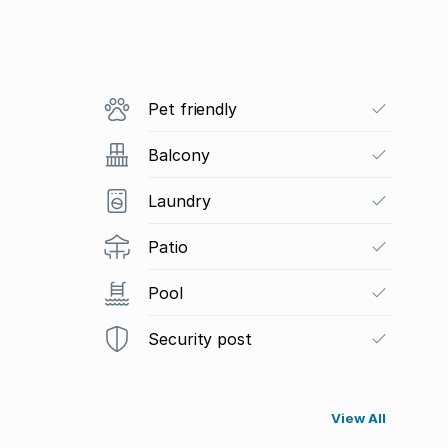
Pet friendly
Balcony
Laundry
Patio
Pool
Security post
View All