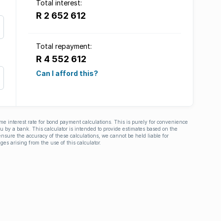
Total interest:
R 2 652 612
Total repayment:
R 4 552 612
Can I afford this?
ime interest rate for bond payment calculations. This is purely for convenience
you by a bank. This calculator is intended to provide estimates based on the
nsure the accuracy of these calculations, we cannot be held liable for
ges arising from the use of this calculator.