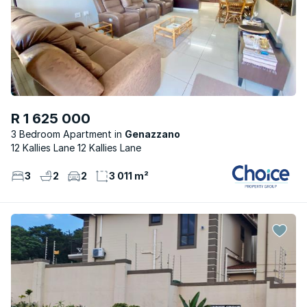
R 1 625 000
3 Bedroom Apartment
Genazzano
12 Kallies Lane 12 Kallies Lane
3
2
2
3 011 m²