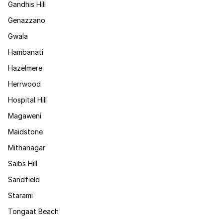
Gandhis Hill
Genazzano
Gwala
Hambanati
Hazelmere
Herrwood
Hospital Hill
Magaweni
Maidstone
Mithanagar
Saibs Hill
Sandfield
Starami
Tongaat Beach