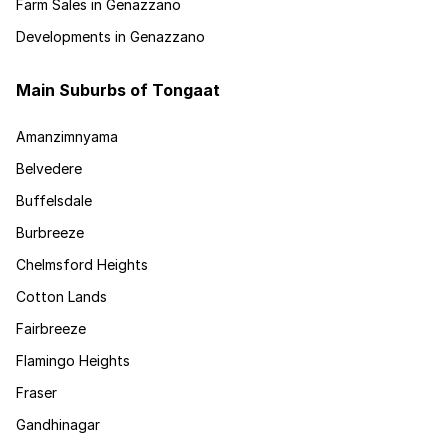
Farm Sales in Genazzano
Developments in Genazzano
Main Suburbs of Tongaat
Amanzimnyama
Belvedere
Buffelsdale
Burbreeze
Chelmsford Heights
Cotton Lands
Fairbreeze
Flamingo Heights
Fraser
Gandhinagar