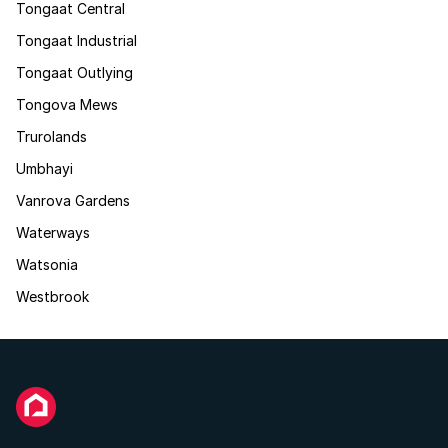
Tongaat Central
Tongaat Industrial
Tongaat Outlying
Tongova Mews
Trurolands
Umbhayi
Vanrova Gardens
Waterways
Watsonia
Westbrook