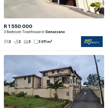
R 1 550 000
3 Bedroom Townhouse
Genazzano
3
2
3
3 011 m²