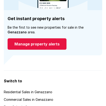
Get instant property alerts
Be the first to see new properties for sale in the
Genazzano
area.
Manage property alerts
Switch to
Residential Sales in Genazzano
Commercial Sales in Genazzano