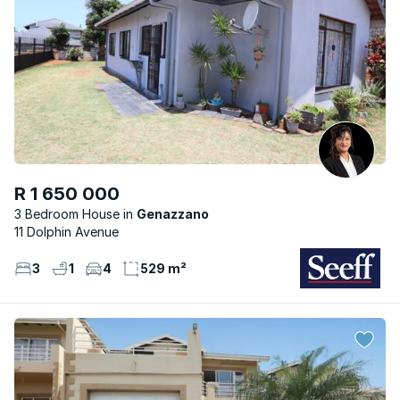
R 1 650 000
3 Bedroom House
Genazzano
11 Dolphin Avenue
3
1
4
529 m²