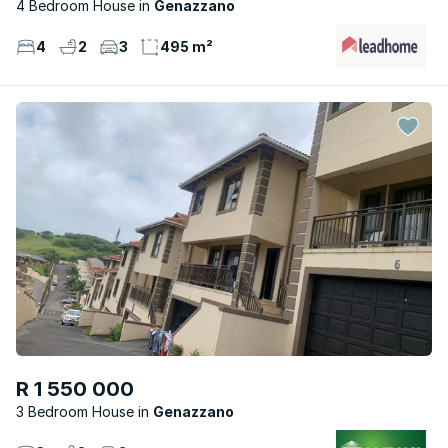
4 Bedroom House
Genazzano
4
2
3
495 m²
R 1 550 000
3 Bedroom House
Genazzano