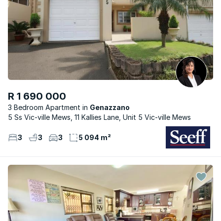
R 1 690 000
3 Bedroom Apartment
Genazzano
5 Ss Vic-ville Mews, 11 Kallies Lane, Unit 5 Vic-ville Mews
3
3
3
5 094 m²