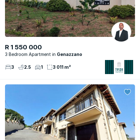
R 1 550 000
3 Bedroom Apartment
Genazzano
3
2.5
1
3 011 m²