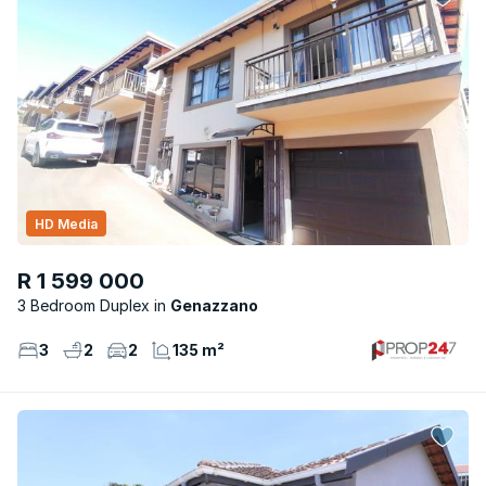
HD Media
R 1 599 000
3 Bedroom Duplex
Genazzano
3
2
2
135 m²