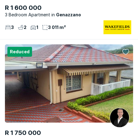
R 1 600 000
3 Bedroom Apartment
Genazzano
3
2
1
3 011 m²
Reduced
R 1 750 000