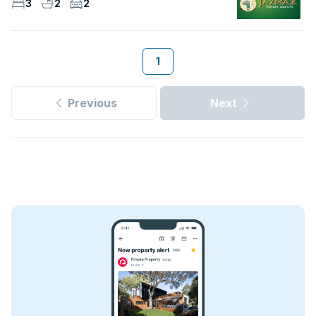
3
2
2
1
Previous
Next