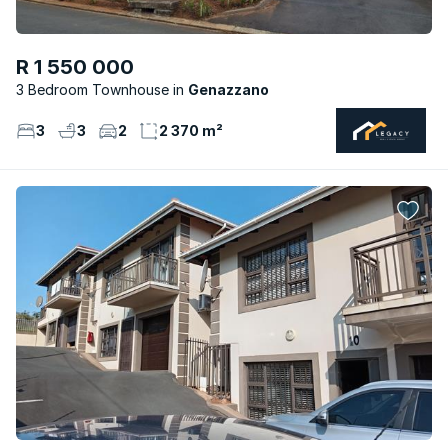
R 1 550 000
3 Bedroom Townhouse
Genazzano
3
3
2
2 370 m²