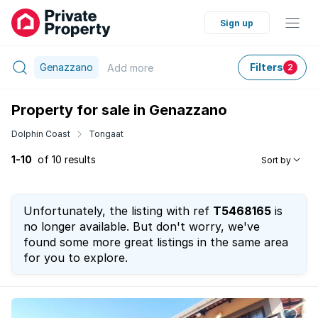
Sign up
Genazzano
Filters
Add
more
2
Property for sale in Genazzano
Dolphin Coast
Tongaat
1-10
of 10 results
Sort by
Unfortunately, the listing with ref
T5468165
is
no longer available. But don't worry, we've
found some more great listings in the same area
for you to explore.