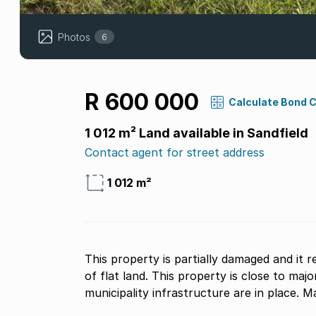
Photos
6
R 600 000
Calculate Bond 
1 012 m² Land available in Sandfield
Contact agent for street address
1 012 m²
This property is partially damaged and it r
of flat land. This property is close to maj
municipality infrastructure are in place. M