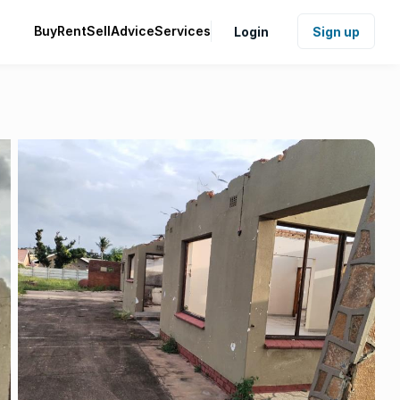
Buy
Rent
Sell
Advice
Services
Login
Sign up