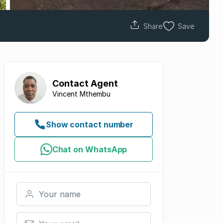
Share
Save
Contact
Agent
Vincent Mthembu
Show contact number
Chat on WhatsApp
Your name
Your email