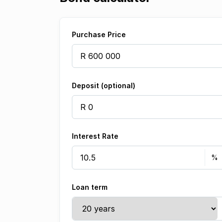
Purchase Price
Deposit (optional)
Interest Rate
Loan term