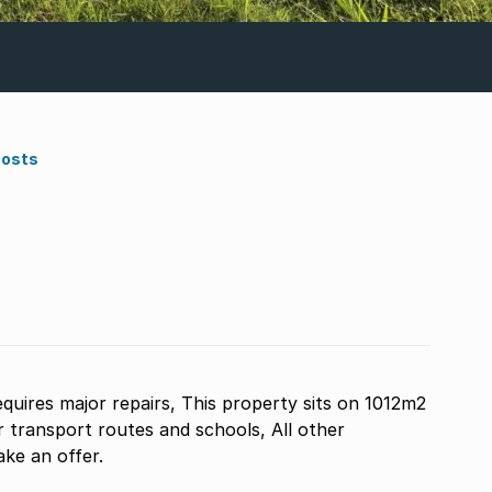
Costs
equires major repairs, This property sits on 1012m2
or transport routes and schools, All other
ake an offer.