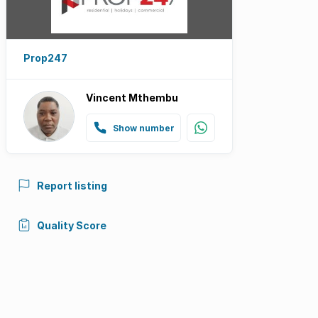
Prop247
Vincent Mthembu
Show number
Report listing
Quality Score