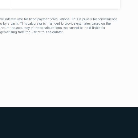
ime interest rate for bond payment calculations. This is purely for convenience
you by a bank. This calculator is intended to provide estimates based on the
nsure the accuracy of these calculations, we cannot be held liable for
ges arising from the use of this calculator.