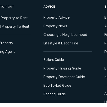
ADVICE
T
 TO RENT
Property Advice
B
l Property to Rent
Property News
A
 Property To Rent
Choosing a Neighbourhood
F
Property
Lifestyle & Decor Tips
P
ting Agent
D
Sellers Guide
Property Flipping Guide
B
Property Developer Guide
o
Buy-To-Let Guide
A
Renting Guide
L