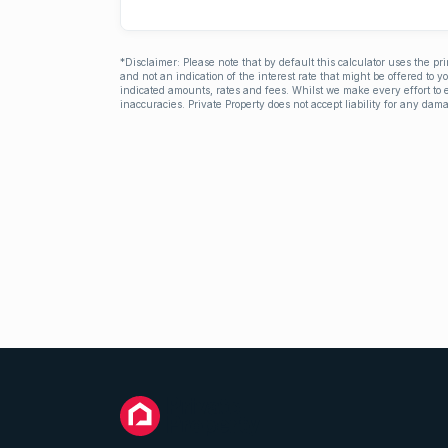
*Disclaimer: Please note that by default this calculator uses the pr
and not an indication of the interest rate that might be offered to 
indicated amounts, rates and fees. Whilst we make every effort to e
inaccuracies. Private Property does not accept liability for any dama