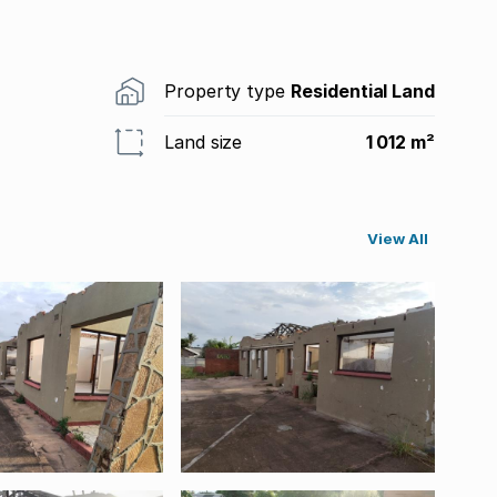
Property type
Residential Land
Land size
1 012 m²
View All