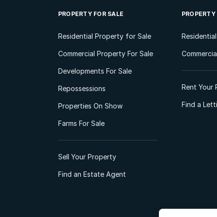
PROPERTY FOR SALE
PROPERTY
Residential Property for Sale
Residentia
Commercial Property For Sale
Commercial
Developments For Sale
Rent Your 
Repossessions
Find a Let
Properties On Show
Farms For Sale
Sell Your Property
Find an Estate Agent