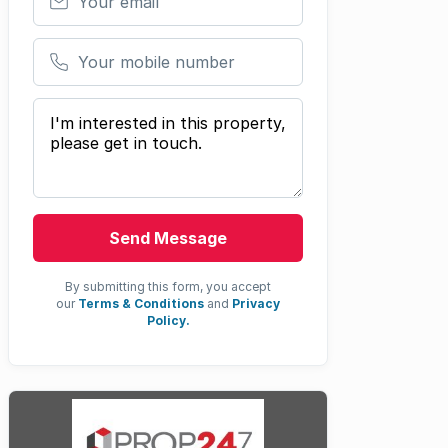
Your mobile number
Your message
Send Message
By submitting this form, you accept
our
Terms & Conditions
and
Privacy
Policy.