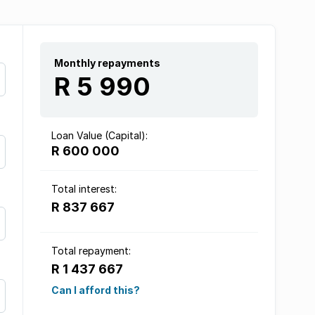
Monthly repayments
R 5 990
Loan Value (Capital):
R 600 000
Total interest:
R 837 667
Total repayment:
R 1 437 667
Can I afford this?