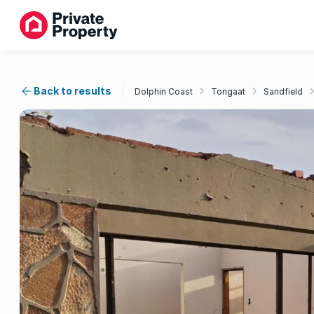
Back to results
Dolphin Coast
Tongaat
Sandfield