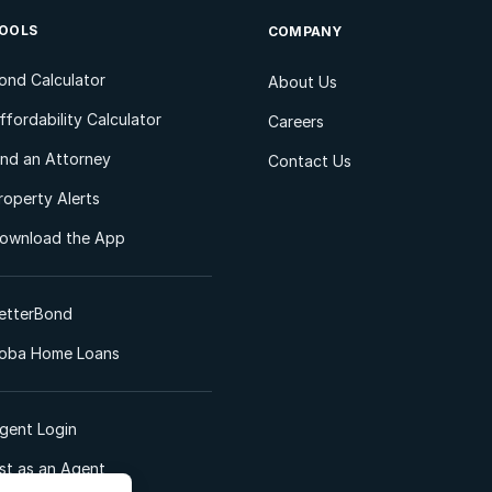
OOLS
COMPANY
ond Calculator
About Us
ffordability Calculator
Careers
ind an Attorney
Contact Us
roperty Alerts
ownload the App
etterBond
oba Home Loans
gent Login
ist as an Agent