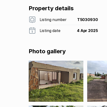
Property details
Listing number
T5030930
Listing date
4 Apr 2025
Photo gallery