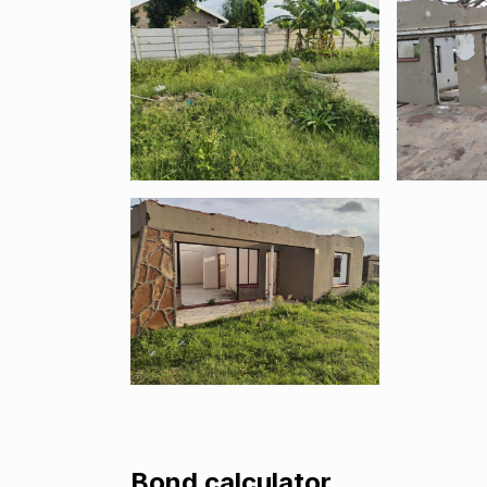
Bond calculator