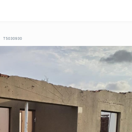
T5030930