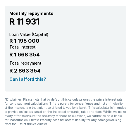
Monthly repayments
R 11 931
Loan Value (Capital):
R 1 195 000
Total interest:
R 1 668 354
Total repayment:
R 2 863 354
Can I afford this?
*Disclaimer: Please note that by default this calculator uses the prime interest rate
for bond payment calculations. This is purely for convenience and not an indication
of the interest rate that might be offered to you by a bank. This calculator is intended
to provide estimates based on the indicated amounts, rates and fees. Whilst we make
every effort to ensure the accuracy of these calculations, we cannot be held liable
for inaccuracies. Private Property does not accept liability for any damages arising
from the use of this calculator.