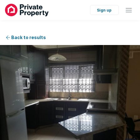
Sign up
Back to results