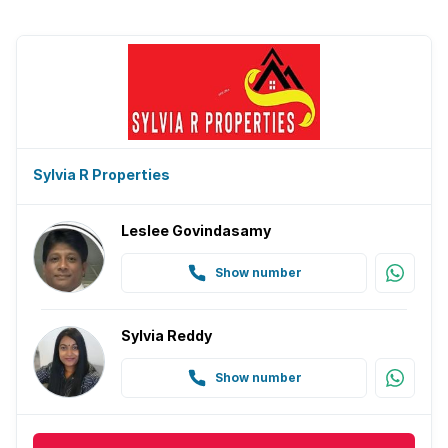
Sylvia R Properties
Leslee Govindasamy
Show number
Sylvia Reddy
Show number