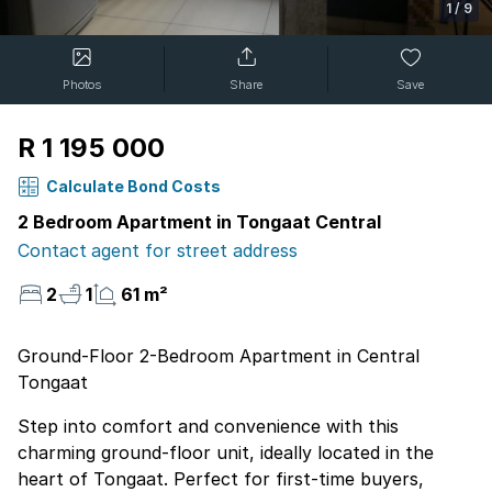
1
/
9
Photos
Share
Save
R 1 195 000
Calculate Bond Costs
2 Bedroom Apartment in Tongaat Central
Contact agent for street address
2
1
61 m²
Ground-Floor 2-Bedroom Apartment in Central
Tongaat
Step into comfort and convenience with this
charming ground-floor unit, ideally located in the
heart of Tongaat. Perfect for first-time buyers,