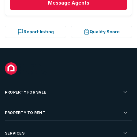
Message
Agents
Report listing
Quality Score
PROPERTY FOR SALE
Residential Property for Sale
PROPERTY TO RENT
Commercial Property For Sale
Residential Property to Rent
SERVICES
Developments For Sale