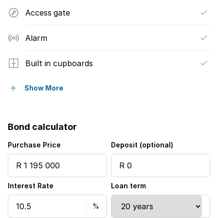
Access gate
Alarm
Built in cupboards
Patio
Show More
Kitchen
Bond calculator
Electric fencing
Purchase Price
Deposit (optional)
Paving
Interest Rate
Loan term