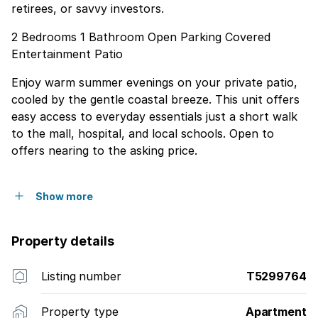
retirees, or savvy investors.
2 Bedrooms 1 Bathroom Open Parking Covered
Entertainment Patio
Enjoy warm summer evenings on your private patio,
cooled by the gentle coastal breeze. This unit offers
easy access to everyday essentials just a short walk
to the mall, hospital, and local schools. Open to
offers nearing to the asking price.
Show more
Property details
Listing number
T5299764
Property type
Apartment