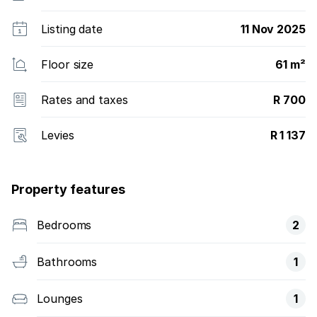
Listing date
11 Nov 2025
Floor size
61 m²
Rates and taxes
R 700
Levies
R 1 137
Property features
Bedrooms
2
Bathrooms
1
Lounges
1