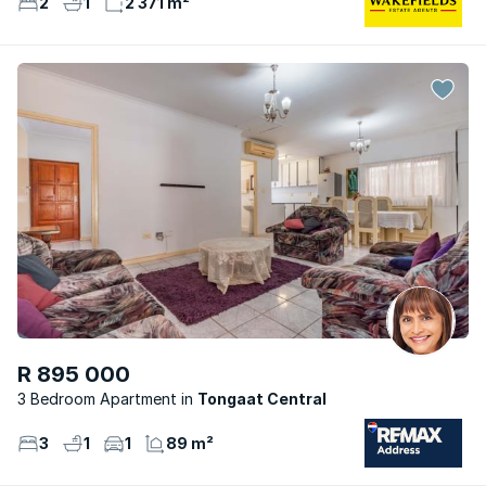
2
1
2 371 m²
R 895 000
3 Bedroom Apartment
Tongaat Central
3
1
1
89 m²