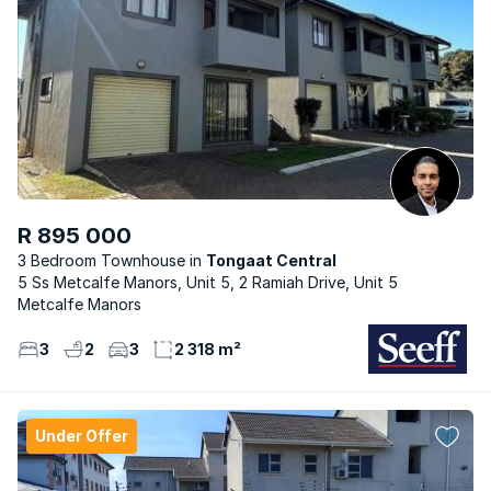
R 895 000
3 Bedroom Townhouse
Tongaat Central
5 Ss Metcalfe Manors, Unit 5, 2 Ramiah Drive, Unit 5
Metcalfe Manors
3
2
3
2 318 m²
Under Offer