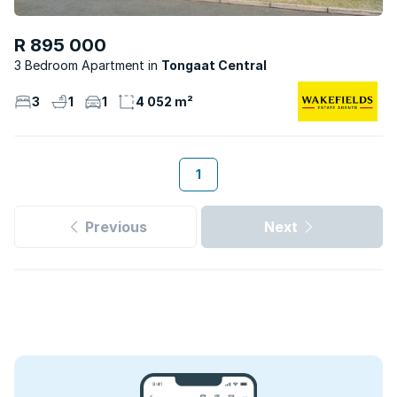
R 895 000
3 Bedroom Apartment
Tongaat Central
3
1
1
4 052 m²
1
Previous
Next