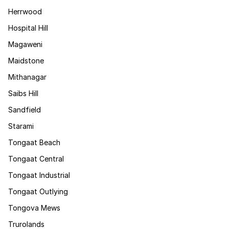
Herrwood
Hospital Hill
Magaweni
Maidstone
Mithanagar
Saibs Hill
Sandfield
Starami
Tongaat Beach
Tongaat Central
Tongaat Industrial
Tongaat Outlying
Tongova Mews
Trurolands