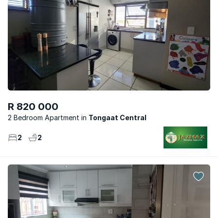
R 820 000
2 Bedroom Apartment
Tongaat Central
2
2