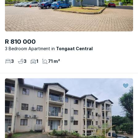
R 810 000
3 Bedroom Apartment
Tongaat Central
3
3
1
71 m²