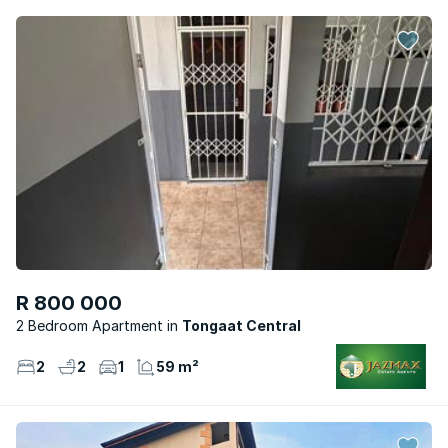
R 800 000
2 Bedroom Apartment
Tongaat Central
2
2
1
59 m²