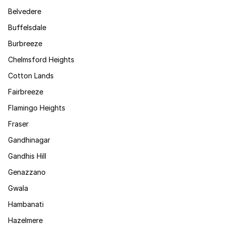
Belvedere
Buffelsdale
Burbreeze
Chelmsford Heights
Cotton Lands
Fairbreeze
Flamingo Heights
Fraser
Gandhinagar
Gandhis Hill
Genazzano
Gwala
Hambanati
Hazelmere