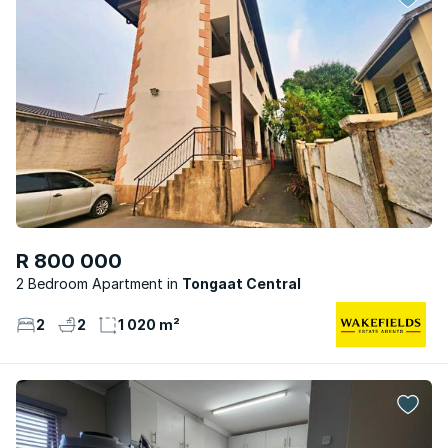
R 800 000
2 Bedroom Apartment
Tongaat Central
2
2
1 020 m²