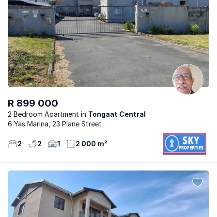
R 899 000
2 Bedroom Apartment
Tongaat Central
6 Yas Marina, 23 Plane Street
2
2
1
2 000 m²