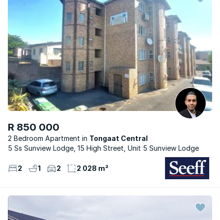
R 850 000
2 Bedroom Apartment
Tongaat Central
5 Ss Sunview Lodge, 15 High Street, Unit 5 Sunview Lodge
2
1
2
2 028 m²