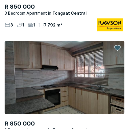
R 850 000
3 Bedroom Apartment
Tongaat Central
3
1
1
7 792 m²
R 850 000