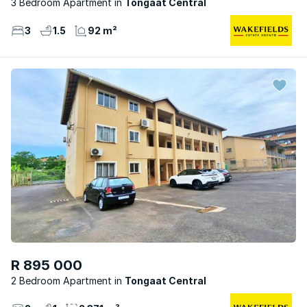
3 Bedroom Apartment
Tongaat Central
3
1.5
92 m²
R 895 000
2 Bedroom Apartment
Tongaat Central