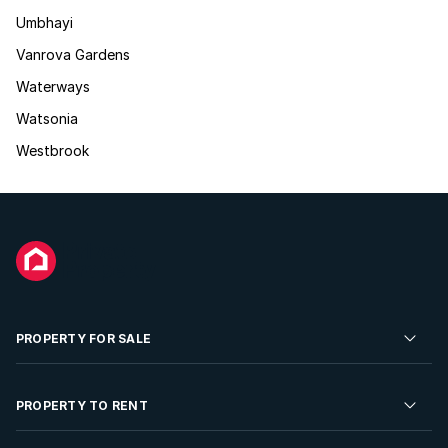
Umbhayi
Vanrova Gardens
Waterways
Watsonia
Westbrook
PROPERTY FOR SALE
Residential Property for Sale
PROPERTY TO RENT
Commercial Property For Sale