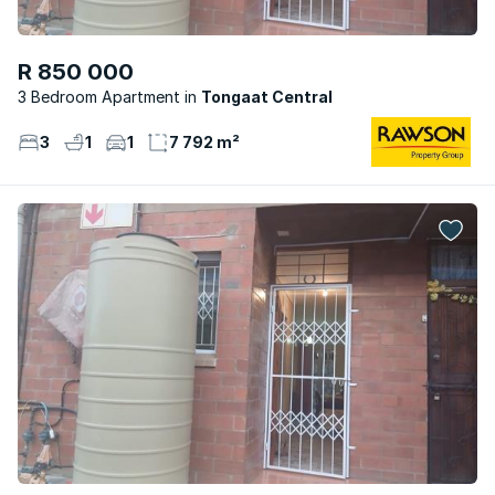
R 850 000
3 Bedroom Apartment
Tongaat Central
3
1
1
7 792 m²