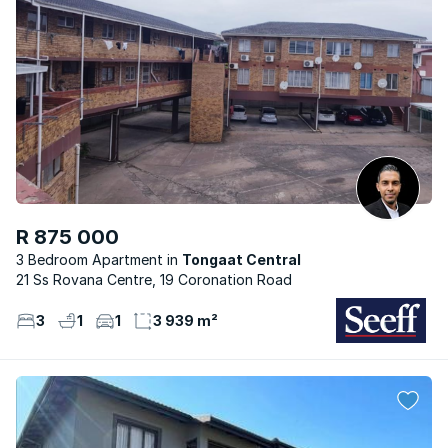
R 875 000
3 Bedroom Apartment
Tongaat Central
21 Ss Rovana Centre, 19 Coronation Road
3
1
1
3 939 m²