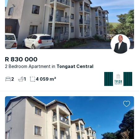
R 830 000
2 Bedroom Apartment
Tongaat Central
2
1
4 059 m²