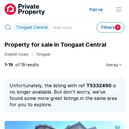
Sign up
Tongaat Central
Filters
Add
more
2
Property for sale in Tongaat Central
Dolphin Coast
Tongaat
1-19
of 19 results
Sort by
Unfortunately, the listing with ref
T5332490
is
no longer available. But don't worry, we've
found some more great listings in the same area
for you to explore.