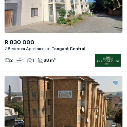
R 830 000
2 Bedroom Apartment
Tongaat Central
2
1
1
68 m²