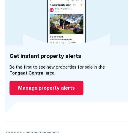
Get instant property alerts
Be the first to see new properties for sale in the
Tongaat Central
area.
Manage property alerts