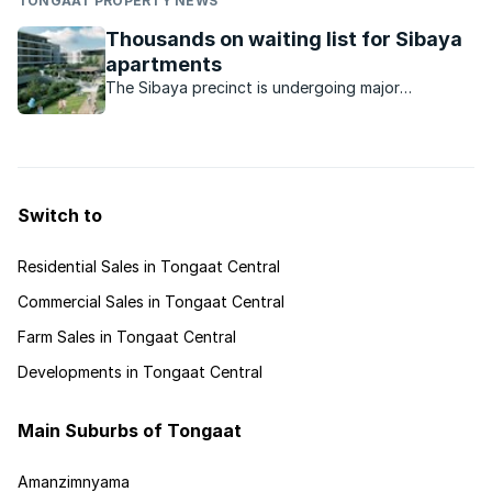
TONGAAT PROPERTY NEWS
Thousands on waiting list for Sibaya
apartments
The Sibaya precinct is undergoing major
development and demand for apartments in the
New Coral Point development has been
unprecedented.
Switch to
Residential Sales in Tongaat Central
Commercial Sales in Tongaat Central
Farm Sales in Tongaat Central
Developments in Tongaat Central
Main Suburbs of Tongaat
Amanzimnyama