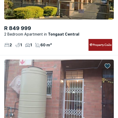
R 849 999
2 Bedroom Apartment
Tongaat Central
2
1
1
60 m²