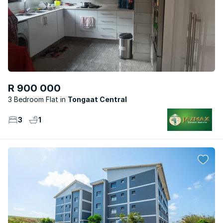
R 900 000
3 Bedroom Flat
Tongaat Central
3
1