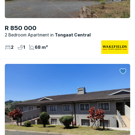
R 850 000
2 Bedroom Apartment
Tongaat Central
2
1
68 m²