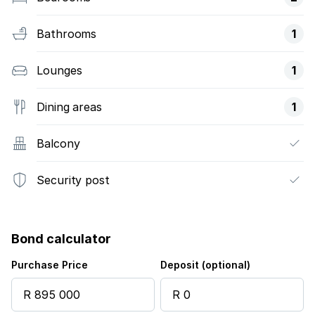
Bathrooms
1
Lounges
1
Dining areas
1
Balcony
Security post
Bond calculator
Purchase Price
Deposit (optional)