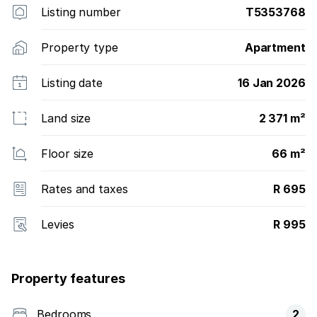
Listing number
T5353768
Property type
Apartment
Listing date
16 Jan 2026
Land size
2 371 m²
Floor size
66 m²
Rates and taxes
R 695
Levies
R 995
Property features
Bedrooms
2