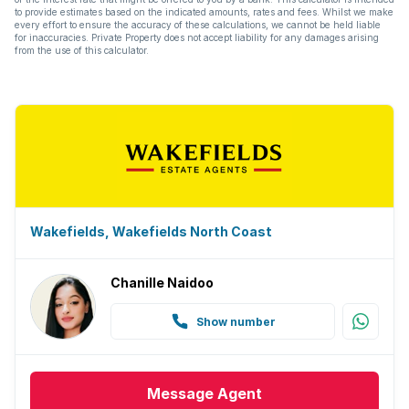
to provide estimates based on the indicated amounts, rates and fees. Whilst we make
every effort to ensure the accuracy of these calculations, we cannot be held liable
for inaccuracies. Private Property does not accept liability for any damages arising
from the use of this calculator.
Wakefields, Wakefields North Coast
Chanille Naidoo
Show number
Message
Agent