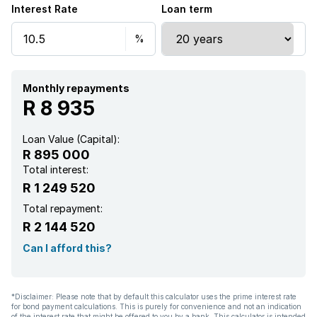
Interest Rate
Loan term
Monthly repayments
R 8 935
Loan Value (Capital):
R 895 000
Total interest:
R 1 249 520
Total repayment:
R 2 144 520
Can I afford this?
*Disclaimer: Please note that by default this calculator uses the prime interest rate
for bond payment calculations. This is purely for convenience and not an indication
of the interest rate that might be offered to you by a bank. This calculator is intended