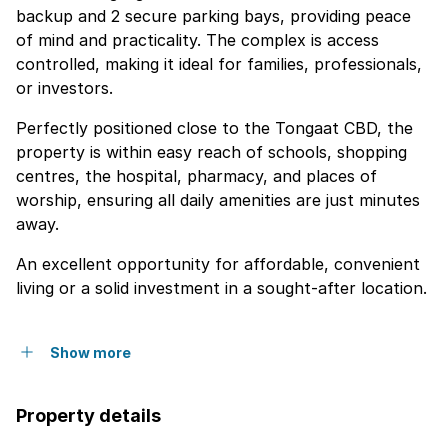
backup and 2 secure parking bays, providing peace
of mind and practicality. The complex is access
controlled, making it ideal for families, professionals,
or investors.
Perfectly positioned close to the Tongaat CBD, the
property is within easy reach of schools, shopping
centres, the hospital, pharmacy, and places of
worship, ensuring all daily amenities are just minutes
away.
An excellent opportunity for affordable, convenient
living or a solid investment in a sought-after location.
Show more
Property details