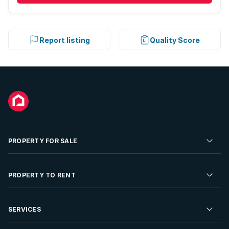
Report listing
Quality Score
PROPERTY FOR SALE
Residential Property for Sale
PROPERTY TO RENT
Commercial Property For Sale
Residential Property to Rent
SERVICES
Developments For Sale
Commercial Property To Rent