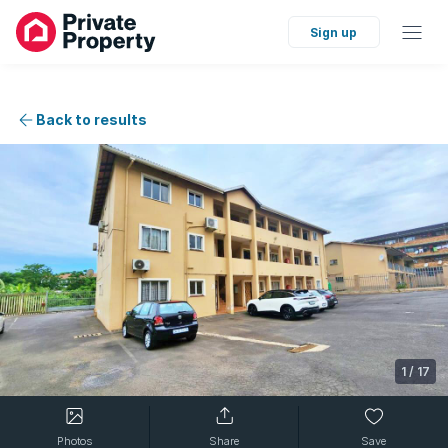
Sign up
Back to results
1
/
17
Photos
Share
Save