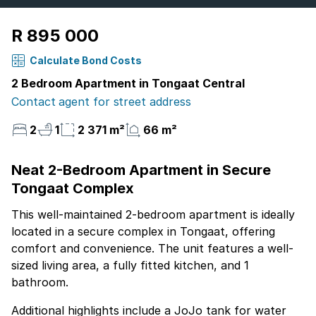
R 895 000
Calculate Bond Costs
2 Bedroom Apartment in Tongaat Central
Contact agent for street address
2
1
2 371 m²
66 m²
Neat 2-Bedroom Apartment in Secure
Tongaat Complex
This well-maintained 2-bedroom apartment is ideally
located in a secure complex in Tongaat, offering
comfort and convenience. The unit features a well-
sized living area, a fully fitted kitchen, and 1
bathroom.
Additional highlights include a JoJo tank for water