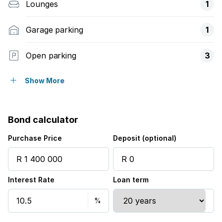
Lounges
1
Garage parking
1
Open parking
3
Covered parking
1
Show More
Pet friendly
Bond calculator
Balcony
Purchase Price
Deposit (optional)
Built in cupboards
Interest Rate
Loan term
Fenced
Kitchen