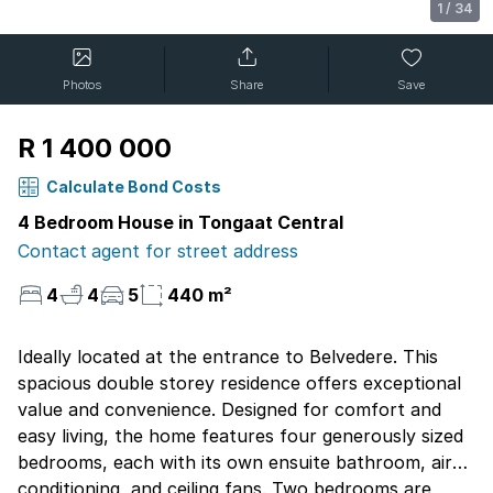
1
/
34
Photos
Share
Save
R 1 400 000
Calculate Bond Costs
4 Bedroom House in Tongaat Central
Contact agent for street address
4
4
5
440 m²
Ideally located at the entrance to Belvedere. This
spacious double storey residence offers exceptional
value and convenience. Designed for comfort and
easy living, the home features four generously sized
bedrooms, each with its own ensuite bathroom, air
conditioning, and ceiling fans. Two bedrooms are