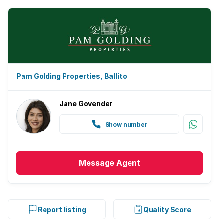
Pam Golding Properties, Ballito
Jane Govender
Show number
Message
Agent
Report listing
Quality Score