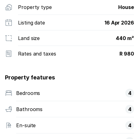
Property type
House
Listing date
16 Apr 2026
Land size
440 m²
Rates and taxes
R 980
Property features
Bedrooms
4
Bathrooms
4
En-suite
4