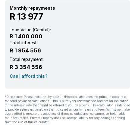
Garden
Monthly repayments
R 13 977
Aircon
Loan Value (Capital):
R 1 400 000
Total interest:
R 1 954 556
Total repayment:
R 3 354 556
Can I afford this?
*Disclaimer: Please note that by default this calculator uses the prime interest rate
for bond payment calculations. This is purely for convenience and not an indication
of the interest rate that might be offered to you by a bank. This calculator is intended
to provide estimates based on the indicated amounts, rates and fees. Whilst we make
every effort to ensure the accuracy of these calculations, we cannot be held liable
for inaccuracies. Private Property does not accept liability for any damages arising
from the use of this calculator.