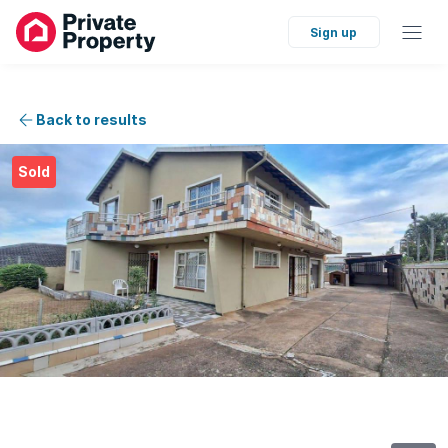
Sign up
Back to results
Sold