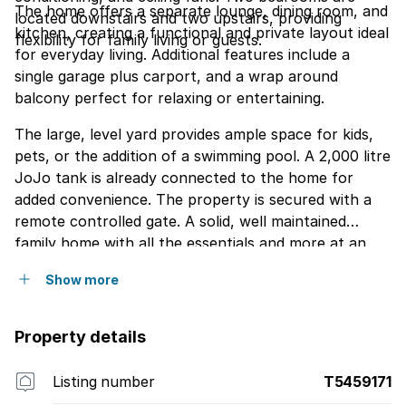
The home offers a separate lounge, dining room, and
located downstairs and two upstairs, providing
kitchen, creating a functional and private layout ideal
flexibility for family living or guests.
for everyday living. Additional features include a
single garage plus carport, and a wrap around
balcony perfect for relaxing or entertaining.
The large, level yard provides ample space for kids,
pets, or the addition of a swimming pool. A 2,000 litre
JoJo tank is already connected to the home for
added convenience. The property is secured with a
remote controlled gate. A solid, well maintained
family home with all the essentials and more at an
excellent price point.
Show more
Property details
Listing number
T5459171