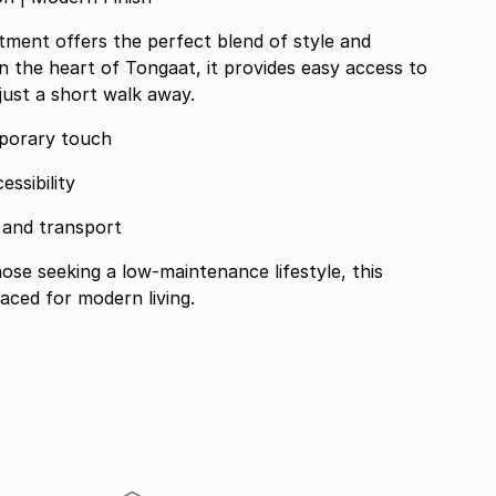
ment offers the perfect blend of style and
in the heart of Tongaat, it provides easy access to
 just a short walk away.
mporary touch
essibility
, and transport
those seeking a low-maintenance lifestyle, this
aced for modern living.