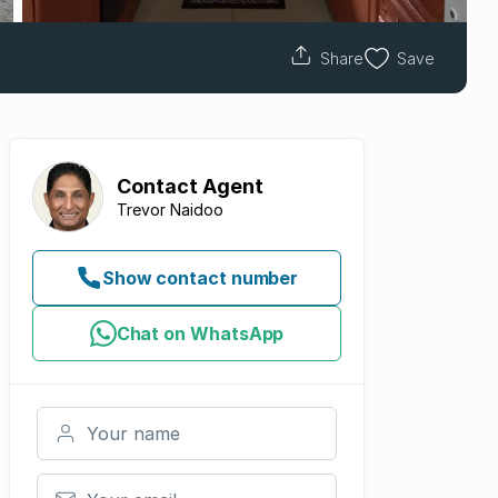
Share
Save
Contact
Agent
Trevor Naidoo
Show contact number
Chat on WhatsApp
Your name
Your email