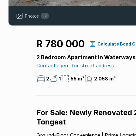
Photos
12
R 780 000
Calculate Bond 
2 Bedroom Apartment in Waterways
Contact agent for street address
2
1
55 m²
2 058 m²
For Sale: Newly Renovated
Tongaat
Ground-Floor Convenience | Prime Locatio