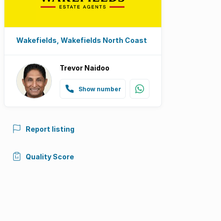
Wakefields, Wakefields North Coast
Trevor Naidoo
Show number
Report listing
Quality Score