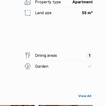
Property type
Apartment
Land size
55 m²
Dining areas
1
Garden
View All