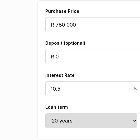
Purchase Price
Deposit (optional)
Interest Rate
Loan term