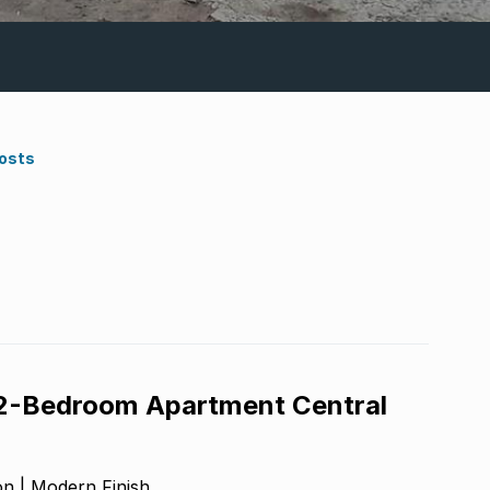
Costs
 2-Bedroom Apartment Central
n | Modern Finish