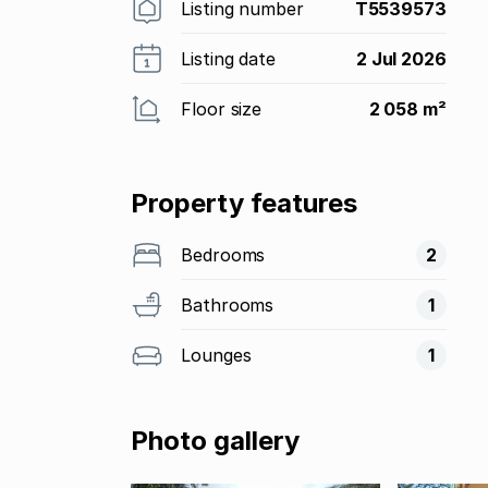
Listing number
T5539573
Listing date
2 Jul 2026
Floor size
2 058 m²
Property features
Bedrooms
2
Bathrooms
1
Lounges
1
Photo gallery