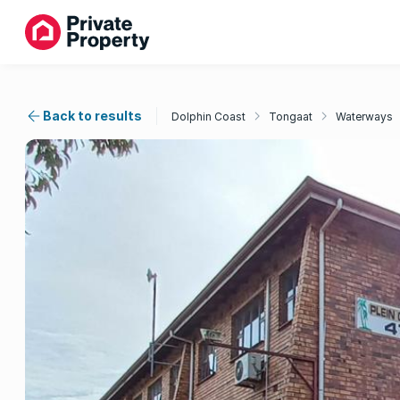
Back to results
Dolphin Coast
Tongaat
Waterways