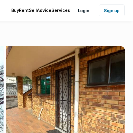
Buy
Rent
Sell
Advice
Services
Login
Sign up