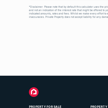
*Disclaimer: Please note that by default this calculator uses the pr
and not an indication of the interest rate that might be offered to 
indicated amounts, rates and fees. Whilst we make every effort to e
inaccuracies. Private Property does not accept liability for any dama
PROPERTY FOR SALE
PROPERTY