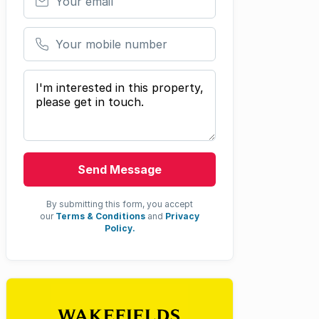
Your mobile number
Your message
Send Message
By submitting this form, you accept
our
Terms & Conditions
and
Privacy
Policy.