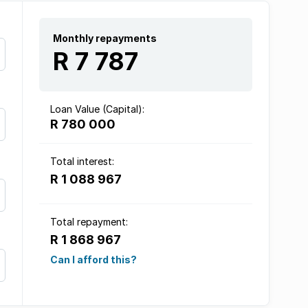
Monthly repayments
R 7 787
Loan Value (Capital):
R 780 000
Total interest:
R 1 088 967
Total repayment:
R 1 868 967
Can I afford this?