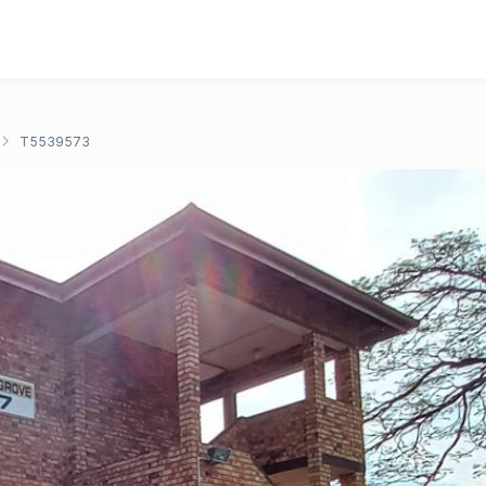
T5539573