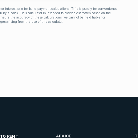
ime interest rate for bond payment calculations. This is purely for convenience
you by a bank. This calculator is intended to provide estimates based on the
nsure the accuracy of these calculations, we cannot be held liable for
ges arising from the use of this calculator.
ADVICE
T
 TO RENT