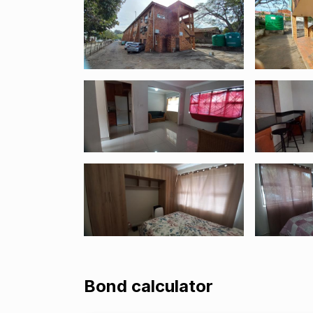
Bond calculator