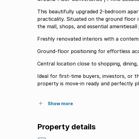
This beautifully upgraded 2-bedroom apart
practicality. Situated on the ground floor 
the mall, shops, and essential amenitiesall
Freshly renovated interiors with a conte
Ground-floor positioning for effortless acc
Central location close to shopping, dining
Ideal for first-time buyers, investors, or 
property is move-in ready and perfectly pl
Show more
Property details