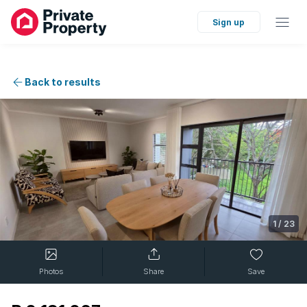
Sign up
Back to results
1
/
23
Photos
Share
Save