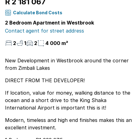
R 2 181 067
Calculate Bond Costs
2 Bedroom Apartment in Westbrook
Contact agent for street address
2
1
2
4 000 m²
New Development in Westbrook around the corner
from Zimbali Lakes
DIRECT FROM THE DEVELOPER!
If location, value for money, walking distance to the
ocean and a short drive to the King Shaka
International Airport is important this is it!
Modern, timeless and high end finishes makes this an
excellent investment.