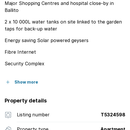
Major Shopping Centres and hospital close-by in
Ballito
2 x 10 000L water tanks on site linked to the garden
taps for back-up water
Energy saving Solar powered geysers
Fibre Internet
Security Complex
Show more
Property details
Listing number
T5324598
Property type
Apartment