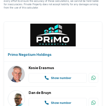
every effort to ensure the accuracy of these calculations, we cannot be held liable
for inaccuracies. Private Property does not accept liability for any damages arising
from the use of this calculator.
Primo Negotium Holdings
Kosie Erasmus
Show number
Dan de Bruyn
Show number