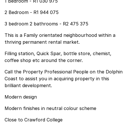
1 Bedroom - R1 030 975
2 Bedroom - R1 944 075
3 bedroom 2 bathrooms - R2 475 375
This is a Family orientated neighbourhood within a
thriving permanent rental market.
Filling station, Quick Spar, bottle store, chemist,
coffee shop etc around the corner.
Call the Property Professional People on the Dolphin
Coast to assist you in acquiring property in this
brilliant development.
Modern design
Modern finishes in neutral colour scheme
Close to Crawford College