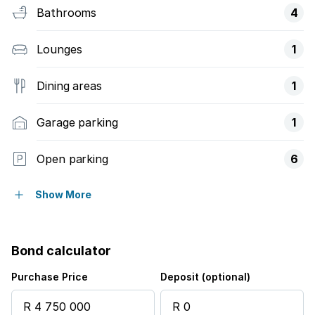
Bathrooms
4
Lounges
1
Dining areas
1
Garage parking
1
Open parking
6
Pet friendly
Show More
Balcony
Bond calculator
Patio
Purchase Price
Deposit (optional)
Security post