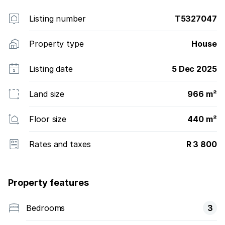
Listing number
T5327047
Property type
House
Listing date
5 Dec 2025
Land size
966 m²
Floor size
440 m²
Rates and taxes
R 3 800
Property features
Bedrooms
3