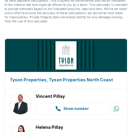
for bond payment calculations. This is purely for convenience and not an indication
of the interest rate that might be offered to you by a bank. This calculator is intended
to provide estimates based on the indicated amounts, rates and fees. Whilst we make
every effort to ensure the accuracy of these calculations, we cannot be held liable
for inaccuracies. Private Property does not accept liability for any damages arising
from the use of this calculator.
Tyson Properties, Tyson Properties North Coast
Vincent Pillay
Show number
Helena Pillay