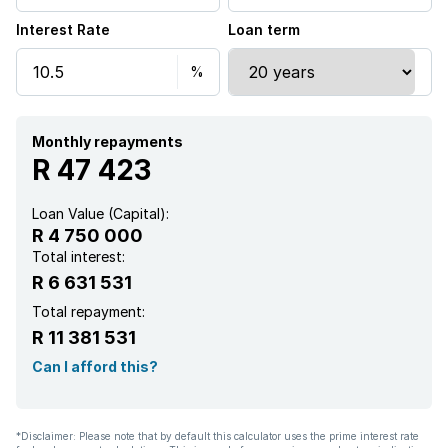
Interest Rate
Loan term
Study
Garden
Aircon
Monthly repayments
R 47 423
Loan Value (Capital):
R 4 750 000
Total interest:
R 6 631 531
Total repayment:
R 11 381 531
Can I afford this?
*Disclaimer: Please note that by default this calculator uses the prime interest rate