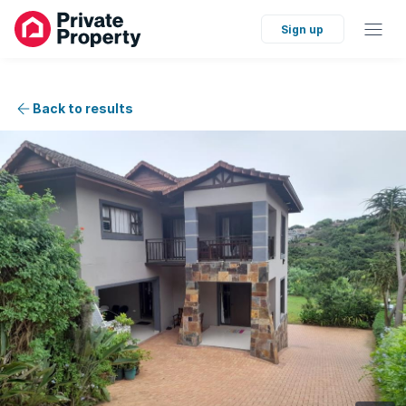
Sign up
Back to results