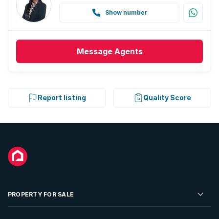
Show number
Message
Agents
Report listing
Quality Score
PROPERTY FOR SALE