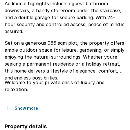
Additional highlights include a guest bathroom
downstairs, a handy storeroom under the staircase,
and a double garage for secure parking. With 24-
hour security and controlled access, peace of mind is
assured.
Set on a generous 966 sqm plot, the property offers
ample outdoor space for leisure, gardening, or simply
enjoying the natural surroundings. Whether youre
seeking a permanent residence or a holiday retreat,
this home delivers a lifestyle of elegance, comfort,
and endless possibilities.
Welcome to your private oasis of luxury and
relaxation.
Show more
Property details