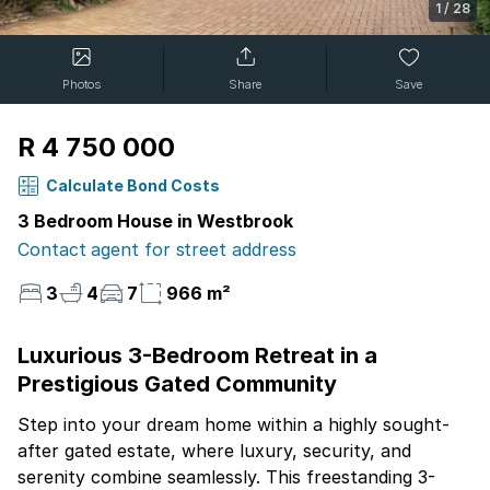
1
/
28
Photos
Share
Save
R 4 750 000
Calculate Bond Costs
3 Bedroom House in Westbrook
Contact agent for street address
3
4
7
966 m²
Luxurious 3-Bedroom Retreat in a
Prestigious Gated Community
Step into your dream home within a highly sought-
after gated estate, where luxury, security, and
serenity combine seamlessly. This freestanding 3-