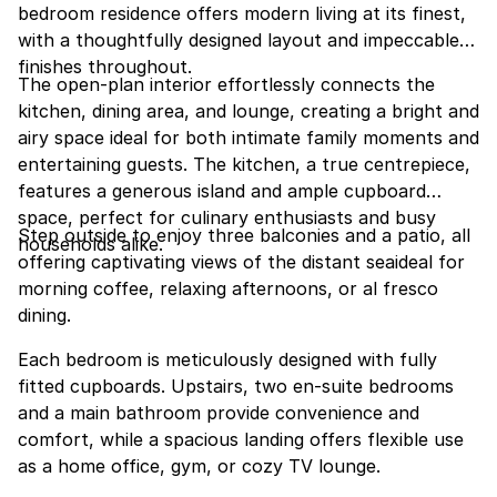
bedroom residence offers modern living at its finest,
with a thoughtfully designed layout and impeccable
finishes throughout.
The open-plan interior effortlessly connects the
kitchen, dining area, and lounge, creating a bright and
airy space ideal for both intimate family moments and
entertaining guests. The kitchen, a true centrepiece,
features a generous island and ample cupboard
space, perfect for culinary enthusiasts and busy
Step outside to enjoy three balconies and a patio, all
households alike.
offering captivating views of the distant seaideal for
morning coffee, relaxing afternoons, or al fresco
dining.
Each bedroom is meticulously designed with fully
fitted cupboards. Upstairs, two en-suite bedrooms
and a main bathroom provide convenience and
comfort, while a spacious landing offers flexible use
as a home office, gym, or cozy TV lounge.