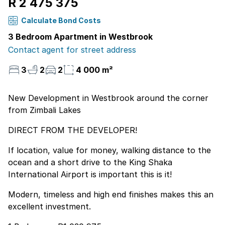
R 2 475 375
Calculate Bond Costs
3 Bedroom Apartment in Westbrook
Contact agent for street address
3
2
2
4 000 m²
New Development in Westbrook around the corner
from Zimbali Lakes
DIRECT FROM THE DEVELOPER!
If location, value for money, walking distance to the
ocean and a short drive to the King Shaka
International Airport is important this is it!
Modern, timeless and high end finishes makes this an
excellent investment.