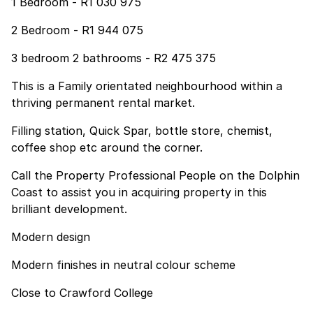
1 Bedroom - R1 030 975
2 Bedroom - R1 944 075
3 bedroom 2 bathrooms - R2 475 375
This is a Family orientated neighbourhood within a
thriving permanent rental market.
Filling station, Quick Spar, bottle store, chemist,
coffee shop etc around the corner.
Call the Property Professional People on the Dolphin
Coast to assist you in acquiring property in this
brilliant development.
Modern design
Modern finishes in neutral colour scheme
Close to Crawford College