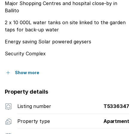
Major Shopping Centres and hospital close-by in
Ballito
2 x 10 000L water tanks on site linked to the garden
taps for back-up water
Energy saving Solar powered geysers
Security Complex
Show more
Property details
Listing number
T5336347
Property type
Apartment