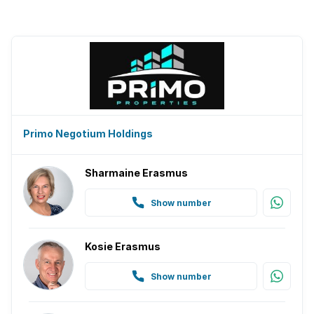
Primo Negotium Holdings
Sharmaine Erasmus
Show number
Kosie Erasmus
Show number