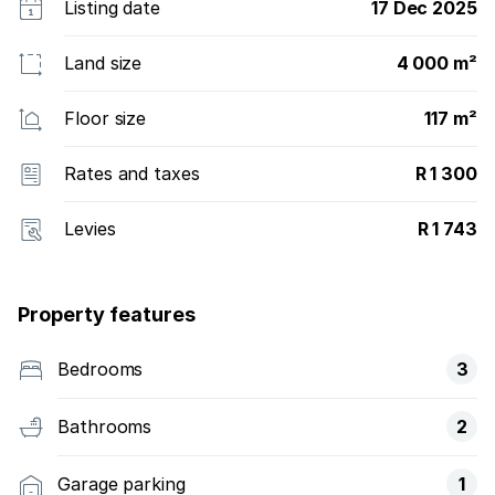
Listing date
17 Dec 2025
Land size
4 000 m²
Floor size
117 m²
Rates and taxes
R 1 300
Levies
R 1 743
Property features
Bedrooms
3
Bathrooms
2
Garage parking
1