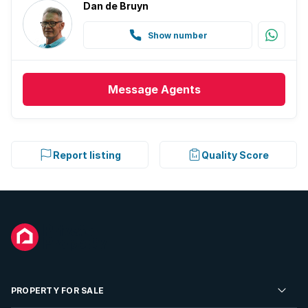
Dan de Bruyn
Show number
Message
Agents
Report listing
Quality Score
PROPERTY FOR SALE