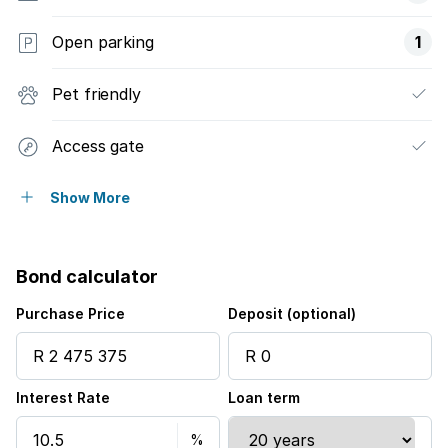
Open parking
1
Pet friendly
Access gate
Built in cupboards
Show More
Patio
Bond calculator
Satellite
Purchase Price
Deposit (optional)
Scenic view
Interest Rate
Loan term
Wheel chair friendly