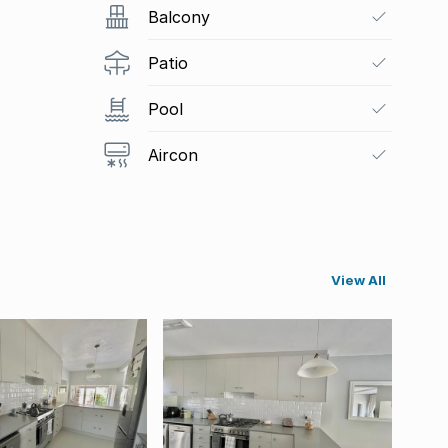
Balcony
Patio
Pool
Aircon
View All