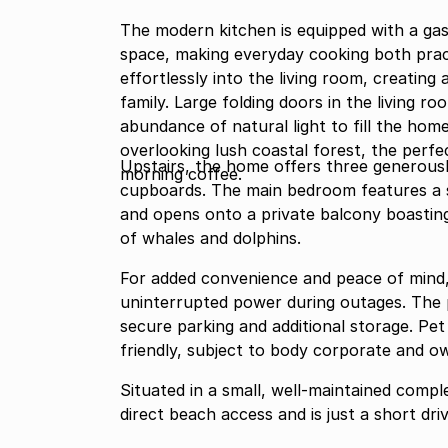
The modern kitchen is equipped with a ga
space, making everyday cooking both pract
effortlessly into the living room, creating 
family. Large folding doors in the living 
abundance of natural light to fill the ho
overlooking lush coastal forest, the perfe
Upstairs, the home offers three generously
morning coffee.
cupboards. The main bedroom features a s
and opens onto a private balcony boasting
of whales and dolphins.
For added convenience and peace of mind, 
uninterrupted power during outages. The p
secure parking and additional storage. Pet
friendly, subject to body corporate and o
Situated in a small, well-maintained compl
direct beach access and is just a short dri