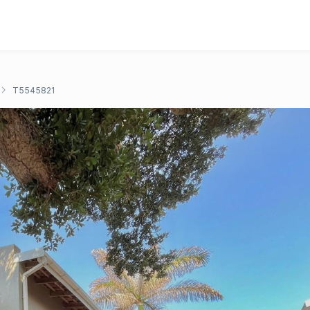
T5545821