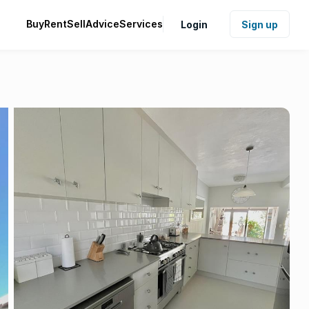
Buy
Rent
Sell
Advice
Services
Login
Sign up