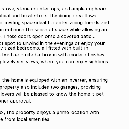
s stove, stone countertops, and ample cupboard
ical and hassle-free. The dining area flows
an inviting space ideal for entertaining friends and
room enhance the sense of space while allowing an
me. These doors open onto a covered patio
ct spot to unwind in the evenings or enjoy your
 sized bedrooms, all fitted with built-in
tylish en-suite bathroom with modern finishes
 lovely sea views, where you can enjoy sightings
the home is equipped with an inverter, ensuring
roperty also includes two garages, providing
 lovers will be pleased to know the home is pet-
wner approval.
ex, the property enjoys a prime location with
ve from local amenities.