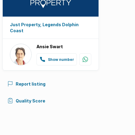
Just Property, Legends Dolphin
Coast
Ansie Swart
Show number
Report listing
Quality Score