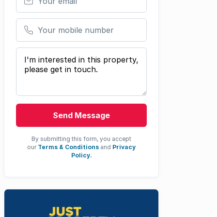
Your mobile number
Your message
Send Message
By submitting this form, you accept
our
Terms & Conditions
and
Privacy
Policy.