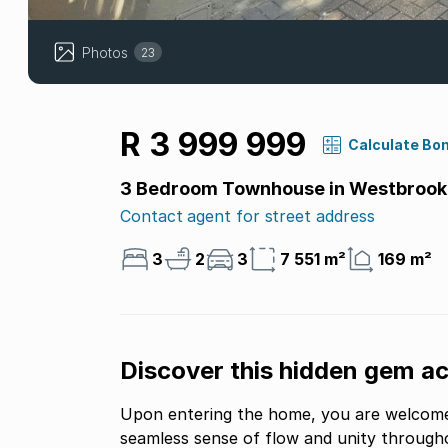
Photos
23
R 3 999 999
Calculate Bo
3 Bedroom Townhouse in Westbrook
Contact agent for street address
3
2
3
7 551 m²
169 m²
Discover this hidden gem a
Upon entering the home, you are welcomed
seamless sense of flow and unity throughou