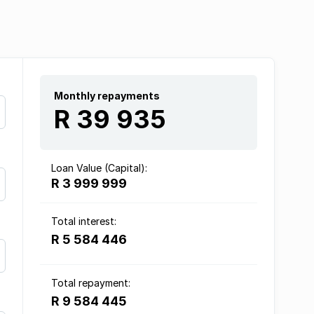
Monthly repayments
R 39 935
Loan Value (Capital):
R 3 999 999
Total interest:
R 5 584 446
Total repayment:
R 9 584 445