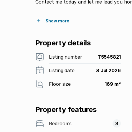
Contact me today and let me lead you ho
Show more
Property details
Listing number
T5545821
Listing date
8 Jul 2026
Floor size
169 m²
Property features
Bedrooms
3