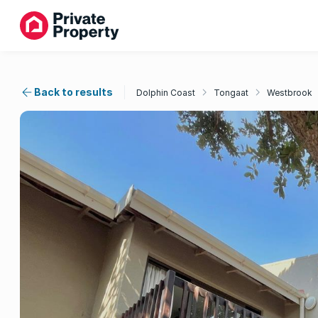
Back to results
Dolphin Coast
Tongaat
Westbrook