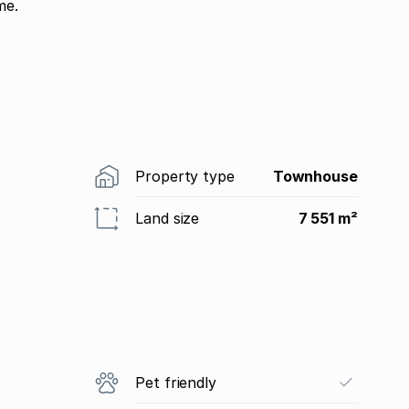
me.
Property type
Townhouse
Land size
7 551 m²
Pet friendly