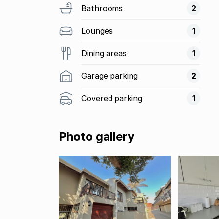
Bathrooms
2
Lounges
1
Dining areas
1
Garage parking
2
Covered parking
1
Photo gallery