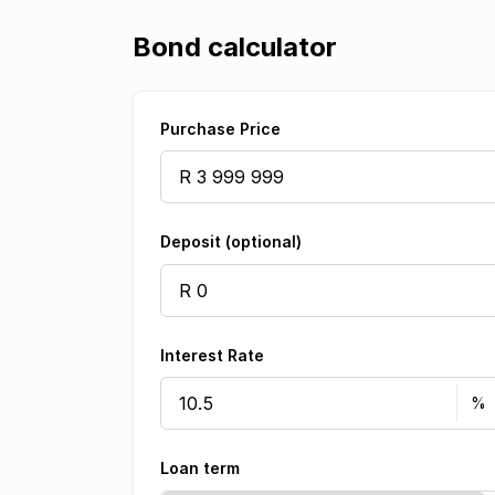
Bond calculator
Purchase Price
Deposit (optional)
Interest Rate
Loan term