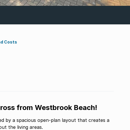
nd Costs
cross from Westbrook Beach!
 by a spacious open-plan layout that creates a
t the living areas.