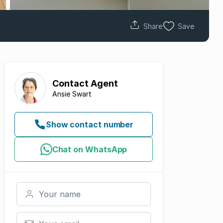
Share
Save
Contact
Agent
Ansie Swart
Show contact number
Chat on WhatsApp
Your name
Your email