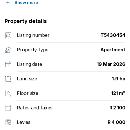
Show more
Property details
Listing number
T5430454
Property type
Apartment
Listing date
19 Mar 2026
Land size
1.9 ha
Floor size
121 m²
Rates and taxes
R 2 100
Levies
R 4 000