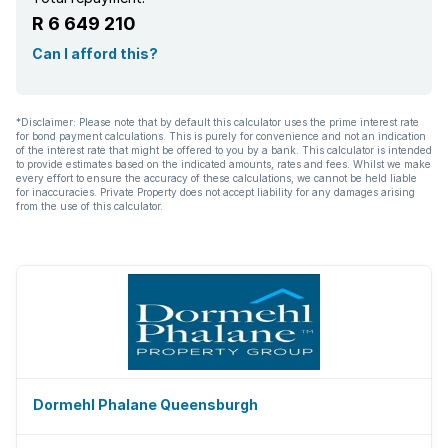
R 6 649 210
Can I afford this?
*Disclaimer: Please note that by default this calculator uses the prime interest rate
for bond payment calculations. This is purely for convenience and not an indication
of the interest rate that might be offered to you by a bank. This calculator is intended
to provide estimates based on the indicated amounts, rates and fees. Whilst we make
every effort to ensure the accuracy of these calculations, we cannot be held liable
for inaccuracies. Private Property does not accept liability for any damages arising
from the use of this calculator.
Dormehl Phalane Queensburgh