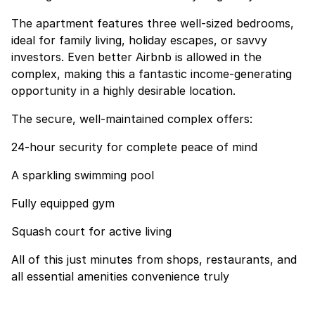
The apartment features three well-sized bedrooms,
ideal for family living, holiday escapes, or savvy
investors. Even better Airbnb is allowed in the
complex, making this a fantastic income-generating
opportunity in a highly desirable location.
The secure, well-maintained complex offers:
24-hour security for complete peace of mind
A sparkling swimming pool
Fully equipped gym
Squash court for active living
All of this just minutes from shops, restaurants, and
all essential amenities convenience truly