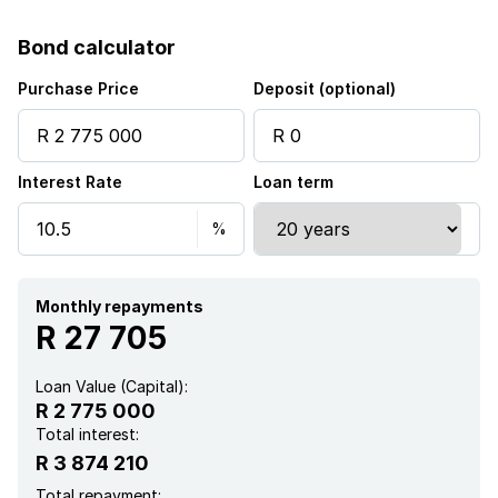
Garden
Bond calculator
Purchase Price
Deposit (optional)
Interest Rate
Loan term
Monthly repayments
R 27 705
Loan Value (Capital):
R 2 775 000
Total interest:
R 3 874 210
Total repayment: