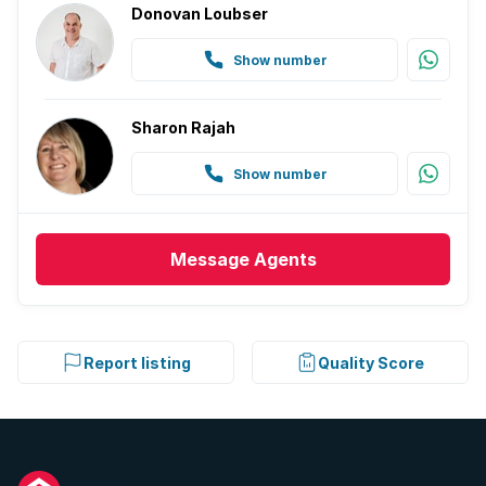
Donovan Loubser
Show number
Sharon Rajah
Show number
Message
Agents
Report listing
Quality Score