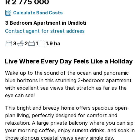
R 2 775 000
Calculate Bond Costs
3 Bedroom Apartment in Umdloti
Contact agent for street address
3
2
1
1.9 ha
Live Where Every Day Feels Like a Holiday
Wake up to the sound of the ocean and panoramic
blue horizons in this stunning 3-bedroom apartment
with excellent sea views that stretch as far as the
eye can see!
This bright and breezy home offers spacious open-
plan living, perfectly designed for comfort and
relaxation. A large private balcony where you can sip
your morning coffee, enjoy sunset drinks, and soak in
those glorious coastal views every single day.