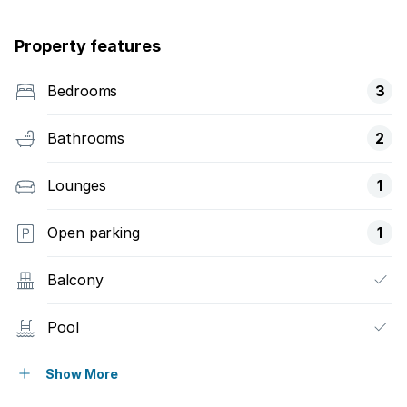
Property features
Bedrooms
3
Bathrooms
2
Lounges
1
Open parking
1
Balcony
Pool
Security post
Show More