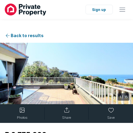
Sign up
Back to results
1
/
15
Photos
Share
Save