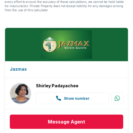
every effort to ensure the accuracy of these calculations, we cannot be held liable
for inaccuracies. Private Property does not accept liability for any damages arising
from the use of this calculator.
Jazmax
Shirley Padayachee
Show number
Message
Agent