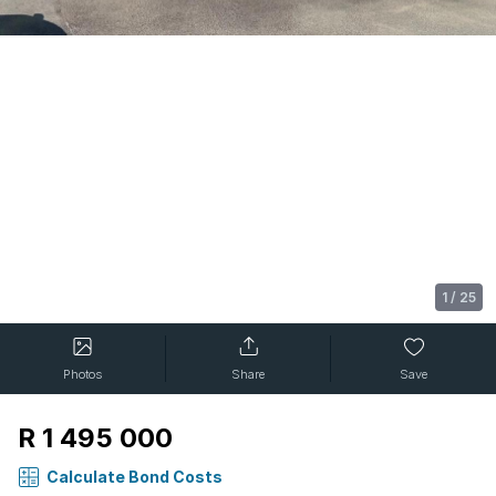
1
/
25
Photos
Share
Save
R 1 495 000
Calculate Bond Costs