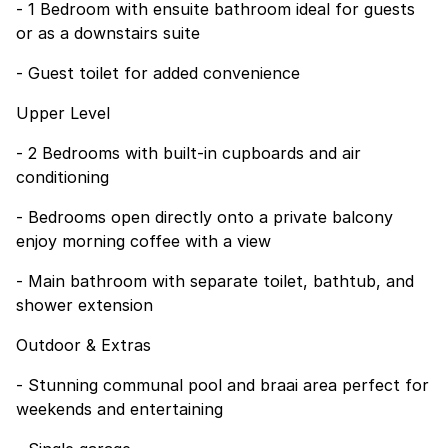
- 1 Bedroom with ensuite bathroom ideal for guests
or as a downstairs suite
- Guest toilet for added convenience
Upper Level
- 2 Bedrooms with built-in cupboards and air
conditioning
- Bedrooms open directly onto a private balcony
enjoy morning coffee with a view
- Main bathroom with separate toilet, bathtub, and
shower extension
Outdoor & Extras
- Stunning communal pool and braai area perfect for
weekends and entertaining