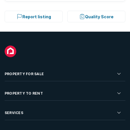
Report listing
Quality Score
PROPERTY FOR SALE
Residential Property for Sale
PROPERTY TO RENT
Commercial Property For Sale
Residential Property to Rent
SERVICES
Developments For Sale
Commercial Property To Rent
Repossessions