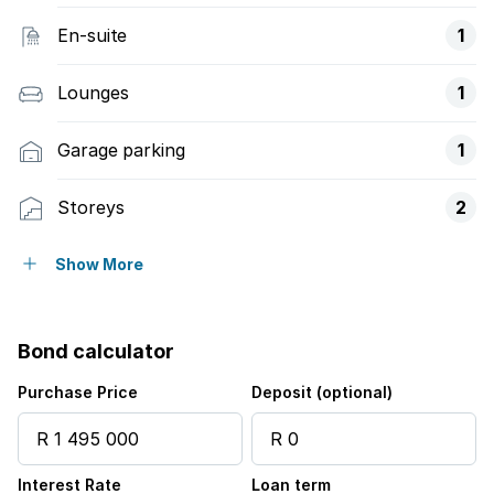
En-suite
1
Lounges
1
Garage parking
1
Storeys
2
Access gate
Show More
Balcony
Bond calculator
Built in cupboards
Purchase Price
Deposit (optional)
Fenced
Interest Rate
Loan term