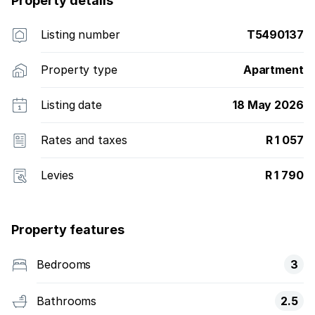
Property details
Listing number
T5490137
Property type
Apartment
Listing date
18 May 2026
Rates and taxes
R 1 057
Levies
R 1 790
Property features
Bedrooms
3
Bathrooms
2.5