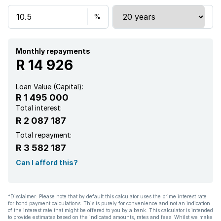
Security post
Kitchen
Garden
Monthly repayments
R 14 926
Paving
Loan Value (Capital):
R 1 495 000
Aircon
Total interest:
R 2 087 187
Total repayment:
R 3 582 187
Can I afford this?
*Disclaimer: Please note that by default this calculator uses the prime interest rate
for bond payment calculations. This is purely for convenience and not an indication
of the interest rate that might be offered to you by a bank. This calculator is intended
to provide estimates based on the indicated amounts, rates and fees. Whilst we make