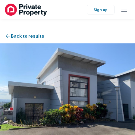
Sign up
Back to results