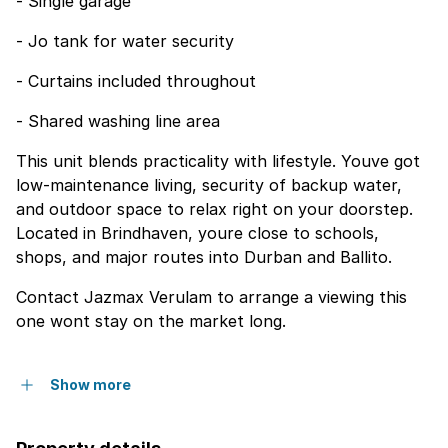
- Single garage
- Jo tank for water security
- Curtains included throughout
- Shared washing line area
This unit blends practicality with lifestyle. Youve got
low-maintenance living, security of backup water,
and outdoor space to relax right on your doorstep.
Located in Brindhaven, youre close to schools,
shops, and major routes into Durban and Ballito.
Contact Jazmax Verulam to arrange a viewing this
one wont stay on the market long.
Show more