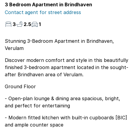
3 Bedroom Apartment in Brindhaven
Contact agent for street address
3
2.5
1
Stunning 3-Bedroom Apartment in Brindhaven,
Verulam
Discover modern comfort and style in this beautifully
finished 3-bedroom apartment located in the sought-
after Brindhaven area of Verulam.
Ground Floor
- Open-plan lounge & dining area spacious, bright,
and perfect for entertaining
- Modern fitted kitchen with built-in cupboards [BIC]
and ample counter space