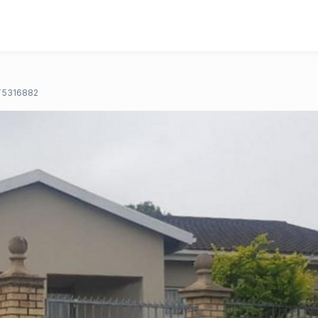
T5316882