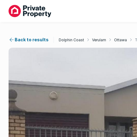
Back to results
Dolphin Coast
Verulam
Ottawa