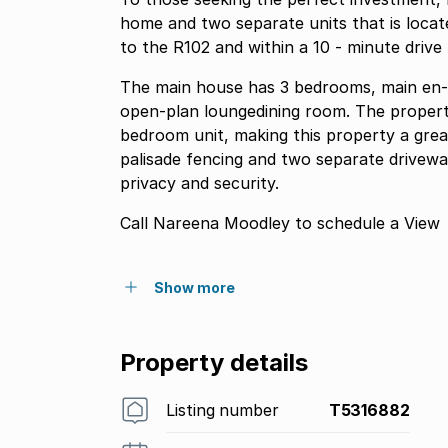
home and two separate units that is locate
to the R102 and within a 10 - minute driv
The main house has 3 bedrooms, main en- s
open-plan loungedining room. The proper
bedroom unit, making this property a grea
palisade fencing and two separate drivewa
privacy and security.
Call Nareena Moodley to schedule a View
Show more
Property details
Listing number
T5316882