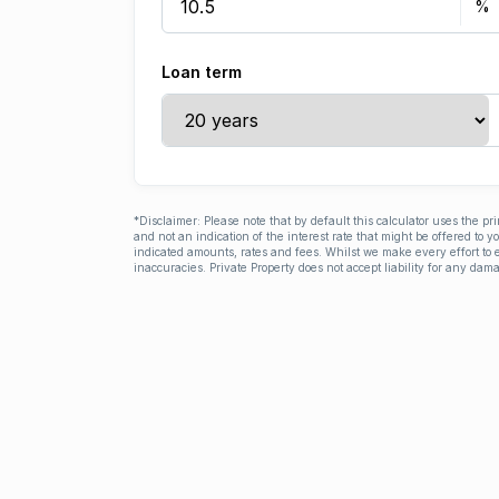
Loan term
*Disclaimer: Please note that by default this calculator uses the pr
and not an indication of the interest rate that might be offered to 
indicated amounts, rates and fees. Whilst we make every effort to e
inaccuracies. Private Property does not accept liability for any dama