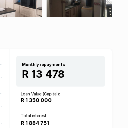
Monthly repayments
R 13 478
Loan Value (Capital):
R 1 350 000
Total interest:
R 1 884 751