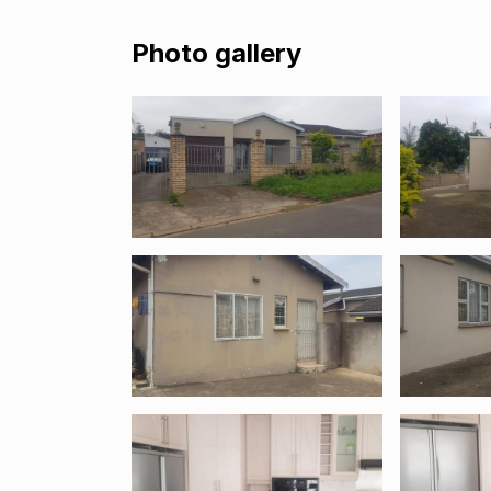
Photo gallery