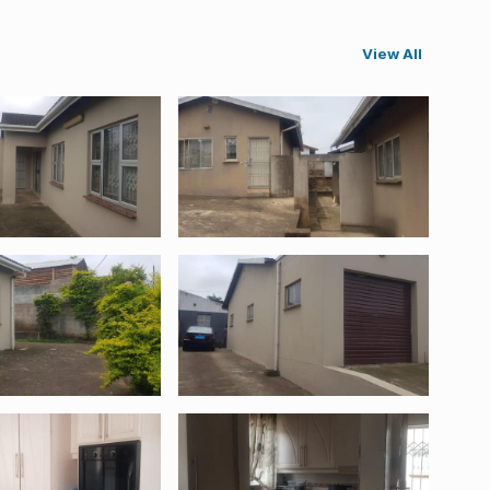
View All