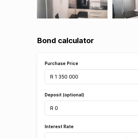
Bond calculator
Purchase Price
Deposit (optional)
Interest Rate