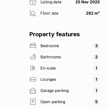
Listing date
25 Nov 2025
Floor size
282 m²
Property features
Bedrooms
3
Bathrooms
2
En-suite
1
Lounges
1
Garage parking
1
Open parking
5