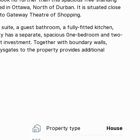
d in Ottawa, North of Durban. It is situated close
e to Gateway Theatre of Shopping.
uite, a guest bathroom, a fully-fitted kitchen,
ty has a separate, spacious 0ne-bedroom and two-
t investment. Together with boundary walls,
ysgates to the property provides additional
Property type
House