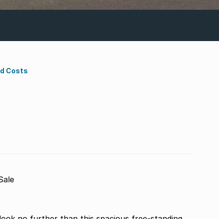
nd Costs
Sale
look no further than this spacious free-standing