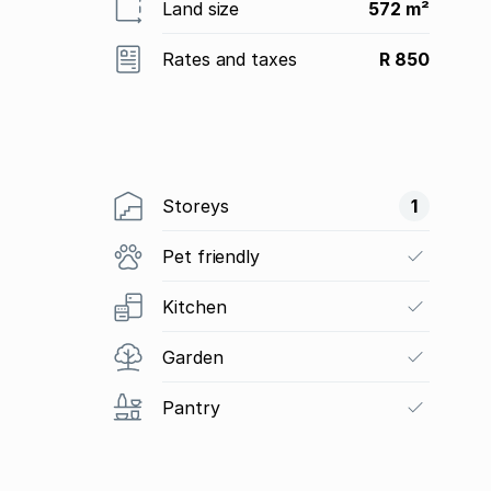
Land size
572 m²
Rates and taxes
R 850
Storeys
1
Pet friendly
Kitchen
Garden
Pantry