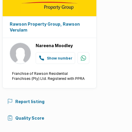
Rawson Property Group, Rawson
Verulam
Nareena Moodley
Show number
Franchise of Rawson Residential
Franchises (Pty) Ltd. Registered with PPRA
Report listing
Quality Score