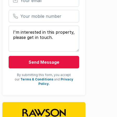
Your mobile number
Your message
Send Message
By submitting this form, you accept
our
Terms & Conditions
and
Privacy
Policy.