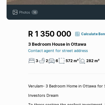
Photos
16
R 1 350 000
Calculate Bo
3 Bedroom House in Ottawa
Contact agent for street address
3
2
6
572 m²
282 m²
Verulam- 3 Bedroom Home in Ottawa for 
Investors Dream
To those seeking the perfect investment, 