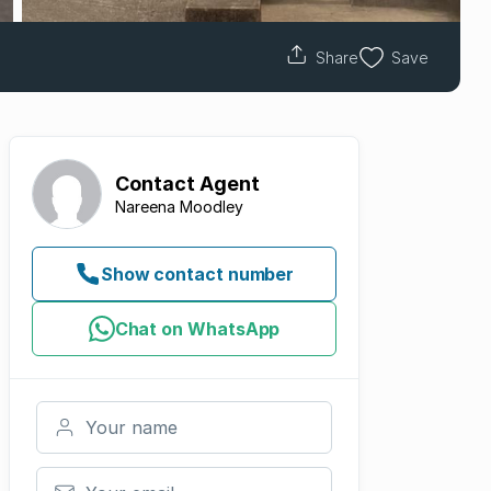
Share
Save
Contact
Agent
Nareena Moodley
Show contact number
Chat on WhatsApp
Your name
Your email