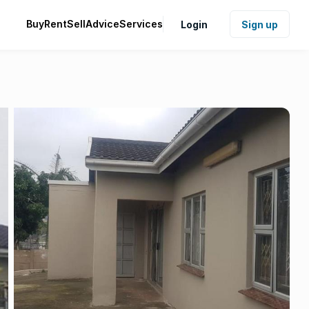
Buy
Rent
Sell
Advice
Services
Login
Sign up