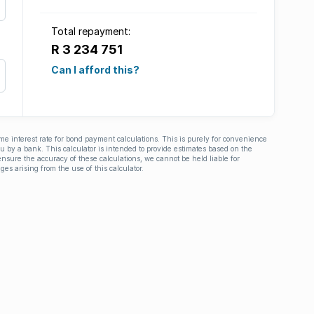
Total repayment:
R 3 234 751
Can I afford this?
ime interest rate for bond payment calculations. This is purely for convenience
you by a bank. This calculator is intended to provide estimates based on the
nsure the accuracy of these calculations, we cannot be held liable for
ges arising from the use of this calculator.