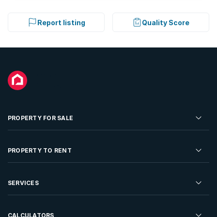
Report listing
Quality Score
PROPERTY FOR SALE
Residential Property for Sale
PROPERTY TO RENT
Commercial Property For Sale
Residential Property to Rent
SERVICES
Developments For Sale
Commercial Property To Rent
Repossessions
Sell your Property
CALCULATORS