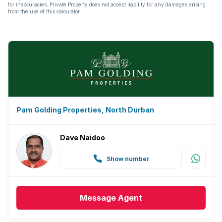
for inaccuracies. Private Property does not accept liability for any damages arising
from the use of this calculator.
Pam Golding Properties, North Durban
Dave Naidoo
Show number
Message
Agent