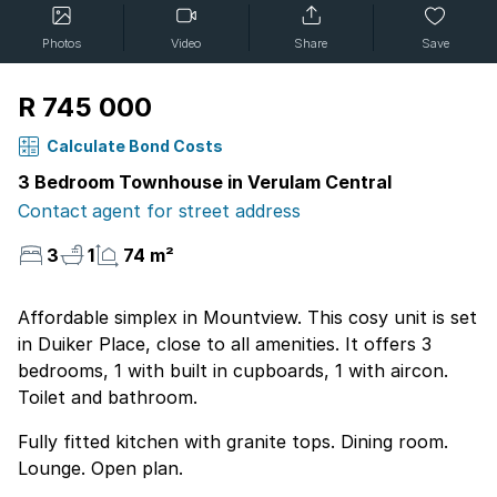
Photos
Video
Share
Save
R 745 000
Calculate Bond Costs
3 Bedroom Townhouse in Verulam Central
Contact agent for street address
3
1
74 m²
Affordable simplex in Mountview. This cosy unit is set
in Duiker Place, close to all amenities. It offers 3
bedrooms, 1 with built in cupboards, 1 with aircon.
Toilet and bathroom.
Fully fitted kitchen with granite tops. Dining room.
Lounge. Open plan.