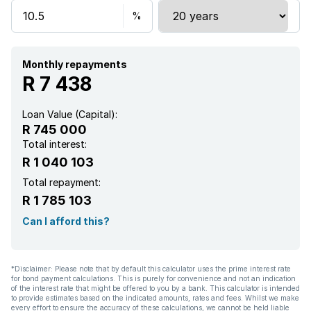
Monthly repayments
R 7 438
Loan Value (Capital):
R 745 000
Total interest:
R 1 040 103
Total repayment:
R 1 785 103
Can I afford this?
*Disclaimer: Please note that by default this calculator uses the prime interest rate
for bond payment calculations. This is purely for convenience and not an indication
of the interest rate that might be offered to you by a bank. This calculator is intended
to provide estimates based on the indicated amounts, rates and fees. Whilst we make
every effort to ensure the accuracy of these calculations, we cannot be held liable