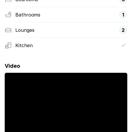
Bathrooms
1
Lounges
2
Kitchen
Video