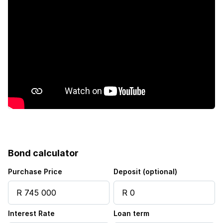
Bond calculator
Purchase Price
Deposit (optional)
Interest Rate
Loan term