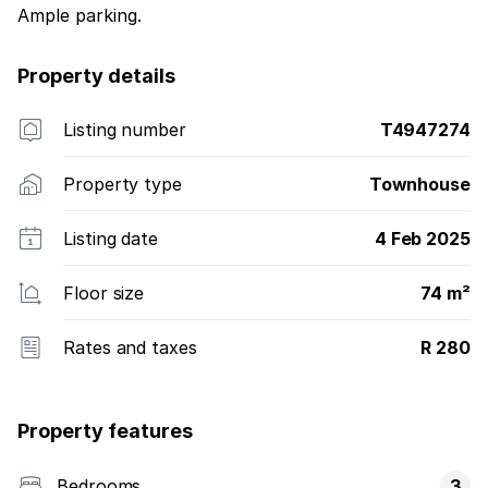
Ample parking.
Property details
Listing number
T4947274
Property type
Townhouse
Listing date
4 Feb 2025
Floor size
74 m²
Rates and taxes
R 280
Property features
Bedrooms
3