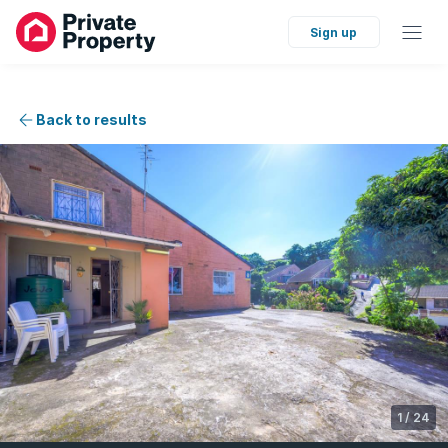
Sign up
Back to results
1
/
24