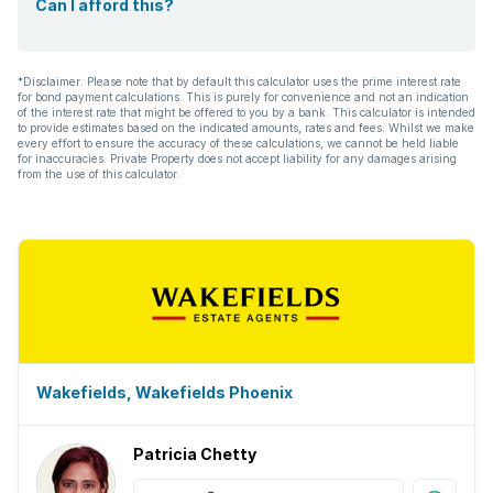
Can I afford this?
*Disclaimer: Please note that by default this calculator uses the prime interest rate
for bond payment calculations. This is purely for convenience and not an indication
of the interest rate that might be offered to you by a bank. This calculator is intended
to provide estimates based on the indicated amounts, rates and fees. Whilst we make
every effort to ensure the accuracy of these calculations, we cannot be held liable
for inaccuracies. Private Property does not accept liability for any damages arising
from the use of this calculator.
Wakefields, Wakefields Phoenix
Patricia Chetty