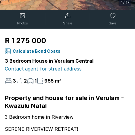
1
/
17
Photos
Share
Save
R 1 275 000
Calculate Bond Costs
3 Bedroom House in Verulam Central
Contact agent for street address
3
2
1
955 m²
Property and house for sale in Verulam -
Kwazulu Natal
3 Bedroom home in Riverview
SERENE RIVERVIEW RETREAT!