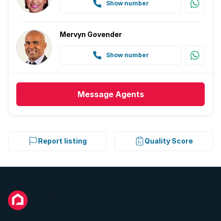
Show number
Mervyn Govender
Show number
Message
Agents
Report listing
Quality Score