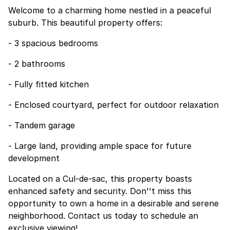
Welcome to a charming home nestled in a peaceful
suburb. This beautiful property offers:
- 3 spacious bedrooms
- 2 bathrooms
- Fully fitted kitchen
- Enclosed courtyard, perfect for outdoor relaxation
- Tandem garage
- Large land, providing ample space for future
development
Located on a Cul-de-sac, this property boasts
enhanced safety and security. Don''t miss this
opportunity to own a home in a desirable and serene
neighborhood. Contact us today to schedule an
exclusive viewing!