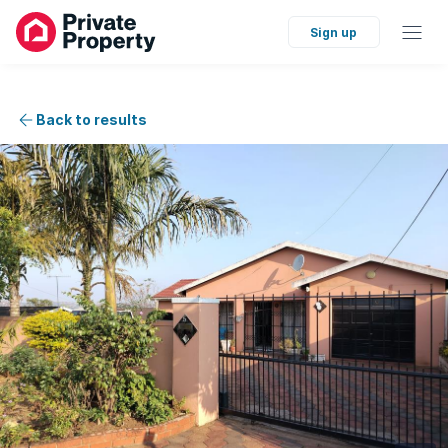
Sign up
Back to results