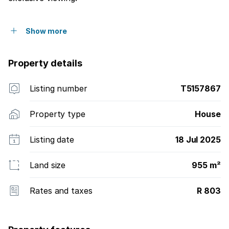
Show more
Property details
Listing number
T5157867
Property type
House
Listing date
18 Jul 2025
Land size
955 m²
Rates and taxes
R 803