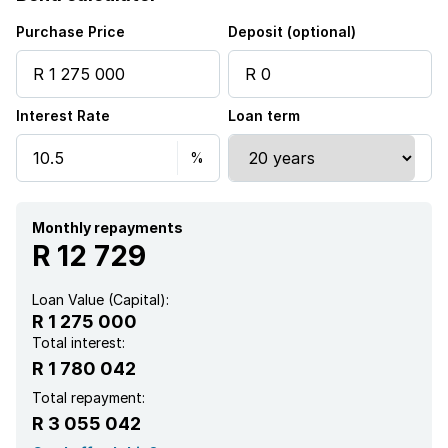
Purchase Price
Deposit (optional)
Interest Rate
Loan term
Monthly repayments
R 12 729
Loan Value (Capital):
R 1 275 000
Total interest:
R 1 780 042
Total repayment:
R 3 055 042