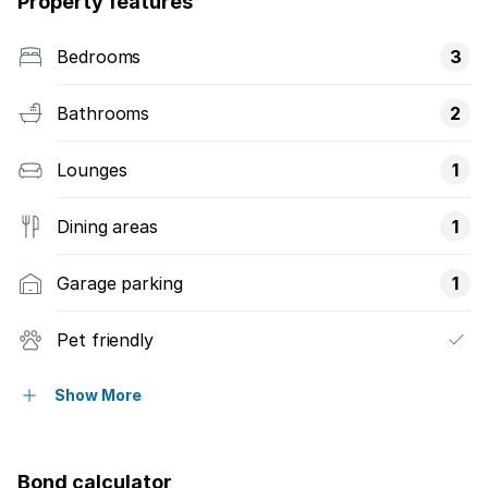
Property features
Bedrooms
3
Bathrooms
2
Lounges
1
Dining areas
1
Garage parking
1
Pet friendly
Patio
Show More
Bond calculator