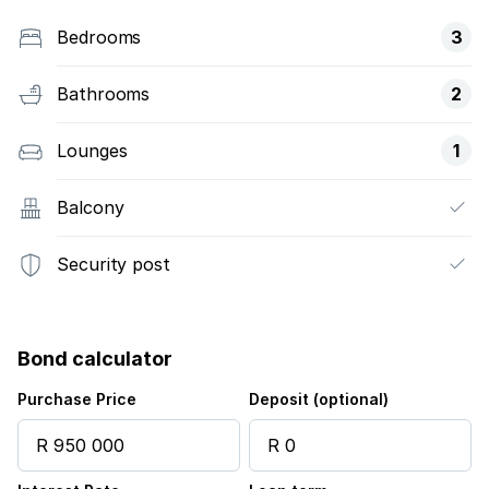
Bedrooms
3
Bathrooms
2
Lounges
1
Balcony
Security post
Bond calculator
Purchase Price
Deposit (optional)