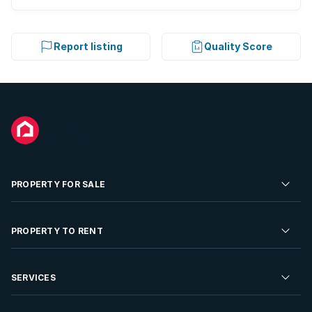
Report listing
Quality Score
PROPERTY FOR SALE
Residential Property for Sale
PROPERTY TO RENT
Commercial Property For Sale
Residential Property to Rent
SERVICES
Developments For Sale
Commercial Property To Rent
Repossessions