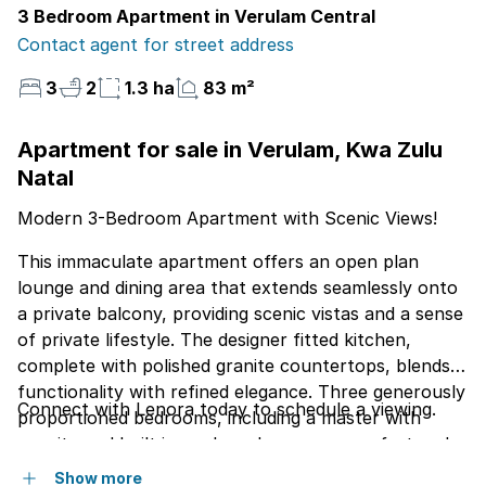
3 Bedroom Apartment in Verulam Central
Contact agent for street address
3
2
1.3 ha
83 m²
Apartment for sale in Verulam, Kwa Zulu
Natal
Modern 3-Bedroom Apartment with Scenic Views!
This immaculate apartment offers an open plan
lounge and dining area that extends seamlessly onto
a private balcony, providing scenic vistas and a sense
of private lifestyle. The designer fitted kitchen,
complete with polished granite countertops, blends
functionality with refined elegance. Three generously
Connect with Lenora today to schedule a viewing.
proportioned bedrooms, including a master with
ensuite and built in cupboards, ensure comfort and
seclusion. Contemporary porcelain flooring flows
Show more