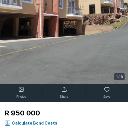
1
/
8
Photos
Share
Save
R 950 000
Calculate Bond Costs