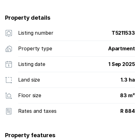
throughout, enhancing the home''s clean, cohesive
aesthetic. Meticulously maintained, this residence is
Property details
exceptionally presented and ready for its new owner.
Listing number
T5211533
Property type
Apartment
Listing date
1 Sep 2025
Land size
1.3 ha
Floor size
83 m²
Rates and taxes
R 884
Property features