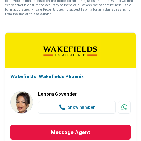
to provide estimates based on the indicated amounts, rates and fees. Whilst we make
every effort to ensure the accuracy of these calculations, we cannot be held liable
for inaccuracies. Private Property does not accept liability for any damages arising
from the use of this calculator.
Wakefields, Wakefields Phoenix
Lenora Govender
Show number
Message
Agent