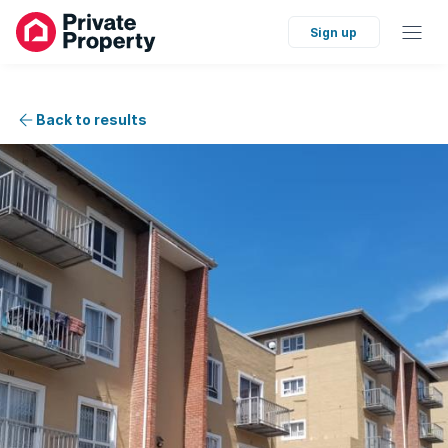
Sign up
Back to results