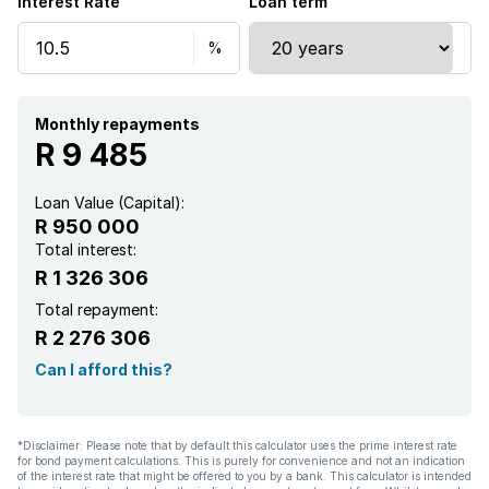
Interest Rate
Loan term
Monthly repayments
R 9 485
Loan Value (Capital):
R 950 000
Total interest:
R 1 326 306
Total repayment:
R 2 276 306
Can I afford this?
*Disclaimer: Please note that by default this calculator uses the prime interest rate
for bond payment calculations. This is purely for convenience and not an indication
of the interest rate that might be offered to you by a bank. This calculator is intended