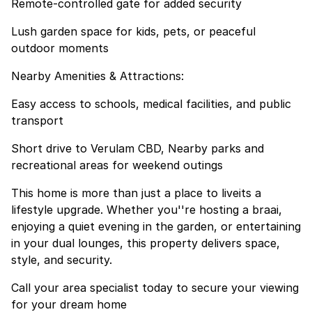
Remote-controlled gate for added security
Lush garden space for kids, pets, or peaceful
outdoor moments
Nearby Amenities & Attractions:
Easy access to schools, medical facilities, and public
transport
Short drive to Verulam CBD, Nearby parks and
recreational areas for weekend outings
This home is more than just a place to liveits a
lifestyle upgrade. Whether you''re hosting a braai,
enjoying a quiet evening in the garden, or entertaining
in your dual lounges, this property delivers space,
style, and security.
Call your area specialist today to secure your viewing
for your dream home