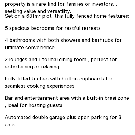
property is a rare find for families or investors
seeking value and versatility.
Set on a 681m² plot, this fully fenced home features:
5 spacious bedrooms for restful retreats
4 bathrooms with both showers and bathtubs for
ultimate convenience
2 lounges and 1 formal dining room , perfect for
entertaining or relaxing
Fully fitted kitchen with built-in cupboards for
seamless cooking experiences
Bar and entertainment area with a built-in braai zone
, ideal for hosting guests
Automated double garage plus open parking for 3
cars