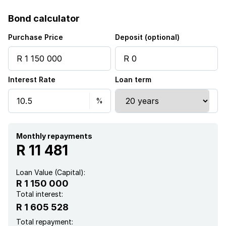
Fenced
Bond calculator
Patio
Purchase Price
Deposit (optional)
Kitchen
Interest Rate
Loan term
Garden
Paving
Monthly repayments
R 11 481
Loan Value (Capital):
R 1 150 000
Total interest:
R 1 605 528
Total repayment: