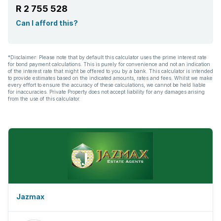
R 2 755 528
Can I afford this?
*Disclaimer: Please note that by default this calculator uses the prime interest rate
for bond payment calculations. This is purely for convenience and not an indication
of the interest rate that might be offered to you by a bank. This calculator is intended
to provide estimates based on the indicated amounts, rates and fees. Whilst we make
every effort to ensure the accuracy of these calculations, we cannot be held liable
for inaccuracies. Private Property does not accept liability for any damages arising
from the use of this calculator.
Jazmax