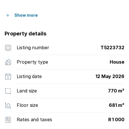
Show more
Property details
Listing number
T5223732
Property type
House
Listing date
12 May 2026
Land size
770 m²
Floor size
681 m²
Rates and taxes
R 1 000