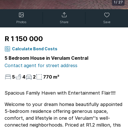
1
/
27
Photos
Share
Save
R 1 150 000
Calculate Bond Costs
5 Bedroom House in Verulam Central
Contact agent for street address
5
4
2
770 m²
Spacious Family Haven with Entertainment Flair!!!!
Welcome to your dream homea beautifully appointed
5-bedroom residence offering generous space,
comfort, and lifestyle in one of Verulam''s well-
connected neighborhoods. Priced at R1.2 million, this