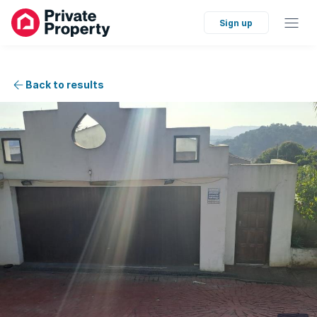
Sign up
Back to results