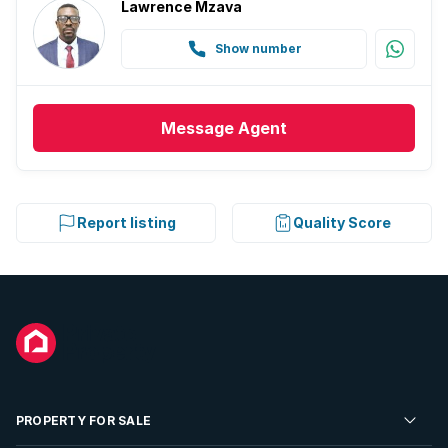
Lawrence Mzava
Show number
Message
Agent
Report listing
Quality Score
PROPERTY FOR SALE