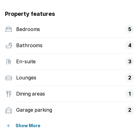
Property features
Bedrooms
5
Bathrooms
4
En-suite
3
Lounges
2
Dining areas
1
Garage parking
2
Built in cupboards
Show More