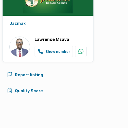
Jazmax
Lawrence Mzava
Show number
Report listing
Quality Score