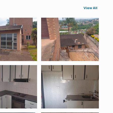
View All