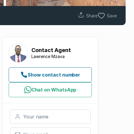
Share
Save
Contact
Agent
Lawrence Mzava
Show contact number
Chat on WhatsApp
Your name
Your email