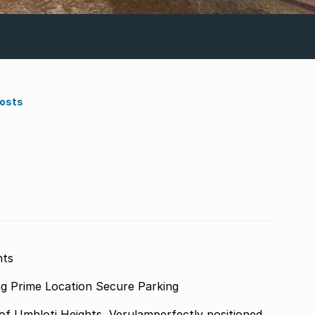
Costs
hts
Main House Income-Generating Outbuilding Prime Location Secure Parking
 of Umhloti Heights, Verulamperfectly positioned