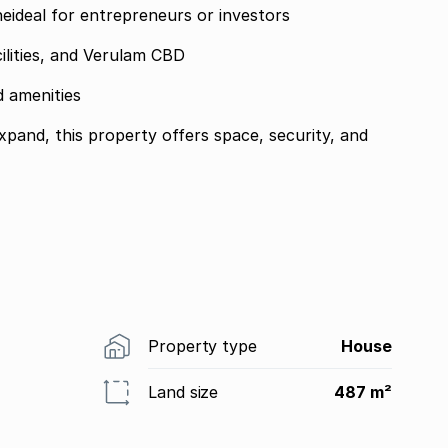
oneideal for entrepreneurs or investors
ilities, and Verulam CBD
d amenities
expand, this property offers space, security, and
Property type
House
Land size
487 m²