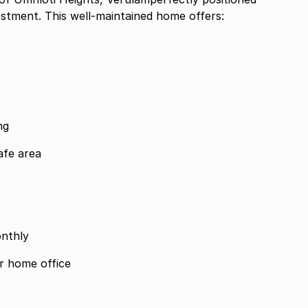
estment. This well-maintained home offers:
ng
afe area
onthly
or home office