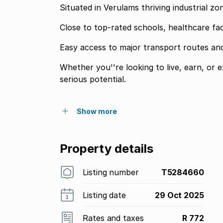
Situated in Verulams thriving industrial z
Close to top-rated schools, healthcare fac
Easy access to major transport routes an
Whether you''re looking to live, earn, or 
serious potential.
Show more
Property details
Listing number
T5284660
Listing date
29 Oct 2025
Rates and taxes
R 772