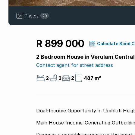
Photos
29
R 899 000
Calculate Bond 
2 Bedroom House in Verulam Central
Contact agent for street address
2
2
2
487 m²
Dual-Income Opportunity in Umhloti Heig
Discover a versatile property in the heart