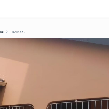
ral
T5284660