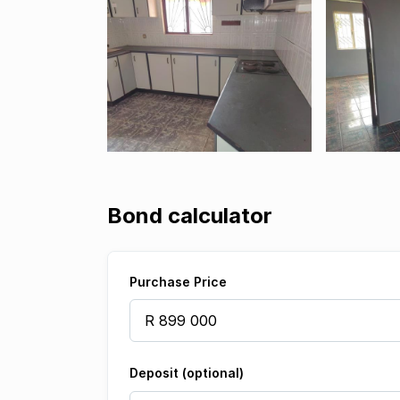
Bond calculator
Purchase Price
Deposit (optional)