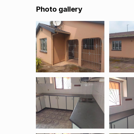
Photo gallery