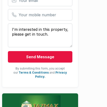
Your mobile number
Your message
Send Message
By submitting this form, you accept
our
Terms & Conditions
and
Privacy
Policy.