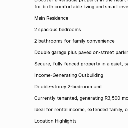
for both comfortable living and smart inv
Main Residence
2 spacious bedrooms
2 bathrooms for family convenience
Double garage plus paved on-street parki
Secure, fully fenced property in a quiet, s
Income-Generating Outbuilding
Double-storey 2-bedroom unit
Currently tenanted, generating R3,500 m
Ideal for rental income, extended family, 
Location Highlights