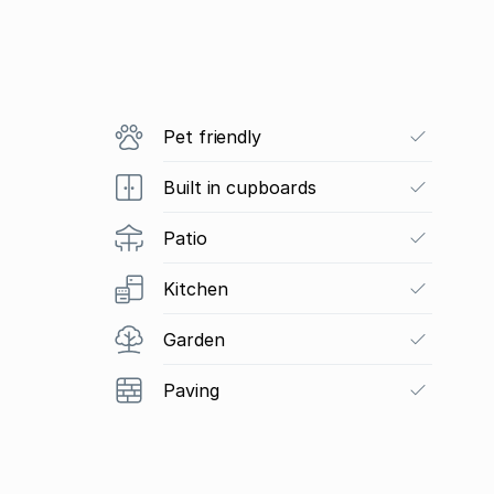
Pet friendly
Built in cupboards
Patio
Kitchen
Garden
Paving