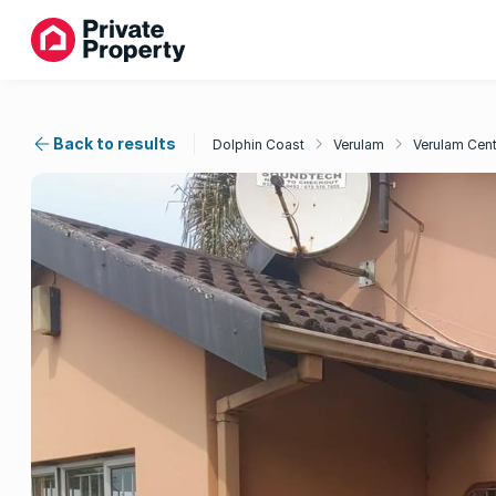
Back to results
Dolphin Coast
Verulam
Verulam Cent