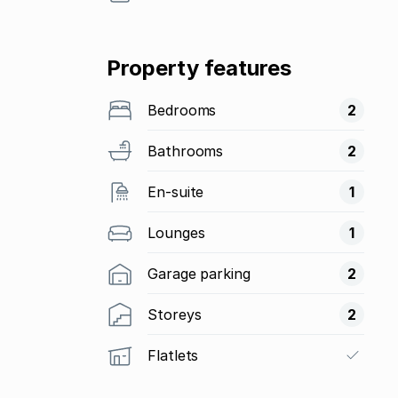
Property features
Bedrooms
2
Bathrooms
2
En-suite
1
Lounges
1
Garage parking
2
Storeys
2
Flatlets