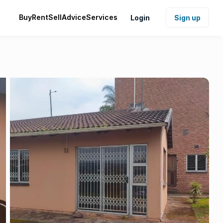
Buy
Rent
Sell
Advice
Services
Login
Sign up