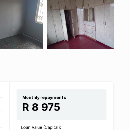
Monthly repayments
R 8 975
Loan Value (Capital):