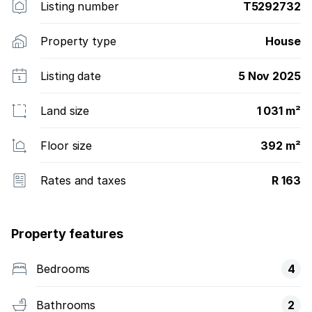
Listing number
T5292732
Property type
House
Listing date
5 Nov 2025
Land size
1 031 m²
Floor size
392 m²
Rates and taxes
R 163
Property features
Bedrooms
4
Bathrooms
2