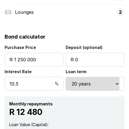
Lounges
2
Bond calculator
Purchase Price
Deposit (optional)
Interest Rate
Loan term
Monthly repayments
R 12 480
Loan Value (Capital):