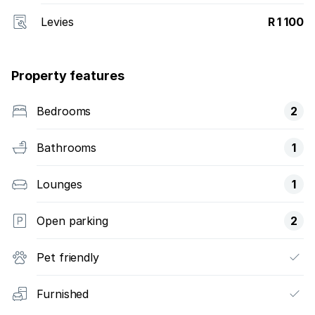
Levies
R 1 100
Property features
Bedrooms
2
Bathrooms
1
Lounges
1
Open parking
2
Pet friendly
Furnished