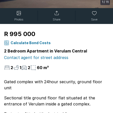
1
/
11
Photos
Share
Save
R 995 000
Calculate Bond Costs
2 Bedroom Apartment in Verulam Central
Contact agent for street address
2
1
2
60 m²
Gated complex with 24hour security, ground floor
unit
Sectional title ground floor flat situated at the
entrance of Verulam inside a gated complex.