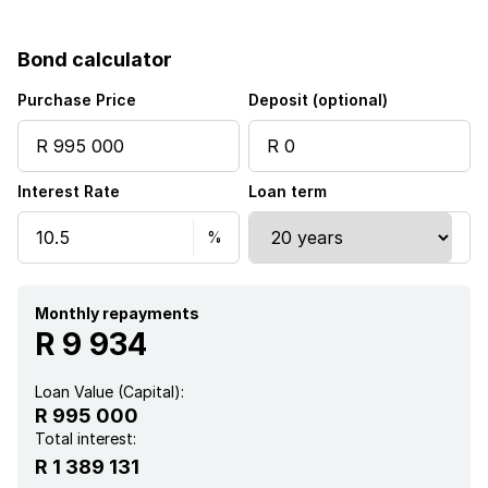
Bond calculator
Purchase Price
Deposit (optional)
Interest Rate
Loan term
Monthly repayments
R 9 934
Loan Value (Capital):
R 995 000
Total interest:
R 1 389 131