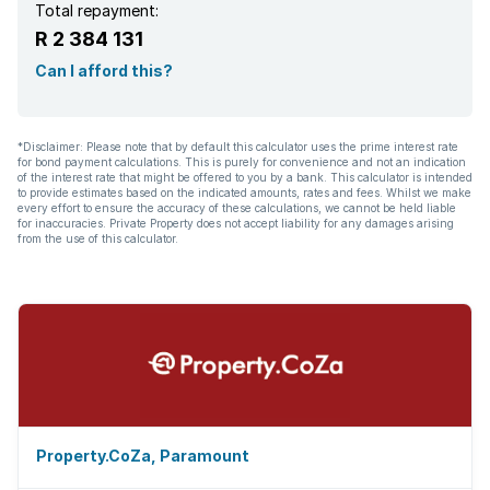
Total repayment:
R 2 384 131
Can I afford this?
*Disclaimer: Please note that by default this calculator uses the prime interest rate
for bond payment calculations. This is purely for convenience and not an indication
of the interest rate that might be offered to you by a bank. This calculator is intended
to provide estimates based on the indicated amounts, rates and fees. Whilst we make
every effort to ensure the accuracy of these calculations, we cannot be held liable
for inaccuracies. Private Property does not accept liability for any damages arising
from the use of this calculator.
Property.CoZa, Paramount