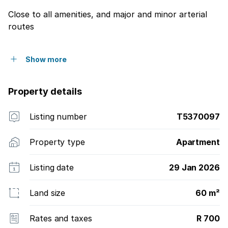
Close to all amenities, and major and minor arterial
routes
Show more
Property details
Listing number
T5370097
Property type
Apartment
Listing date
29 Jan 2026
Land size
60 m²
Rates and taxes
R 700