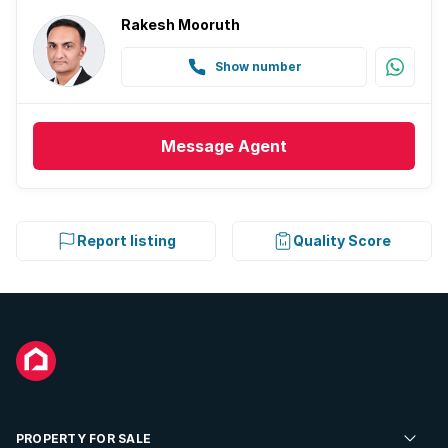
Rakesh Mooruth
Show number
Message
Agent
Report listing
Quality Score
PROPERTY FOR SALE