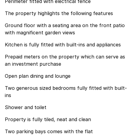
Perimeter fitted with electrical fence
The property highlights the following features
Ground floor with a seating area on the front patio
with magnificent garden views
Kitchen is fully fitted with built-ins and appliances
Prepaid meters on the property which can serve as
an investment purchase
Open plan dining and lounge
Two generous sized bedrooms fully fitted with built-
ins
Shower and toilet
Property is fully tiled, neat and clean
Two parking bays comes with the flat