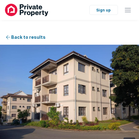
Sign up
Back to results