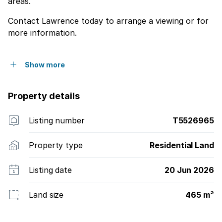
areas.
Contact Lawrence today to arrange a viewing or for
more information.
Show more
Property details
Listing number
T5526965
Property type
Residential Land
Listing date
20 Jun 2026
Land size
465 m²