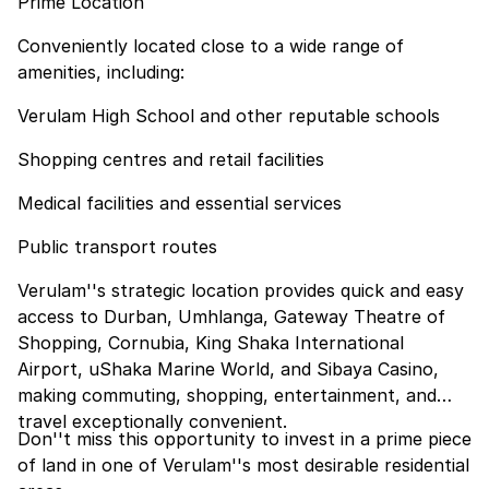
Prime Location
Conveniently located close to a wide range of
amenities, including:
Verulam High School and other reputable schools
Shopping centres and retail facilities
Medical facilities and essential services
Public transport routes
Verulam''s strategic location provides quick and easy
access to Durban, Umhlanga, Gateway Theatre of
Shopping, Cornubia, King Shaka International
Airport, uShaka Marine World, and Sibaya Casino,
making commuting, shopping, entertainment, and
travel exceptionally convenient.
Don''t miss this opportunity to invest in a prime piece
of land in one of Verulam''s most desirable residential