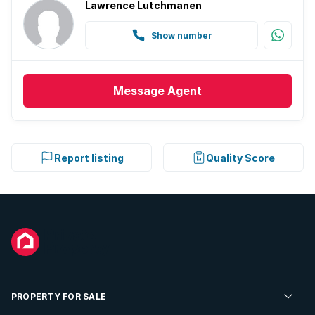
Lawrence Lutchmanen
Show number
Message
Agent
Report listing
Quality Score
PROPERTY FOR SALE