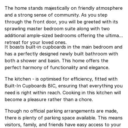
The home stands majestically on friendly atmosphere
and a strong sense of community. As you step
through the front door, you will be greeted with its
sprawling master bedroom suite along with two
additional ample-sized bedrooms offering the ultimate
retreat for your loved ones.
It boasts built-in cupboards in the main bedroom and
has a perfectly designed newly built bathroom with
both a shower and basin. This home offers the
perfect harmony of functionality and elegance.
The kitchen - is optimised for efficiency, fitted with
Built-In Cupboards BIC, ensuring that everything you
need is right within reach. Cooking in this kitchen will
become a pleasure rather than a chore.
Though no official parking arrangements are made,
there is plenty of parking space available. This means
visitors, family, and friends have easy access to your