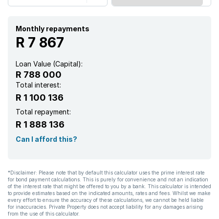
Monthly repayments
R 7 867
Loan Value (Capital):
R 788 000
Total interest:
R 1 100 136
Total repayment:
R 1 888 136
Can I afford this?
*Disclaimer: Please note that by default this calculator uses the prime interest rate
for bond payment calculations. This is purely for convenience and not an indication
of the interest rate that might be offered to you by a bank. This calculator is intended
to provide estimates based on the indicated amounts, rates and fees. Whilst we make
every effort to ensure the accuracy of these calculations, we cannot be held liable
for inaccuracies. Private Property does not accept liability for any damages arising
from the use of this calculator.