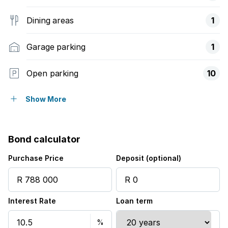
Dining areas
1
Garage parking
1
Open parking
10
Flatlets
Show More
Pet friendly
Bond calculator
Alarm
Purchase Price
Deposit (optional)
Garden
Interest Rate
Loan term