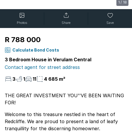
1
/
18
Photos
Share
Save
R 788 000
Calculate Bond Costs
3 Bedroom House in Verulam Central
Contact agent for street address
3
1
11
4 685 m²
THE GREAT INVESTMENT YOU''VE BEEN WAITING
FOR!
Welcome to this treasure nestled in the heart of
Redcliffe. We are proud to present a land of leafy
tranquillity for the discerning homeowner.