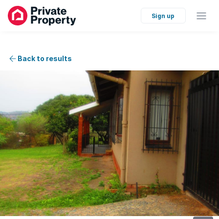
Sign up
Back to results