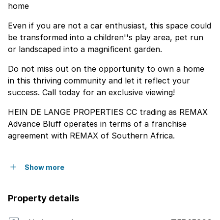
home
Even if you are not a car enthusiast, this space could
be transformed into a children''s play area, pet run
or landscaped into a magnificent garden.
Do not miss out on the opportunity to own a home
in this thriving community and let it reflect your
success. Call today for an exclusive viewing!
HEIN DE LANGE PROPERTIES CC trading as REMAX
Advance Bluff operates in terms of a franchise
agreement with REMAX of Southern Africa.
Show more
Property details