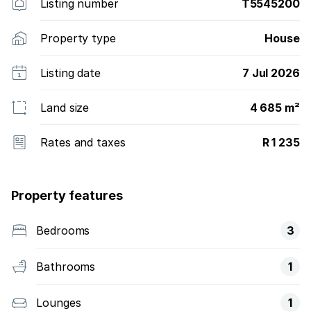
Listing number
T5545200
Property type
House
Listing date
7 Jul 2026
Land size
4 685 m²
Rates and taxes
R 1 235
Property features
Bedrooms
3
Bathrooms
1
Lounges
1