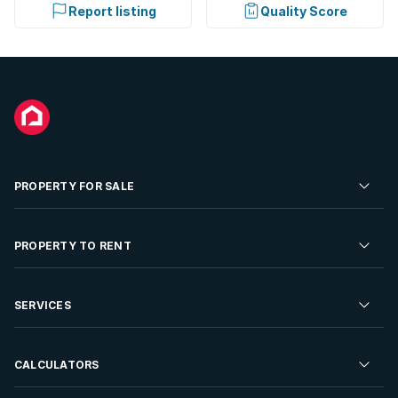
Report listing
Quality Score
PROPERTY FOR SALE
Residential Property for Sale
PROPERTY TO RENT
Commercial Property For Sale
Residential Property to Rent
SERVICES
Developments For Sale
Commercial Property To Rent
Repossessions
Sell your Property
CALCULATORS
Rent Your Property
Properties On Show
Rent your Property