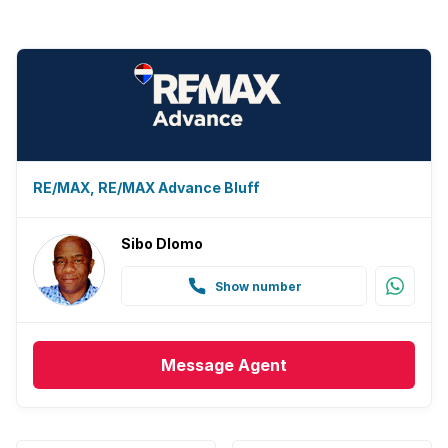
RE/MAX, RE/MAX Advance Bluff
Sibo Dlomo
Show number
Message
Agent