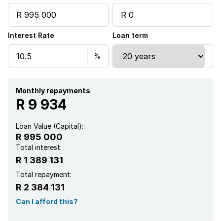
Interest Rate
Loan term
Monthly repayments
R 9 934
Loan Value (Capital):
R 995 000
Total interest:
R 1 389 131
Total repayment:
R 2 384 131
Can I afford this?