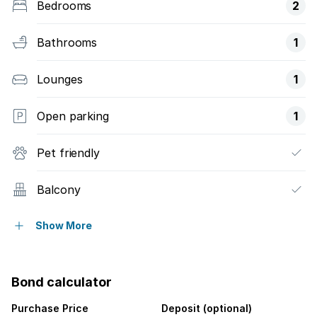
Bedrooms
2
Bathrooms
1
Lounges
1
Open parking
1
Pet friendly
Balcony
Pool
Show More
Security post
Bond calculator
Garden
Purchase Price
Deposit (optional)