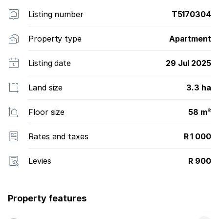
Listing number
T5170304
Property type
Apartment
Listing date
29 Jul 2025
Land size
3.3 ha
Floor size
58 m²
Rates and taxes
R 1 000
Levies
R 900
Property features