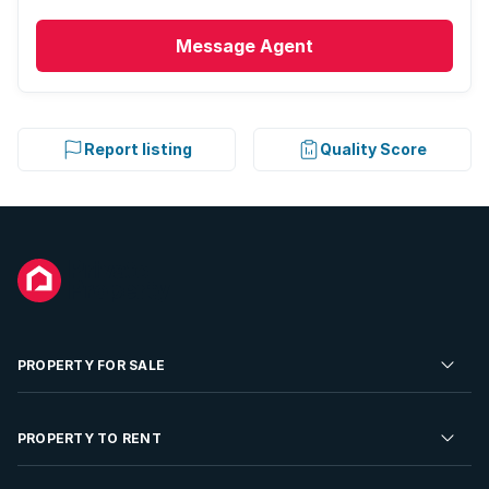
Message
Agent
Report listing
Quality Score
PROPERTY FOR SALE
Residential Property for Sale
PROPERTY TO RENT
Commercial Property For Sale