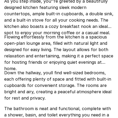
As you step inside, you''re greeted by a beautifully
designed kitchen featuring sleek modern
countertops, ample built-in cupboards, a double sink,
and a built-in stove for all your cooking needs. The
kitchen also boasts a cozy breakfast nook an ideal
spot to enjoy your morning coffee or a casual meal.
Flowing effortlessly from the kitchen is a spacious
open-plan lounge area, filled with natural light and
designed for easy living. The layout allows for both
relaxation and entertaining, making it a perfect space
for hosting friends or enjoying quiet evenings at
home.
Down the hallway, youll find well-sized bedrooms,
each offering plenty of space and fitted with built-in
cupboards for convenient storage. The rooms are
bright and airy, creating a peaceful atmosphere ideal
for rest and privacy.
The bathroom is neat and functional, complete with
a shower, basin, and toilet everything you need in a