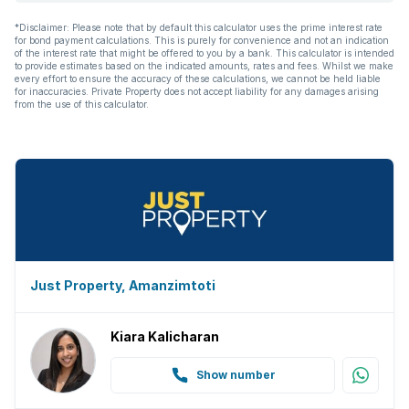
*Disclaimer: Please note that by default this calculator uses the prime interest rate
for bond payment calculations. This is purely for convenience and not an indication
of the interest rate that might be offered to you by a bank. This calculator is intended
to provide estimates based on the indicated amounts, rates and fees. Whilst we make
every effort to ensure the accuracy of these calculations, we cannot be held liable
for inaccuracies. Private Property does not accept liability for any damages arising
from the use of this calculator.
Just Property, Amanzimtoti
Kiara Kalicharan
Show number