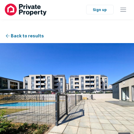
Sign up
Back to results