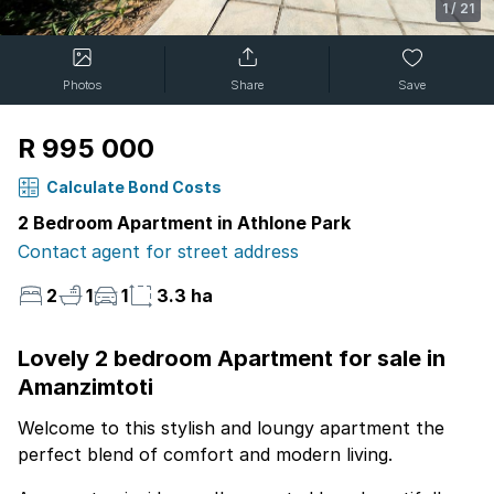
1
/
21
Photos
Share
Save
R 995 000
Calculate Bond Costs
2 Bedroom Apartment in Athlone Park
Contact agent for street address
2
1
1
3.3 ha
Lovely 2 bedroom Apartment for sale in
Amanzimtoti
Welcome to this stylish and loungy apartment the
perfect blend of comfort and modern living.