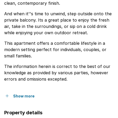
clean, contemporary finish.
And when it''s time to unwind, step outside onto the
private balcony. Its a great place to enjoy the fresh
air, take in the surroundings, or sip on a cold drink
while enjoying your own outdoor retreat.
This apartment offers a comfortable lifestyle in a
modern setting perfect for individuals, couples, or
small families.
The information herein is correct to the best of our
knowledge as provided by various parties, however
errors and omissions excepted.
Show more
Property details