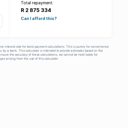
Total repayment:
R 2 875 334
Can I afford this?
ime interest rate for bond payment calculations. This is purely for convenience
you by a bank. This calculator is intended to provide estimates based on the
nsure the accuracy of these calculations, we cannot be held liable for
ges arising from the use of this calculator.