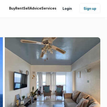
Buy
Rent
Sell
Advice
Services
Login
Sign up