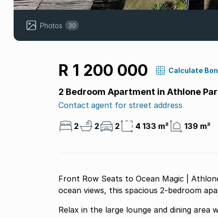
Photos
30
R 1 200 000
Calculate Bo
2 Bedroom Apartment in Athlone Par
Contact agent for street address
2
2
2
4 133 m²
139 m²
Front Row Seats to Ocean Magic | Athlone
ocean views, this spacious 2-bedroom apart
Relax in the large lounge and dining area 