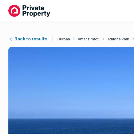
Back to results
Durban
Amanzimtoti
Athlone Park