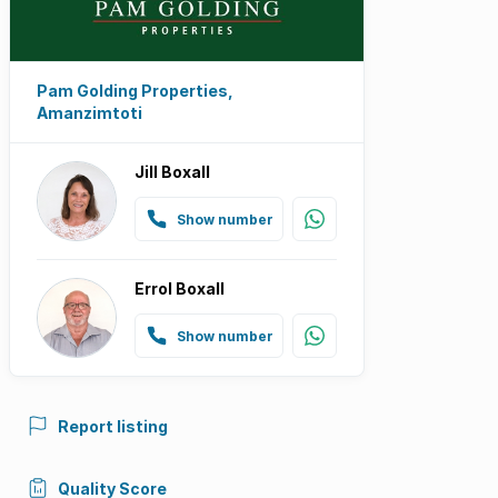
Pam Golding Properties,
Amanzimtoti
Jill Boxall
Show number
Errol Boxall
Show number
Report listing
Quality Score