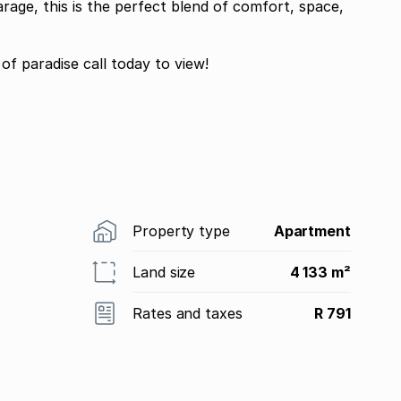
age, this is the perfect blend of comfort, space,
Dont miss your chance to own your piece of paradise call today to view!
Property type
Apartment
Land size
4 133 m²
Rates and taxes
R 791