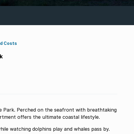
nd Costs
k
 Park. Perched on the seafront with breathtaking
ment offers the ultimate coastal lifestyle.
while watching dolphins play and whales pass by.