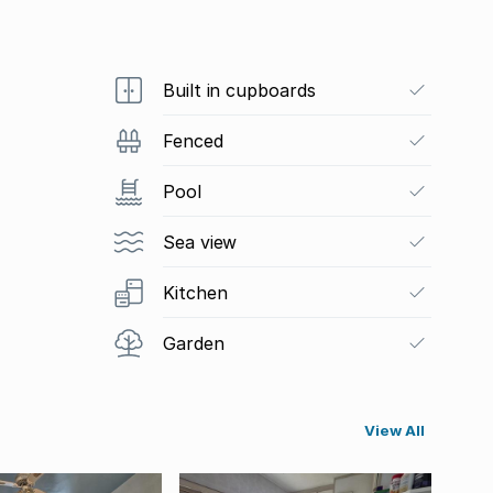
Built in cupboards
Fenced
Pool
Sea view
Kitchen
Garden
View All