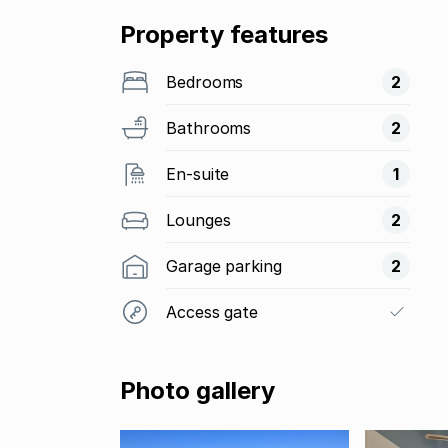
Property features
Bedrooms
2
Bathrooms
2
En-suite
1
Lounges
2
Garage parking
2
Access gate
Photo gallery