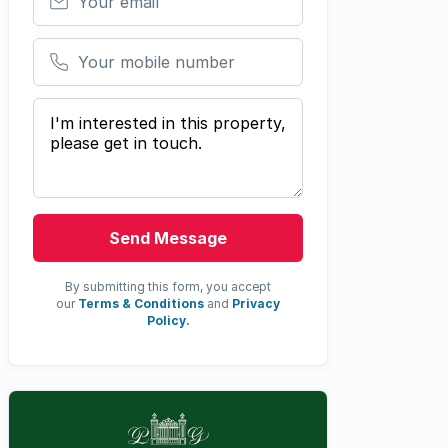
Your mobile number
Your message
Send Message
By submitting this form, you accept
our
Terms & Conditions
and
Privacy
Policy.