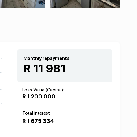
Monthly repayments
R 11 981
Loan Value (Capital):
R 1 200 000
Total interest:
R 1 675 334