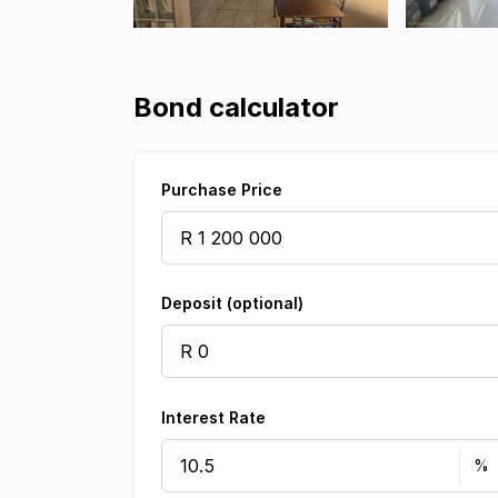
Bond calculator
Purchase Price
Deposit (optional)
Interest Rate