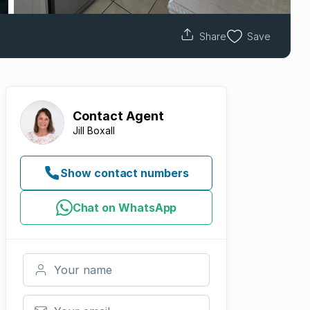
Share
Save
Contact
Agent
Jill Boxall
Show contact numbers
Chat on WhatsApp
Your name
Your email