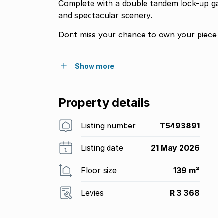
Complete with a double tandem lock-up gar
and spectacular scenery.
Show more
Property details
Listing number
T5493891
Listing date
21 May 2026
Floor size
139 m²
Levies
R 3 368