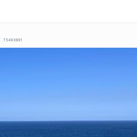
T5493891