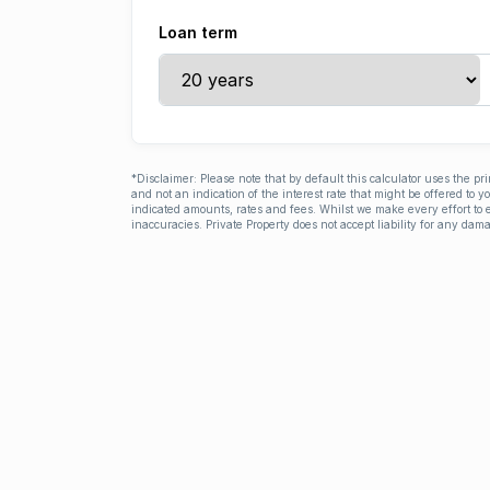
Loan term
*Disclaimer: Please note that by default this calculator uses the pr
and not an indication of the interest rate that might be offered to 
indicated amounts, rates and fees. Whilst we make every effort to e
inaccuracies. Private Property does not accept liability for any dama