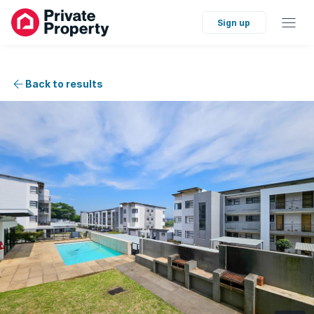
Sign up
Back to results