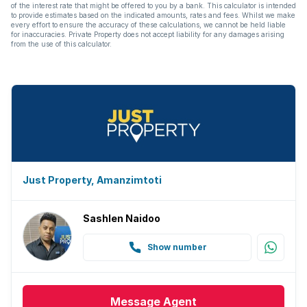
of the interest rate that might be offered to you by a bank. This calculator is intended
to provide estimates based on the indicated amounts, rates and fees. Whilst we make
every effort to ensure the accuracy of these calculations, we cannot be held liable
for inaccuracies. Private Property does not accept liability for any damages arising
from the use of this calculator.
Just Property, Amanzimtoti
Sashlen Naidoo
Show number
Message
Agent