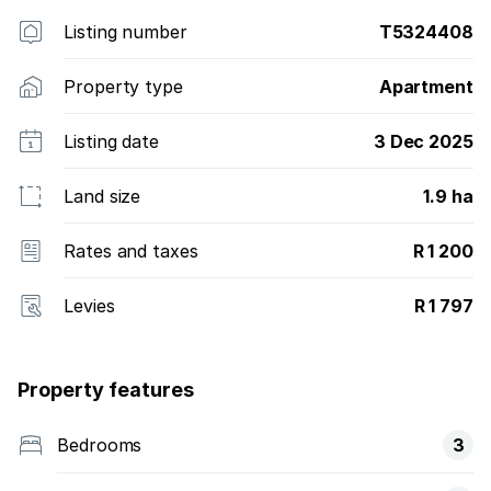
Listing number
T5324408
Property type
Apartment
Listing date
3 Dec 2025
Land size
1.9 ha
Rates and taxes
R 1 200
Levies
R 1 797
Property features
Bedrooms
3