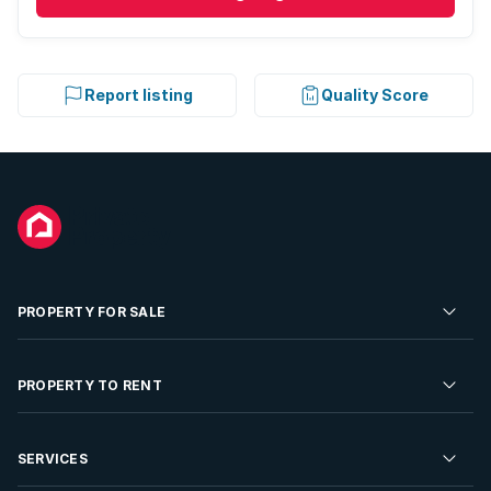
Report listing
Quality Score
PROPERTY FOR SALE
Residential Property for Sale
PROPERTY TO RENT
Commercial Property For Sale
Residential Property to Rent
SERVICES
Developments For Sale