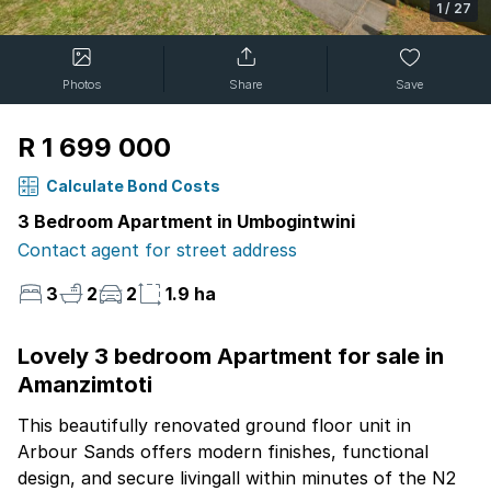
1
/
27
Photos
Share
Save
R 1 699 000
Calculate Bond Costs
3 Bedroom Apartment in Umbogintwini
Contact agent for street address
3
2
2
1.9 ha
Lovely 3 bedroom Apartment for sale in
Amanzimtoti
This beautifully renovated ground floor unit in
Arbour Sands offers modern finishes, functional
design, and secure livingall within minutes of the N2