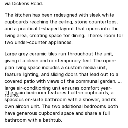
via Dickens Road.
The kitchen has been redesigned with sleek white
cupboards reaching the ceiling, stone countertops,
and a practical L-shaped layout that opens into the
living area, creating space for dining. Theres room for
two under-counter appliances.
Large grey ceramic tiles run throughout the unit,
giving it a clean and contemporary feel. The open-
plan living space includes a custom media unit,
feature lighting, and sliding doors that lead out to a
covered patio with views of the communal garden. A
large air-conditioning unit ensures comfort year-
The main bedroom features built-in cupboards, a
round.
spacious en-suite bathroom with a shower, and its
own aircon unit. The two additional bedrooms both
have generous cupboard space and share a full
bathroom with a bathtub.