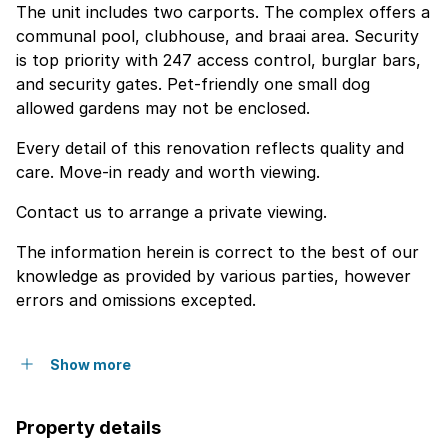
The unit includes two carports. The complex offers a
communal pool, clubhouse, and braai area. Security
is top priority with 247 access control, burglar bars,
and security gates. Pet-friendly one small dog
allowed gardens may not be enclosed.
Every detail of this renovation reflects quality and
care. Move-in ready and worth viewing.
Contact us to arrange a private viewing.
The information herein is correct to the best of our
knowledge as provided by various parties, however
errors and omissions excepted.
Show more
Property details