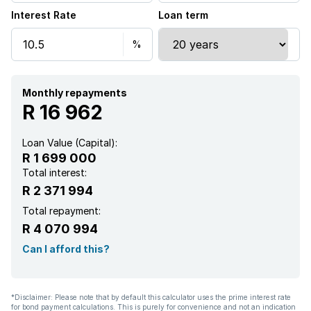
Interest Rate
Loan term
Monthly repayments
R 16 962
Loan Value (Capital):
R 1 699 000
Total interest:
R 2 371 994
Total repayment:
R 4 070 994
Can I afford this?
*Disclaimer: Please note that by default this calculator uses the prime interest rate
for bond payment calculations. This is purely for convenience and not an indication