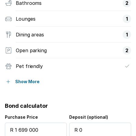
Bathrooms
2
Lounges
1
Dining areas
1
Open parking
2
Pet friendly
Pool
Show More
Garden
Bond calculator
Purchase Price
Deposit (optional)