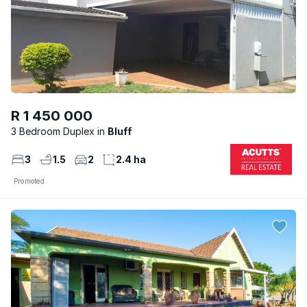
R 1 450 000
3 Bedroom Duplex
Bluff
3
1.5
2
2.4 ha
Promoted