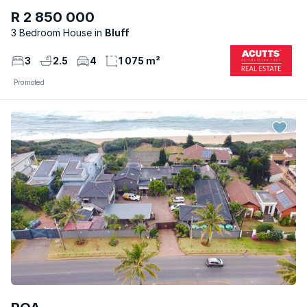
R 2 850 000
3 Bedroom House
Bluff
3
2.5
4
1 075 m²
Promoted