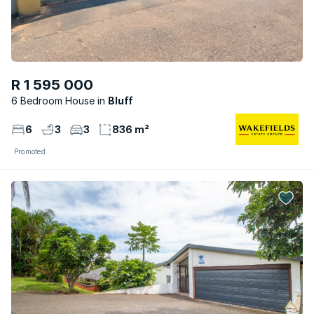
R 1 595 000
6 Bedroom House
Bluff
6
3
3
836 m²
Promoted