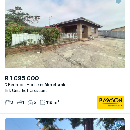
R 1 095 000
3 Bedroom House
Merebank
151. Umarkot Crescent
3
1
5
419 m²