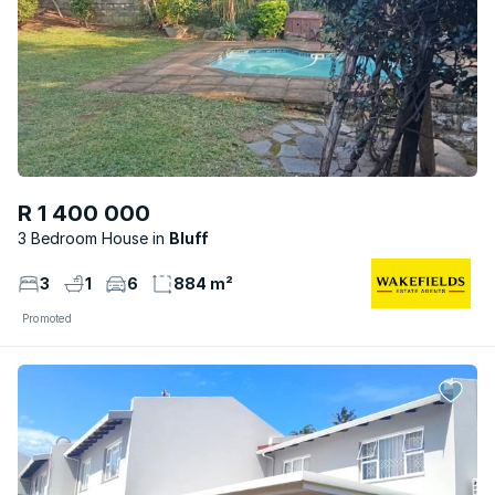
R 1 400 000
3 Bedroom House
Bluff
3
1
6
884 m²
Promoted