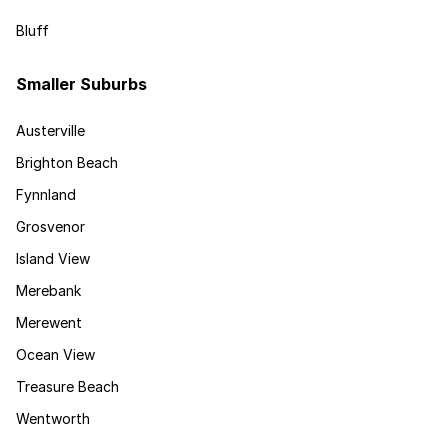
Bluff
Smaller Suburbs
Austerville
Brighton Beach
Fynnland
Grosvenor
Island View
Merebank
Merewent
Ocean View
Treasure Beach
Wentworth