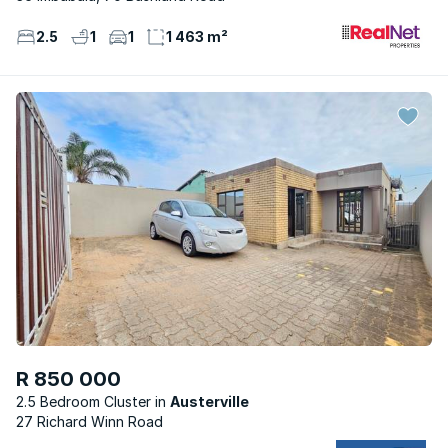
2.5
1
1
1 463 m²
R 850 000
2.5 Bedroom Cluster
Austerville
27 Richard Winn Road