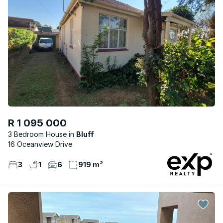
R 1 095 000
3 Bedroom House
Bluff
16 Oceanview Drive
3
1
6
919 m²