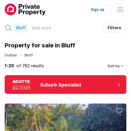
Sign up
Bluff
Filters
Add
more
Property for sale in Bluff
Durban
Bluff
1-20
of 782 results
Sort by
Suburb Specialist