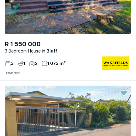
R 1 550 000
3 Bedroom House
Bluff
3
1
2
1 073 m²
Promoted