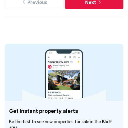
Previous
Next
Get instant property alerts
Be the first to see new properties for sale in the
Bluff
area.