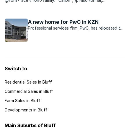
@font-face { font-family: "Calibri"; }p.MsoNormal,
li.MsoNormal, div.MsoNormal { margin: 0cm 0cm 0.0001pt;
font-size: 12pt; font-family: "Times New Roman";
}p.MsoCommentText, li.MsoCommentText,
A new home for PwC in KZN
div.MsoCommentText { margin: 0cm ...
Professional services firm, PwC, has relocated to
a new purpose-built building in the Ridgeside
Office Park in La Lucia.
Switch to
Residential Sales in Bluff
Commercial Sales in Bluff
Farm Sales in Bluff
Developments in Bluff
Main Suburbs of Bluff