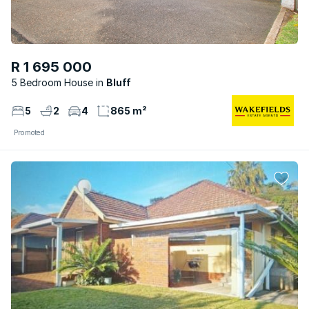
R 1 695 000
5 Bedroom House
Bluff
5
2
4
865 m²
Promoted