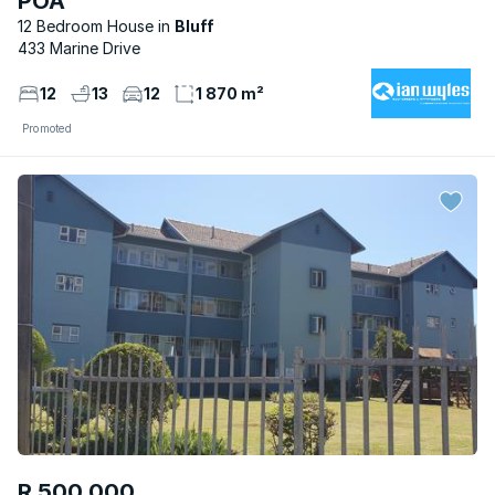
POA
12 Bedroom House
Bluff
433 Marine Drive
12
13
12
1 870 m²
Promoted
R 500 000