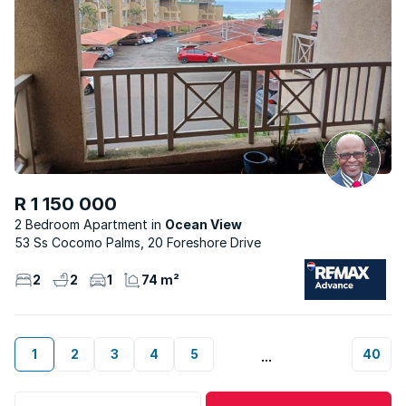
R 1 150 000
2 Bedroom Apartment
Ocean View
53 Ss Cocomo Palms, 20 Foreshore Drive
2
2
1
74 m²
1
2
3
4
5
40
...