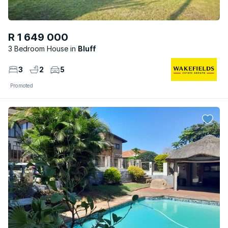
R 1 649 000
3 Bedroom House
Bluff
3
2
5
Promoted