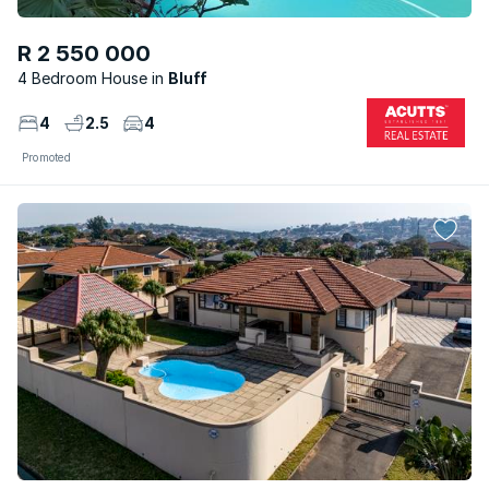
R 2 550 000
4 Bedroom House
Bluff
4
2.5
4
Promoted