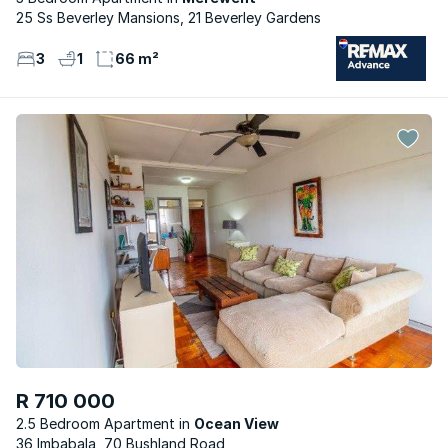
25 Ss Beverley Mansions, 21 Beverley Gardens
3
1
66 m²
R 710 000
2.5 Bedroom Apartment
Ocean View
36 Imbabala, 70 Bushland Road