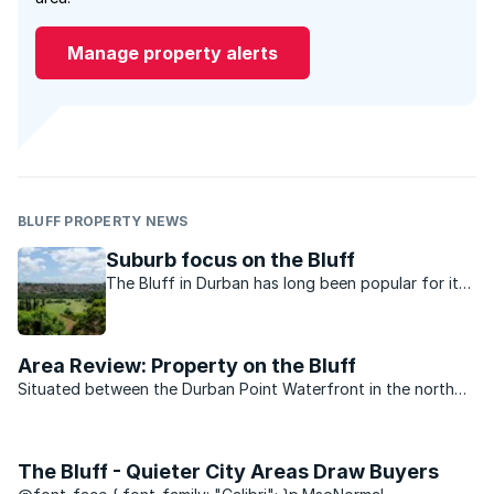
Manage property alerts
BLUFF PROPERTY NEWS
Suburb focus on the Bluff
The Bluff in Durban has long been popular for its
lifestyle and good selection of property. Long-
time resident Roxi Wardman, MasterChef SA 2014
winner, tells us why she calls it home.
Area Review: Property on the Bluff
Situated between the Durban Point Waterfront in the north
and Brighton Beach down south, is the cozy seaside area of
the Bluff. And if residents of Durban are Durbanites – then it
makes the folks ...
The Bluff - Quieter City Areas Draw Buyers