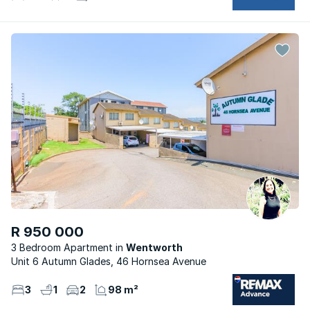
R 950 000
3 Bedroom Apartment
Wentworth
Unit 6 Autumn Glades, 46 Hornsea Avenue
3
1
2
98 m²