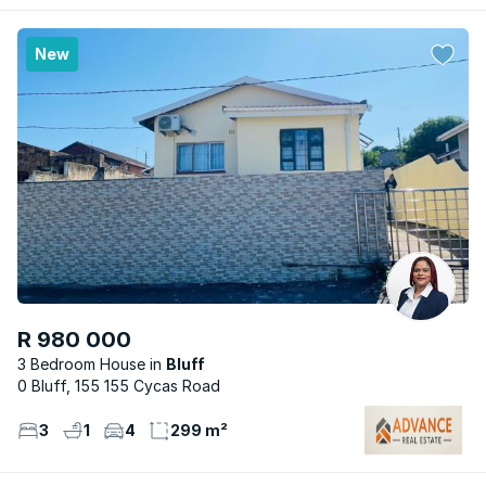
New
R 980 000
3 Bedroom House
Bluff
0 Bluff, 155 155 Cycas Road
3
1
4
299 m²