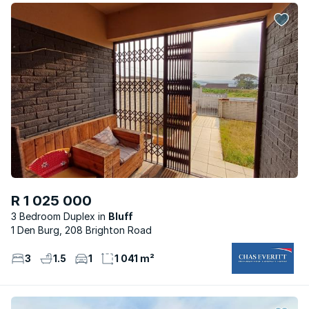
R 1 025 000
3 Bedroom Duplex
Bluff
1 Den Burg, 208 Brighton Road
3
1.5
1
1 041 m²