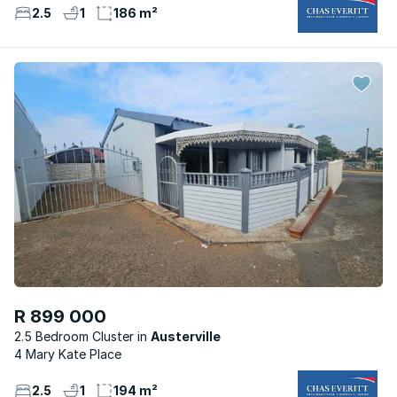
2.5
1
186 m²
R 899 000
2.5 Bedroom Cluster
Austerville
4 Mary Kate Place
2.5
1
194 m²