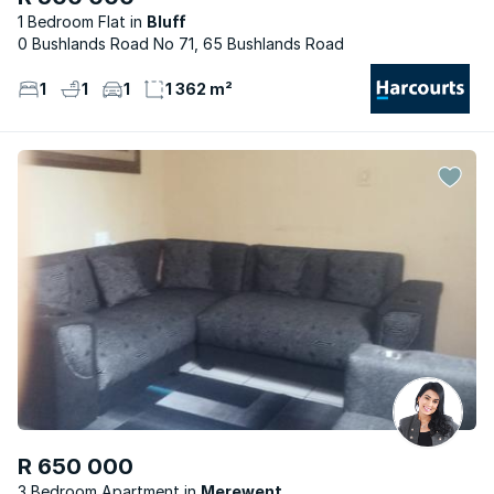
1 Bedroom Flat
Bluff
0 Bushlands Road No 71, 65 Bushlands Road
1
1
1
1 362 m²
R 650 000
3 Bedroom Apartment
Merewent