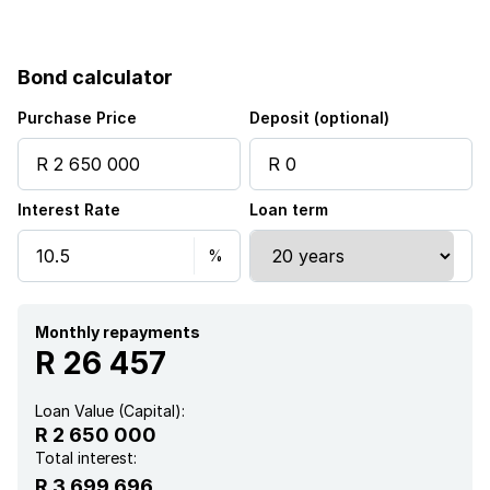
Pet friendly
Bond calculator
Access gate
Purchase Price
Deposit (optional)
Laundry
Interest Rate
Loan term
Storage
Kitchen
Garden
Monthly repayments
R 26 457
Loan Value (Capital):
R 2 650 000
Total interest:
R 3 699 696