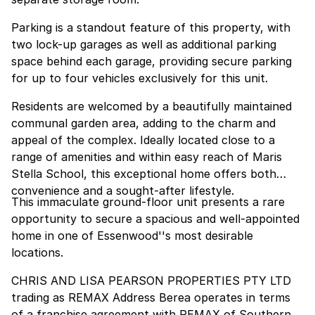
Parking is a standout feature of this property, with
two lock-up garages as well as additional parking
space behind each garage, providing secure parking
for up to four vehicles exclusively for this unit.
Residents are welcomed by a beautifully maintained
communal garden area, adding to the charm and
appeal of the complex. Ideally located close to a
range of amenities and within easy reach of Maris
Stella School, this exceptional home offers both
convenience and a sought-after lifestyle.
This immaculate ground-floor unit presents a rare
opportunity to secure a spacious and well-appointed
home in one of Essenwood''s most desirable
locations.
CHRIS AND LISA PEARSON PROPERTIES PTY LTD
trading as REMAX Address Berea operates in terms
of a franchise agreement with REMAX of Southern