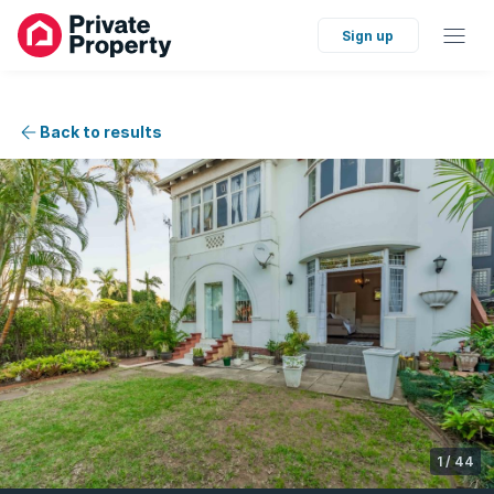
Sign up
Back to results
1
/
44