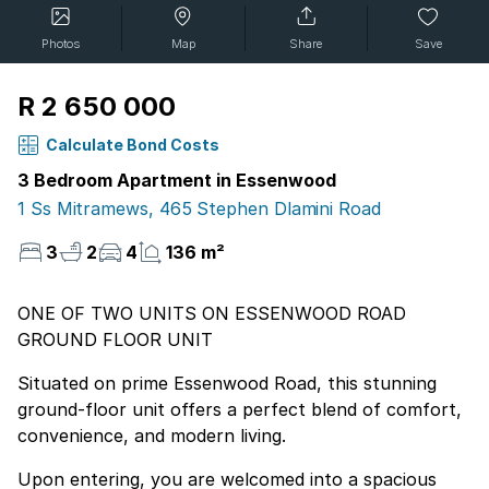
Photos
Map
Share
Save
R 2 650 000
Calculate Bond Costs
3 Bedroom Apartment in Essenwood
1 Ss Mitramews, 465 Stephen Dlamini Road
3
2
4
136 m²
ONE OF TWO UNITS ON ESSENWOOD ROAD
GROUND FLOOR UNIT
Situated on prime Essenwood Road, this stunning
ground-floor unit offers a perfect blend of comfort,
convenience, and modern living.
Upon entering, you are welcomed into a spacious