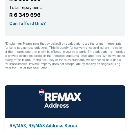
Total repayment:
R 6 349 696
Can I afford this?
*Disclaimer: Please note that by default this calculator uses the prime interest rate
for bond payment calculations. This is purely for convenience and not an indication
of the interest rate that might be offered to you by a bank. This calculator is intended
to provide estimates based on the indicated amounts, rates and fees. Whilst we make
every effort to ensure the accuracy of these calculations, we cannot be held liable
for inaccuracies. Private Property does not accept liability for any damages arising
from the use of this calculator.
RE/MAX, RE/MAX Address Berea