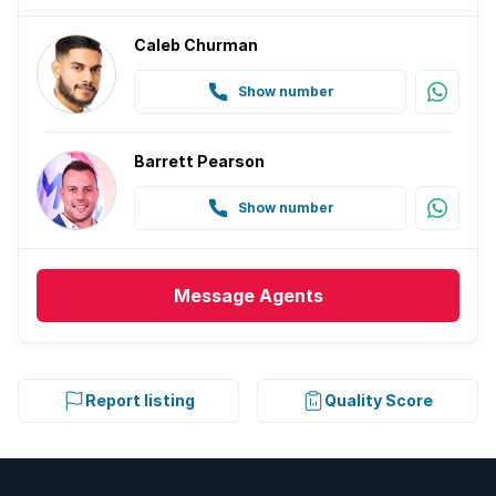
Caleb Churman
Show number
Barrett Pearson
Show number
Message
Agents
Report listing
Quality Score