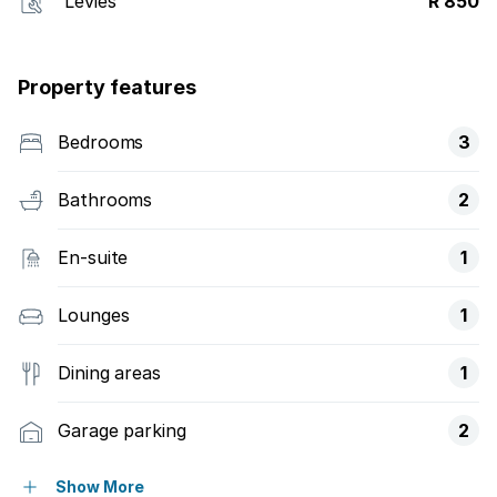
Levies
R 850
Property features
Bedrooms
3
Bathrooms
2
En-suite
1
Lounges
1
Dining areas
1
Garage parking
2
Open parking
2
Show More