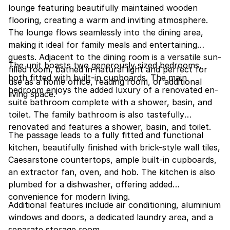
lounge featuring beautifully maintained wooden
flooring, creating a warm and inviting atmosphere.
The lounge flows seamlessly into the dining area,
making it ideal for family meals and entertaining
guests. Adjacent to the dining room is a versatile sun-
The unit boasts two generously sized bedrooms,
filled room, bathed in natural light and perfect for
both fitted with built-in cupboards. The main
use as a home office, reading room, or additional
bedroom enjoys the added luxury of a renovated en-
living space.
suite bathroom complete with a shower, basin, and
toilet. The family bathroom is also tastefully
renovated and features a shower, basin, and toilet.
The passage leads to a fully fitted and functional
kitchen, beautifully finished with brick-style wall tiles,
Caesarstone countertops, ample built-in cupboards,
an extractor fan, oven, and hob. The kitchen is also
plumbed for a dishwasher, offering added
convenience for modern living.
Additional features include air conditioning, aluminium
windows and doors, a dedicated laundry area, and a
separate storage room.