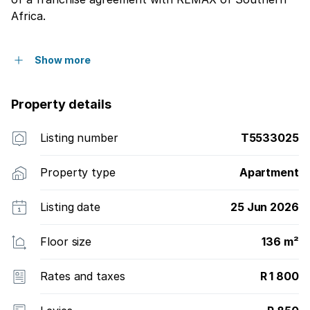
Africa.
Show more
Property details
Listing number
T5533025
Property type
Apartment
Listing date
25 Jun 2026
Floor size
136 m²
Rates and taxes
R 1 800