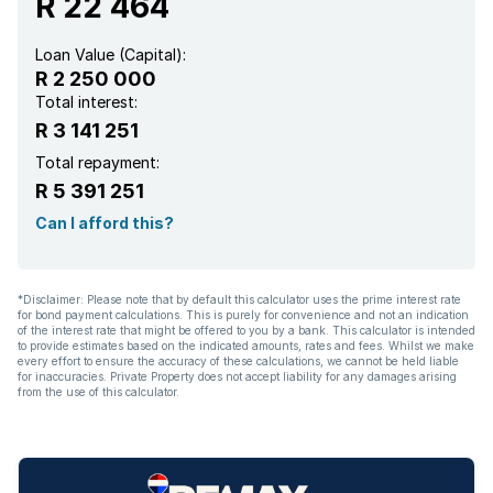
R 22 464
Loan Value (Capital):
R 2 250 000
Total interest:
R 3 141 251
Total repayment:
R 5 391 251
Can I afford this?
*Disclaimer: Please note that by default this calculator uses the prime interest rate
for bond payment calculations. This is purely for convenience and not an indication
of the interest rate that might be offered to you by a bank. This calculator is intended
to provide estimates based on the indicated amounts, rates and fees. Whilst we make
every effort to ensure the accuracy of these calculations, we cannot be held liable
for inaccuracies. Private Property does not accept liability for any damages arising
from the use of this calculator.