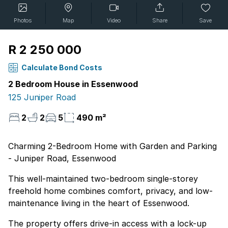
Photos
Map
Video
Share
Save
R 2 250 000
Calculate Bond Costs
2 Bedroom House in Essenwood
125 Juniper Road
2
2
5
490 m²
Charming 2-Bedroom Home with Garden and Parking
- Juniper Road, Essenwood
This well-maintained two-bedroom single-storey
freehold home combines comfort, privacy, and low-
maintenance living in the heart of Essenwood.
The property offers drive-in access with a lock-up