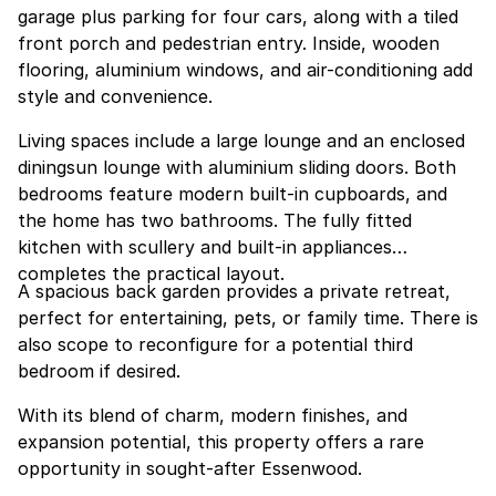
garage plus parking for four cars, along with a tiled
front porch and pedestrian entry. Inside, wooden
flooring, aluminium windows, and air-conditioning add
style and convenience.
Living spaces include a large lounge and an enclosed
diningsun lounge with aluminium sliding doors. Both
bedrooms feature modern built-in cupboards, and
the home has two bathrooms. The fully fitted
kitchen with scullery and built-in appliances
completes the practical layout.
A spacious back garden provides a private retreat,
perfect for entertaining, pets, or family time. There is
also scope to reconfigure for a potential third
bedroom if desired.
With its blend of charm, modern finishes, and
expansion potential, this property offers a rare
opportunity in sought-after Essenwood.