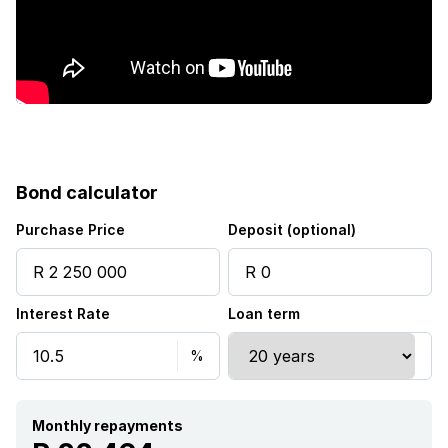
Bond calculator
Purchase Price
Deposit (optional)
Interest Rate
Loan term
Monthly repayments