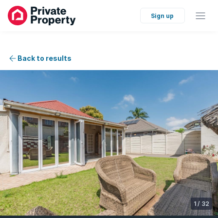
Sign up
Back to results
1
/
32