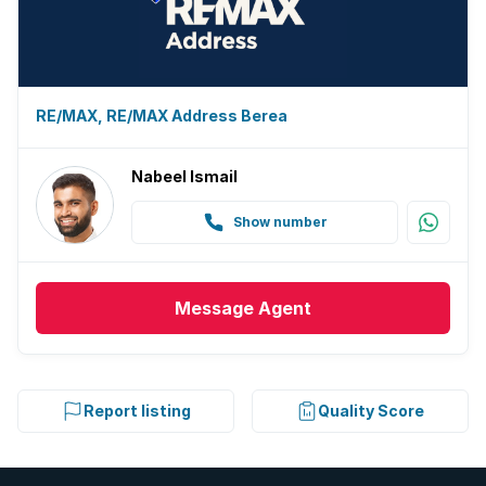
RE/MAX, RE/MAX Address Berea
Nabeel Ismail
Show number
Message
Agent
Report listing
Quality Score