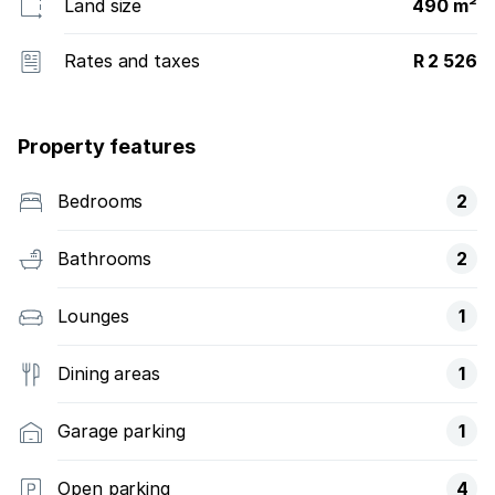
Land size
490 m²
Rates and taxes
R 2 526
Property features
Bedrooms
2
Bathrooms
2
Lounges
1
Dining areas
1
Garage parking
1
Open parking
4