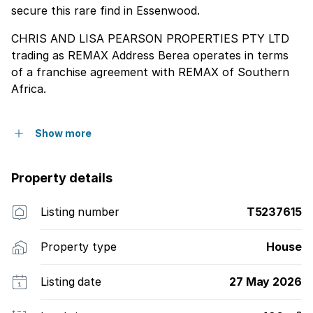
secure this rare find in Essenwood.
CHRIS AND LISA PEARSON PROPERTIES PTY LTD
trading as REMAX Address Berea operates in terms
of a franchise agreement with REMAX of Southern
Africa.
Show more
Property details
Listing number
T5237615
Property type
House
Listing date
27 May 2026