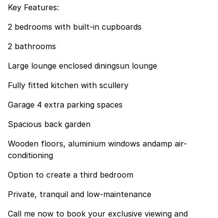
Key Features:
2 bedrooms with built-in cupboards
2 bathrooms
Large lounge enclosed diningsun lounge
Fully fitted kitchen with scullery
Garage 4 extra parking spaces
Spacious back garden
Wooden floors, aluminium windows andamp air-
conditioning
Option to create a third bedroom
Private, tranquil and low-maintenance
Call me now to book your exclusive viewing and