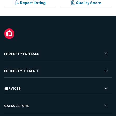
Report listing
Quality Score
PROPERTY FOR SALE
Residential Property for Sale
PROPERTY TO RENT
Commercial Property For Sale
Residential Property to Rent
SERVICES
Developments For Sale
Commercial Property To Rent
Repossessions
Sell your Property
CALCULATORS
Rent Your Property
Properties On Show
Rent your Property