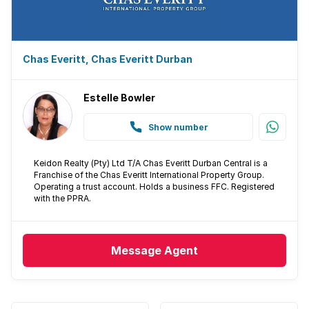
Chas Everitt, Chas Everitt Durban
Estelle Bowler
Show number
Keidon Realty (Pty) Ltd T/A Chas Everitt Durban Central is a
Franchise of the Chas Everitt International Property Group.
Operating a trust account. Holds a business FFC. Registered
with the PPRA.
Message
Agent