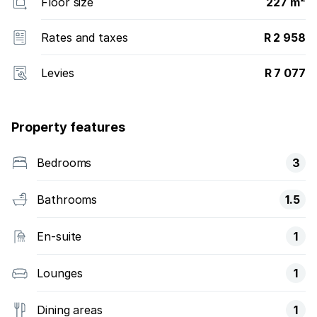
Floor size
227 m²
Rates and taxes
R 2 958
Levies
R 7 077
Property features
Bedrooms
3
Bathrooms
1.5
En-suite
1
Lounges
1
Dining areas
1