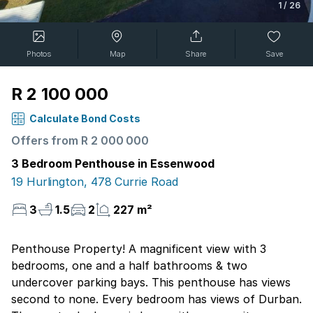
1
/
26
Photos
Map
Share
Save
R 2 100 000
Calculate Bond Costs
Offers from R 2 000 000
3 Bedroom Penthouse in Essenwood
19 Hurlington, 478 Currie Road
3
1.5
2
227 m²
Penthouse Property! A magnificent view with 3
bedrooms, one and a half bathrooms & two
undercover parking bays. This penthouse has views
second to none. Every bedroom has views of Durban.