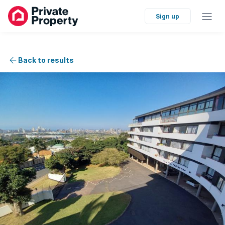
Sign up
Back to results