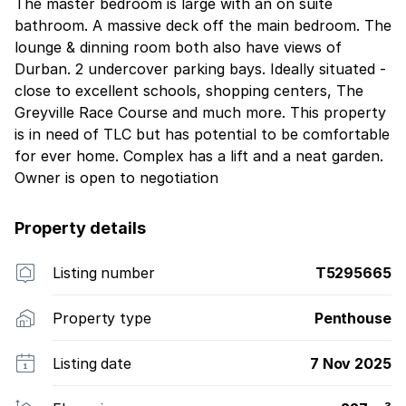
The master bedroom is large with an on suite
bathroom. A massive deck off the main bedroom. The
lounge & dinning room both also have views of
Durban. 2 undercover parking bays. Ideally situated -
close to excellent schools, shopping centers, The
Greyville Race Course and much more. This property
is in need of TLC but has potential to be comfortable
for ever home. Complex has a lift and a neat garden.
Owner is open to negotiation
Property details
Listing number
T5295665
Property type
Penthouse
Listing date
7 Nov 2025