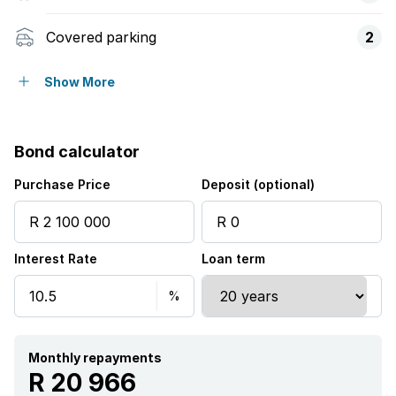
Covered parking
2
Access gate
Show More
Balcony
Bond calculator
Built in cupboards
Purchase Price
Deposit (optional)
Fenced
Interest Rate
Loan term
Scenic view
Kitchen
Garden
Monthly repayments
R 20 966