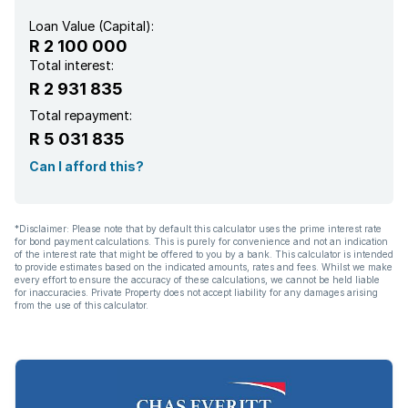
Family TV room
Loan Value (Capital):
R 2 100 000
Aircon
Total interest:
R 2 931 835
Total repayment:
R 5 031 835
Can I afford this?
*Disclaimer: Please note that by default this calculator uses the prime interest rate
for bond payment calculations. This is purely for convenience and not an indication
of the interest rate that might be offered to you by a bank. This calculator is intended
to provide estimates based on the indicated amounts, rates and fees. Whilst we make
every effort to ensure the accuracy of these calculations, we cannot be held liable
for inaccuracies. Private Property does not accept liability for any damages arising
from the use of this calculator.