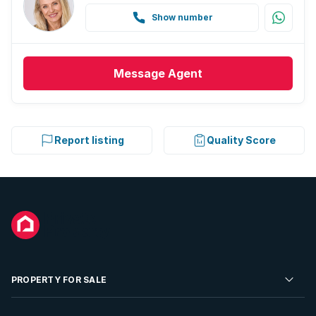
Show number
Message
Agent
Report listing
Quality Score
PROPERTY FOR SALE