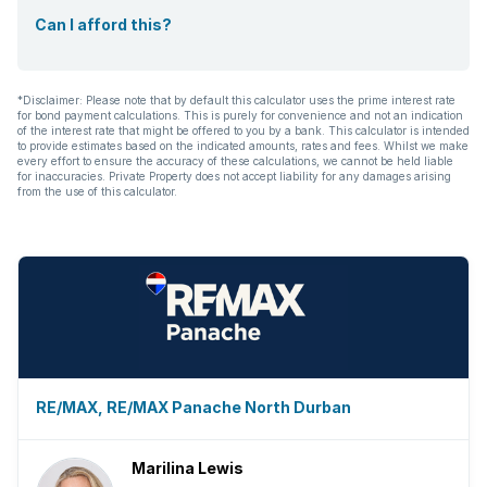
Guest toilet
Can I afford this?
Aircon
*Disclaimer: Please note that by default this calculator uses the prime interest rate
for bond payment calculations. This is purely for convenience and not an indication
of the interest rate that might be offered to you by a bank. This calculator is intended
to provide estimates based on the indicated amounts, rates and fees. Whilst we make
every effort to ensure the accuracy of these calculations, we cannot be held liable
for inaccuracies. Private Property does not accept liability for any damages arising
from the use of this calculator.
RE/MAX, RE/MAX Panache North Durban
Marilina Lewis