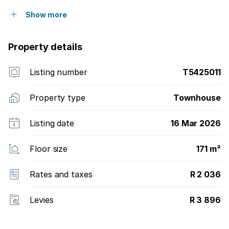
Show more
Property details
Listing number
T5425011
Property type
Townhouse
Listing date
16 Mar 2026
Floor size
171 m²
Rates and taxes
R 2 036
Levies
R 3 896