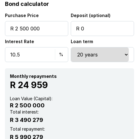
Bond calculator
Pool
Purchase Price
Deposit (optional)
Scenic view
Interest Rate
Loan term
Entrance hall
Kitchen
Garden
Monthly repayments
R 24 959
Intercom
Loan Value (Capital):
R 2 500 000
Electric fencing
Total interest:
R 3 490 279
Paving
Total repayment:
R 5 990 279