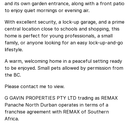
and its own garden entrance, along with a front patio
to enjoy quiet mornings or evening air.
With excellent security, a lock-up garage, and a prime
central location close to schools and shopping, this
home is perfect for young professionals, a small
family, or anyone looking for an easy lock-up-and-go
lifestyle.
A warm, welcoming home in a peaceful setting ready
to be enjoyed. Small pets allowed by permission from
the BC.
Please contact me to view.
G GAVIN PROPERTIES PTY LTD trading as REMAX
Panache North Durban operates in terms of a
franchise agreement with REMAX of Southern
Africa.