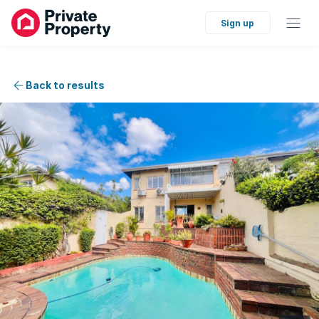
Sign up
Back to results