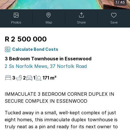
1
/
45
Photos
Map
Share
Save
R 2 500 000
Calculate Bond Costs
3 Bedroom Townhouse in Essenwood
2 Ss Norfolk Mews, 37 Norfolk Road
3
2
1
171 m²
IMMACULATE 3 BEDROOM CORNER DUPLEX IN
SECURE COMPLEX IN ESSENWOOD
Tucked away in a small, well-kept complex of just
eight homes, this immaculate duplex townhouse is
truly neat as a pin and ready for its next owner to