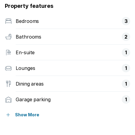
Property features
Bedrooms
3
Bathrooms
2
En-suite
1
Lounges
1
Dining areas
1
Garage parking
1
Pet friendly
Show More
Access gate