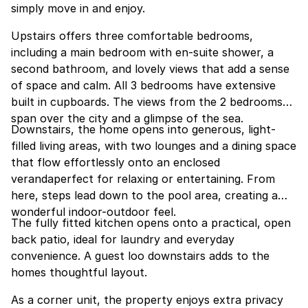
simply move in and enjoy.
Upstairs offers three comfortable bedrooms,
including a main bedroom with en-suite shower, a
second bathroom, and lovely views that add a sense
of space and calm. All 3 bedrooms have extensive
built in cupboards. The views from the 2 bedrooms
span over the city and a glimpse of the sea.
Downstairs, the home opens into generous, light-
filled living areas, with two lounges and a dining space
that flow effortlessly onto an enclosed
verandaperfect for relaxing or entertaining. From
here, steps lead down to the pool area, creating a
wonderful indoor-outdoor feel.
The fully fitted kitchen opens onto a practical, open
back patio, ideal for laundry and everyday
convenience. A guest loo downstairs adds to the
homes thoughtful layout.
As a corner unit, the property enjoys extra privacy