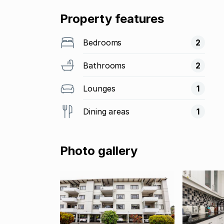
Property features
Bedrooms
2
Bathrooms
2
Lounges
1
Dining areas
1
Photo gallery