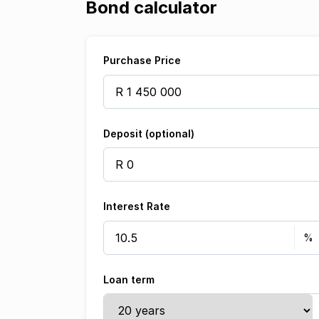
Bond calculator
Purchase Price
Deposit (optional)
Interest Rate
Loan term