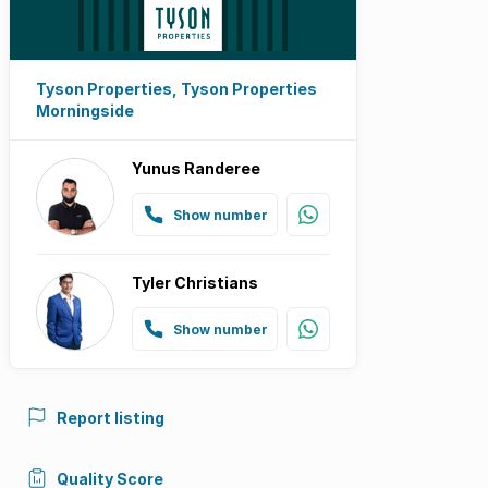
Tyson Properties, Tyson Properties
Morningside
Yunus Randeree
Show number
Tyler Christians
Show number
Report listing
Quality Score