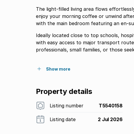
The light-filled living area flows effortlessly onto a 
enjoy your morning coffee or unwind after
with the main bedroom featuring an en-su
Ideally located close to top schools, hosp
with easy access to major transport routes
professionals, small families, or those see
Show more
Property details
Listing number
T5540158
Listing date
2 Jul 2026