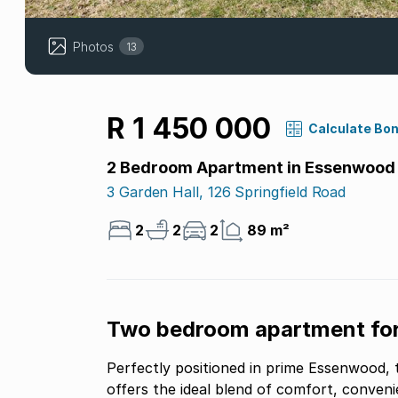
Photos
13
R 1 450 000
Calculate Bo
2 Bedroom Apartment in Essenwood
3 Garden Hall, 126 Springfield Road
2
2
2
89 m²
Two bedroom apartment for
Perfectly positioned in prime Essenwood,
offers the ideal blend of comfort, convenie