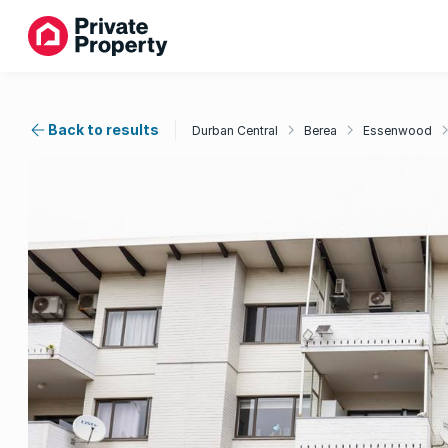
Back to results
Durban Central
Berea
Essenwood