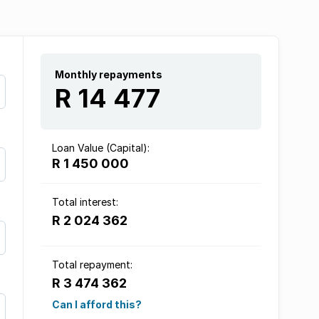
Monthly repayments
R 14 477
Loan Value (Capital):
R 1 450 000
Total interest:
R 2 024 362
Total repayment:
R 3 474 362
Can I afford this?