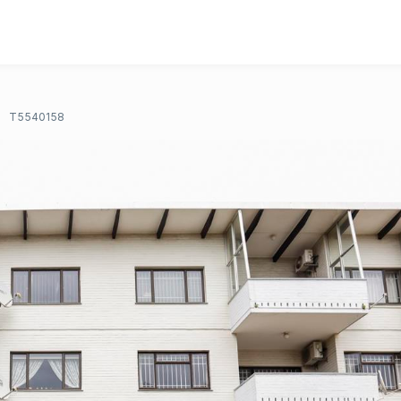
T5540158