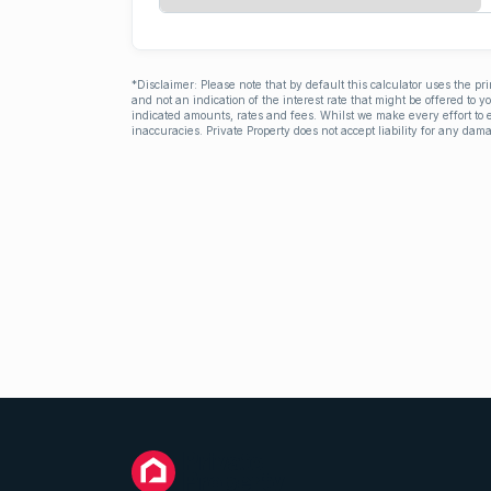
*Disclaimer: Please note that by default this calculator uses the pr
and not an indication of the interest rate that might be offered to 
indicated amounts, rates and fees. Whilst we make every effort to e
inaccuracies. Private Property does not accept liability for any dama