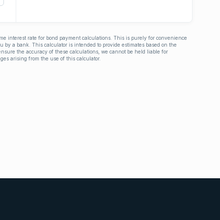
ime interest rate for bond payment calculations. This is purely for convenience
you by a bank. This calculator is intended to provide estimates based on the
nsure the accuracy of these calculations, we cannot be held liable for
ges arising from the use of this calculator.