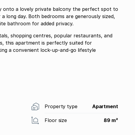
lovely private balcony the perfect spot to
 a long day. Both bedrooms are generously sized,
ite bathroom for added privacy.
itals, shopping centres, popular restaurants, and
, this apartment is perfectly suited for
king a convenient lock-up-and-go lifestyle
Property type
Apartment
Floor size
89 m²