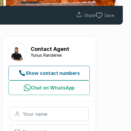
Share
Save
Contact
Agent
Yunus Randeree
Show contact numbers
Chat on WhatsApp
Your name
Your email