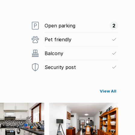
Open parking
2
Pet friendly
Balcony
Security post
View All