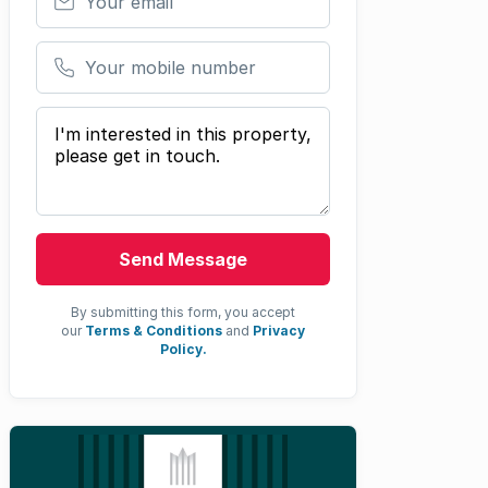
Your mobile number
Your message
Send Message
By submitting this form, you accept
our
Terms & Conditions
and
Privacy
Policy.