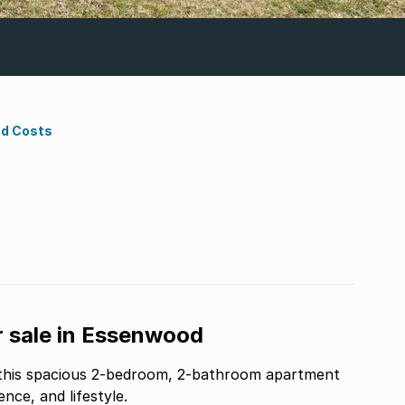
nd Costs
 sale in Essenwood
 this spacious 2-bedroom, 2-bathroom apartment
nce, and lifestyle.