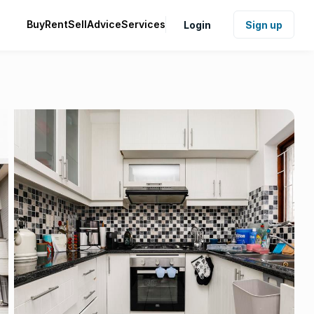
Buy
Rent
Sell
Advice
Services
Login
Sign up