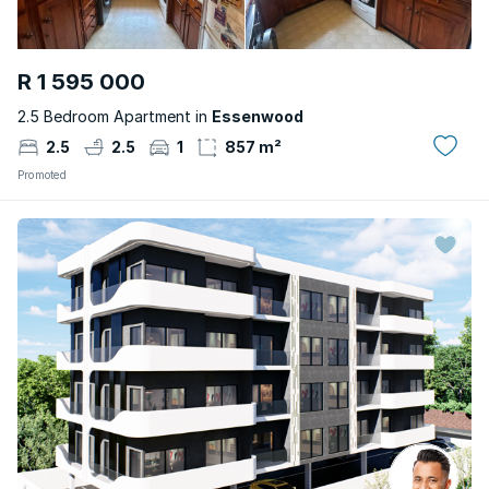
R 1 595 000
2.5 Bedroom Apartment in
Essenwood
2.5
2.5
1
857 m²
Promoted