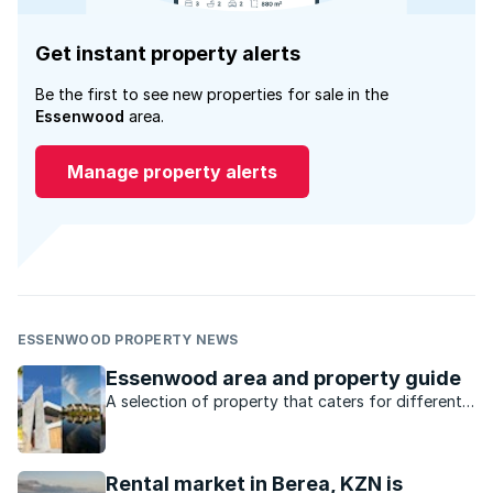
Get instant property alerts
Be the first to see new properties for sale in the
Essenwood
area.
Manage property alerts
ESSENWOOD PROPERTY NEWS
Essenwood area and property guide
A selection of property that caters for different
markets, lots of amenities and a location that’s
central to everything, what’s not to love about
Durban’s Essenwood?
Rental market in Berea, KZN is