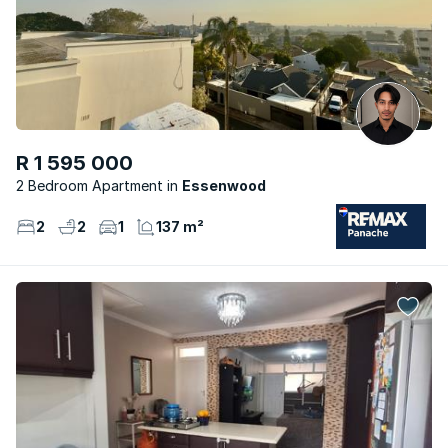
R 1 595 000
2 Bedroom Apartment
Essenwood
2
2
1
137 m²