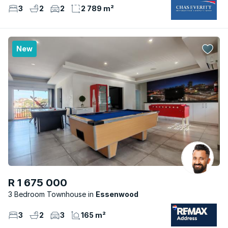
3
2
2
2 789 m²
New
R 1 675 000
3 Bedroom Townhouse
Essenwood
3
2
3
165 m²