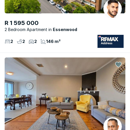
R 1 595 000
2 Bedroom Apartment
Essenwood
2
2
2
146 m²