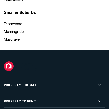
Smaller Suburbs
Essenwood
Morningside
Musgrave
PROPERTY FOR SALE
Residential Property for Sale
PROPERTY TO RENT