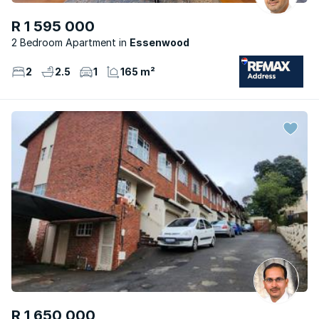
R 1 595 000
2 Bedroom Apartment
Essenwood
2
2.5
1
165 m²
R 1 650 000