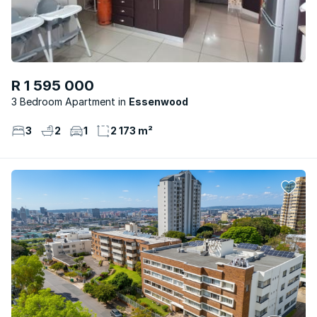
R 1 595 000
3 Bedroom Apartment
Essenwood
3
2
1
2 173 m²