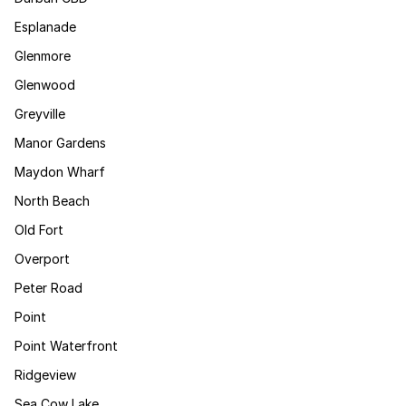
Esplanade
Glenmore
Glenwood
Greyville
Manor Gardens
Maydon Wharf
North Beach
Old Fort
Overport
Peter Road
Point
Point Waterfront
Ridgeview
Sea Cow Lake