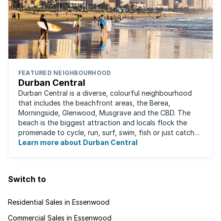
FEATURED NEIGHBOURHOOD
Durban Central
Durban Central is a diverse, colourful neighbourhood
that includes the beachfront areas, the Berea,
Morningside, Glenwood, Musgrave and the CBD. The
beach is the biggest attraction and locals flock the
promenade to cycle, run, surf, swim, fish or just catch
Learn more about Durban Central
some sun. There are also incredibly lush ...
Switch to
Residential Sales in Essenwood
Commercial Sales in Essenwood