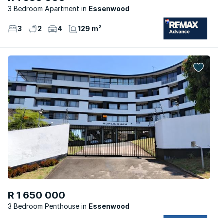
3 Bedroom Apartment
Essenwood
3
2
4
129 m²
R 1 650 000
3 Bedroom Penthouse
Essenwood