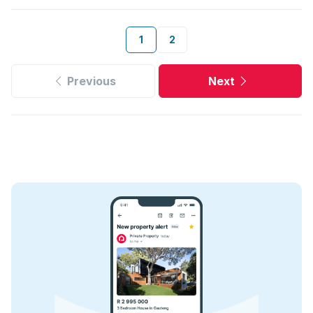
1
2
Previous
Next