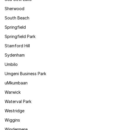
Sherwood
South Beach
Springfield
Springfield Park
Stamford Hill
Sydenham
Umbilo
Umgeni Business Park
uMkumbaan
Warwick
Waterval Park
Westridge
Wiggins
Windermere