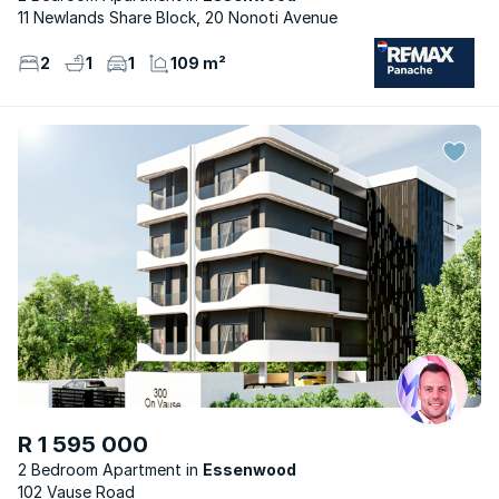
11 Newlands Share Block, 20 Nonoti Avenue
2
1
1
109 m²
R 1 595 000
2 Bedroom Apartment
Essenwood
102 Vause Road