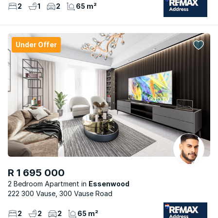
2
1
2
65 m²
Under Offer
R 1 695 000
2 Bedroom Apartment
Essenwood
222 300 Vause, 300 Vause Road
2
2
2
65 m²