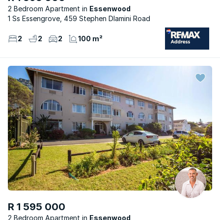
2 Bedroom Apartment
Essenwood
1 Ss Essengrove, 459 Stephen Dlamini Road
2
2
2
100 m²
R 1 595 000
2 Bedroom Apartment
Essenwood