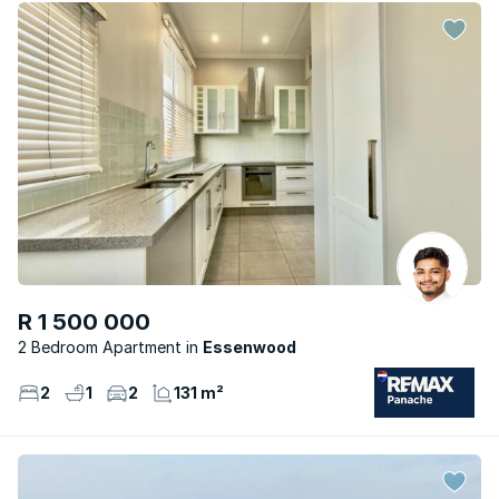
R 1 500 000
2 Bedroom Apartment
Essenwood
2
1
2
131 m²