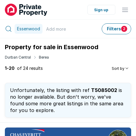
Sign up
Essenwood
Filters
Add
more
2
Property for sale in Essenwood
Durban Central
Berea
1-20
of 24 results
Sort by
Unfortunately, the listing with ref
T5085002
is
no longer available. But don't worry, we've
found some more great listings in the same area
for you to explore.