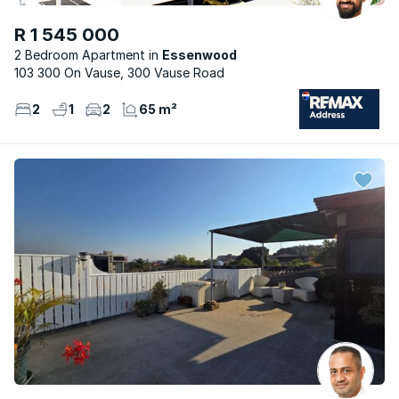
R 1 545 000
2 Bedroom Apartment
Essenwood
103 300 On Vause, 300 Vause Road
2
1
2
65 m²