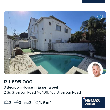
R 1 695 000
3 Bedroom House
Essenwood
2 Ss Silverton Road No 106, 106 Silverton Road
3
2
3
159 m²