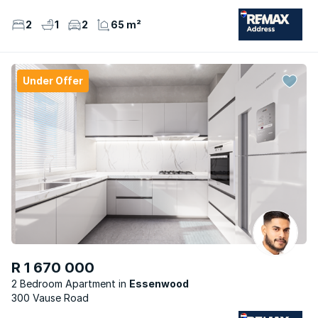
2
1
2
65 m²
Under Offer
R 1 670 000
2 Bedroom Apartment
Essenwood
300 Vause Road