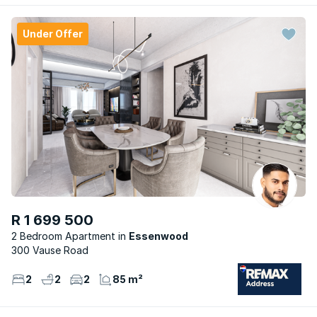
Under Offer
R 1 699 500
2 Bedroom Apartment
Essenwood
300 Vause Road
2
2
2
85 m²