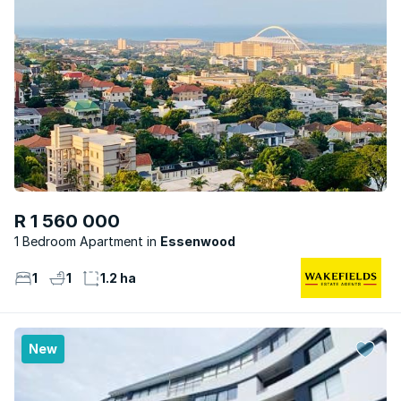
R 1 560 000
1 Bedroom Apartment
Essenwood
1
1
1.2 ha
New