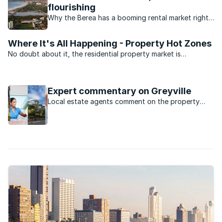
flourishing
Why the Berea has a booming rental market right
now.
Where It's All Happening - Property Hot Zones
No doubt about it, the residential property market is
depressed. But there’s still some activity. We asked the
experts at the South Africa Property Transfer Guide (SAPTG)
for the five top ...
Expert commentary on Greyville
Local estate agents comment on the property
market in Greyville, KwaZulu Natal.