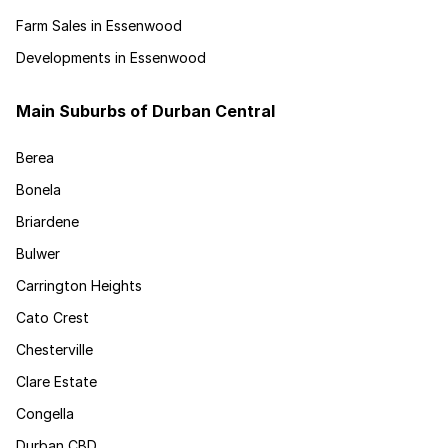
Farm Sales in Essenwood
Developments in Essenwood
Main Suburbs of Durban Central
Berea
Bonela
Briardene
Bulwer
Carrington Heights
Cato Crest
Chesterville
Clare Estate
Congella
Durban CBD