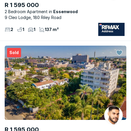
R 1 595 000
2 Bedroom Apartment
Essenwood
9 Cleo Lodge, 180 Riley Road
2
1
1
137 m²
Sold
R 1 595 000