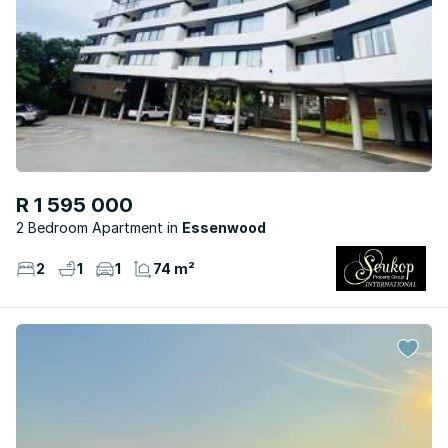
R 1 595 000
2 Bedroom Apartment
Essenwood
2
1
1
74 m²