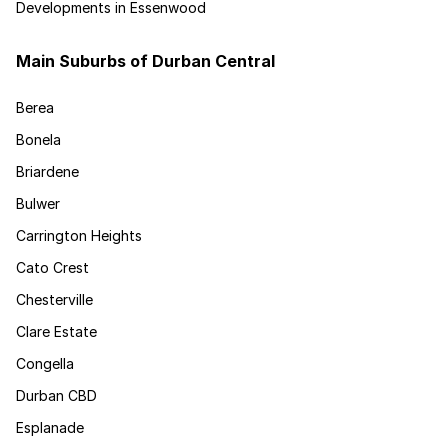
Developments in Essenwood
Main Suburbs of Durban Central
Berea
Bonela
Briardene
Bulwer
Carrington Heights
Cato Crest
Chesterville
Clare Estate
Congella
Durban CBD
Esplanade