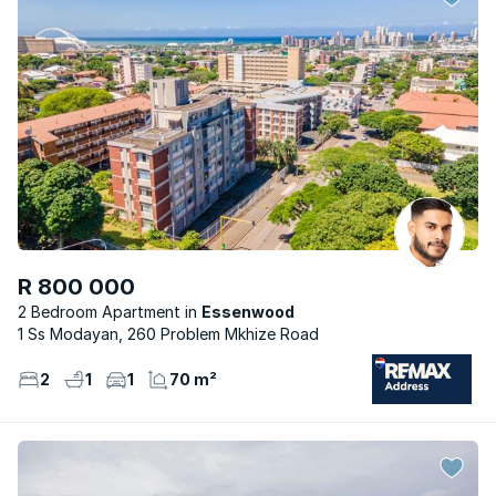
R 800 000
2 Bedroom Apartment
Essenwood
1 Ss Modayan, 260 Problem Mkhize Road
2
1
1
70 m²