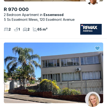
R 970 000
2 Bedroom Apartment
Essenwood
5 Ss Esselmont Mews, 120 Esselmont Avenue
2
1
2
65 m²