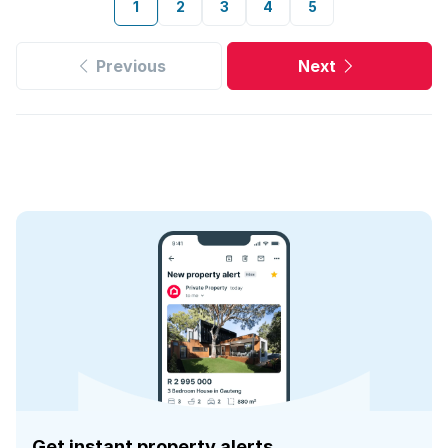
1
2
3
4
5
Previous
Next
Get instant property alerts