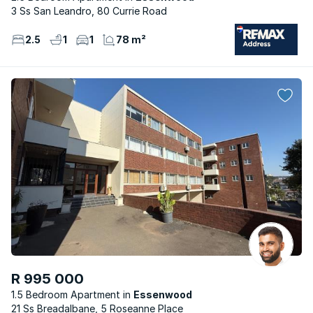
3 Ss San Leandro, 80 Currie Road
2.5
1
1
78 m²
R 995 000
1.5 Bedroom Apartment
Essenwood
21 Ss Breadalbane, 5 Roseanne Place