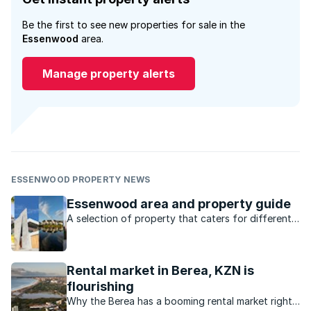
Be the first to see new properties for sale in the
Essenwood
area.
Manage property alerts
ESSENWOOD PROPERTY NEWS
Essenwood area and property guide
A selection of property that caters for different
markets, lots of amenities and a location that’s
central to everything, what’s not to love about
Durban’s Essenwood?
Rental market in Berea, KZN is
flourishing
Why the Berea has a booming rental market right