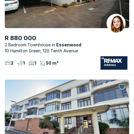
R 880 000
2 Bedroom Townhouse
Essenwood
10 Hamilton Green, 120 Tenth Avenue
2
1
1
50 m²