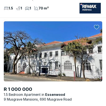
1.5
1
1
70 m²
R 1 000 000
1.5 Bedroom Apartment
Essenwood
9 Musgrave Mansions, 690 Musgrave Road