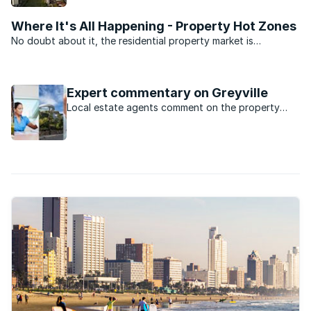
now.
Where It's All Happening - Property Hot Zones
No doubt about it, the residential property market is
depressed. But there’s still some activity. We asked the
experts at the South Africa Property Transfer Guide (SAPTG)
for the five top ...
Expert commentary on Greyville
Local estate agents comment on the property
market in Greyville, KwaZulu Natal.