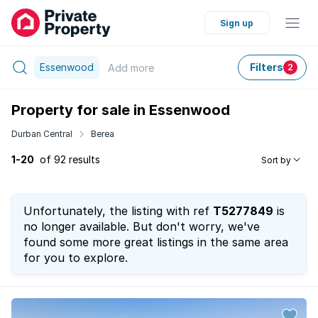
Sign up
Essenwood
Filters
Add
more
2
Property for sale in Essenwood
Durban Central
Berea
1-20
of 92 results
Sort by
Unfortunately, the listing with ref
T5277849
is
no longer available. But don't worry, we've
found some more great listings in the same area
for you to explore.