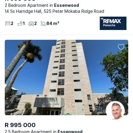
2 Bedroom Apartment
Essenwood
14 Ss Harridge Hall, 525 Peter Mokaba Ridge Road
2
1
2
84 m²
R 995 000
2.5 Bedroom Apartment
Essenwood