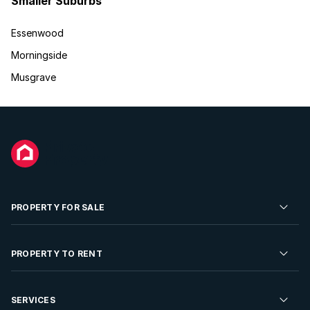
Smaller Suburbs
Essenwood
Morningside
Musgrave
PROPERTY FOR SALE
Residential Property for Sale
PROPERTY TO RENT
Commercial Property For Sale
Residential Property to Rent
SERVICES
Developments For Sale