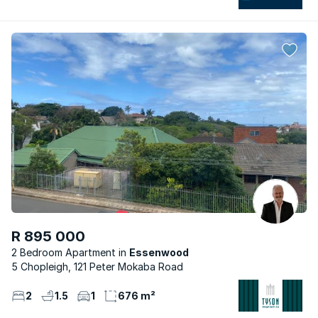
R 895 000
2 Bedroom Apartment
Essenwood
5 Chopleigh, 121 Peter Mokaba Road
2
1.5
1
676 m²