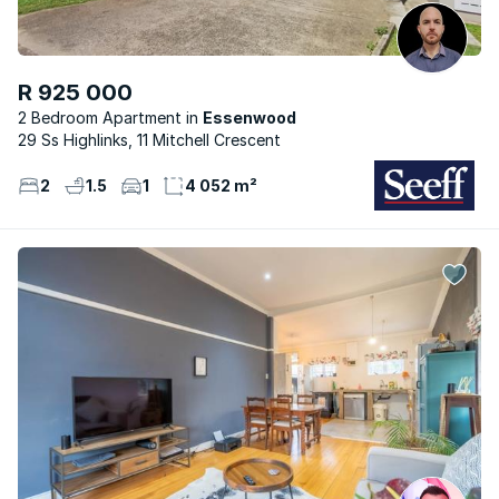
R 925 000
2 Bedroom Apartment
Essenwood
29 Ss Highlinks, 11 Mitchell Crescent
2
1.5
1
4 052 m²