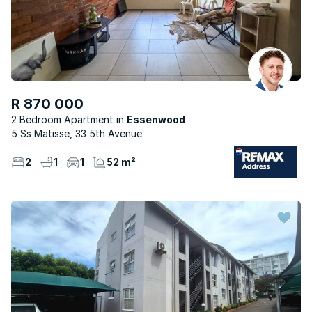
R 870 000
2 Bedroom Apartment
Essenwood
5 Ss Matisse, 33 5th Avenue
2
1
1
52 m²