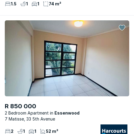
1.5
1
1
74 m²
R 850 000
2 Bedroom Apartment
Essenwood
7 Matisse, 33 5th Avenue
2
1
1
52 m²