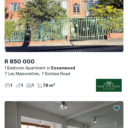
R 850 000
1 Bedroom Apartment
Essenwood
7 Les Maisonettes, 7 Borlase Road
1
1
1
78 m²