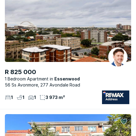
R 825 000
1 Bedroom Apartment
Essenwood
56 Ss Avonmore, 277 Avondale Road
1
1
1
3 973 m²