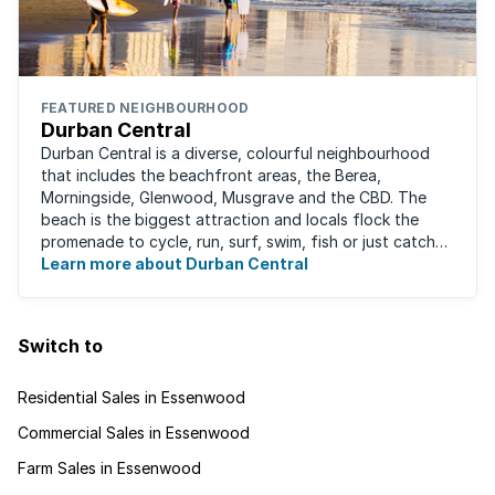
FEATURED NEIGHBOURHOOD
Durban Central
Durban Central is a diverse, colourful neighbourhood
that includes the beachfront areas, the Berea,
Morningside, Glenwood, Musgrave and the CBD. The
beach is the biggest attraction and locals flock the
promenade to cycle, run, surf, swim, fish or just catch
Learn more about Durban Central
some sun. There are also incredibly lush ...
Switch to
Residential Sales in Essenwood
Commercial Sales in Essenwood
Farm Sales in Essenwood