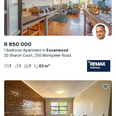
R 850 000
1 Bedroom Apartment
Essenwood
20 Sharon Court, 250 Montpelier Road
1
1
1
63 m²