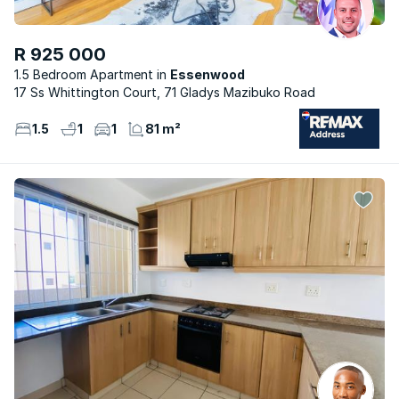
R 925 000
1.5 Bedroom Apartment
Essenwood
17 Ss Whittington Court, 71 Gladys Mazibuko Road
1.5
1
1
81 m²