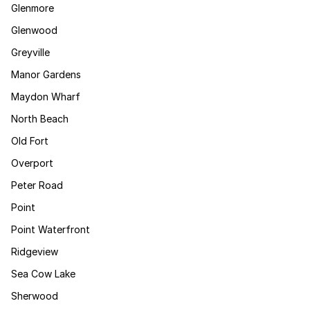
Glenmore
Glenwood
Greyville
Manor Gardens
Maydon Wharf
North Beach
Old Fort
Overport
Peter Road
Point
Point Waterfront
Ridgeview
Sea Cow Lake
Sherwood