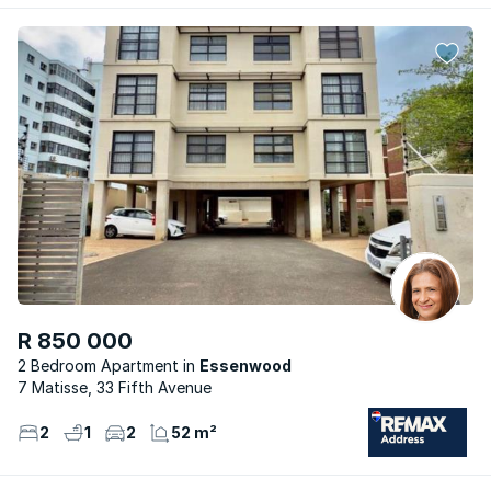
R 850 000
2 Bedroom Apartment
Essenwood
7 Matisse, 33 Fifth Avenue
2
1
2
52 m²