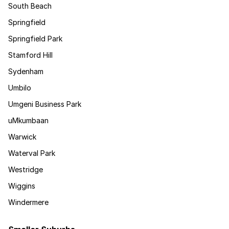
South Beach
Springfield
Springfield Park
Stamford Hill
Sydenham
Umbilo
Umgeni Business Park
uMkumbaan
Warwick
Waterval Park
Westridge
Wiggins
Windermere