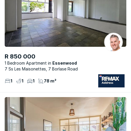
R 850 000
1 Bedroom Apartment
Essenwood
7 Ss Les Maisonettes, 7 Borlase Road
1
1
1
78 m²