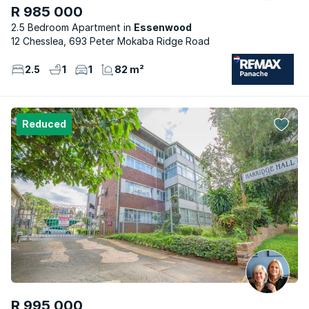
R 985 000
2.5 Bedroom Apartment
Essenwood
12 Chesslea, 693 Peter Mokaba Ridge Road
2.5
1
1
82 m²
Reduced
R 995 000