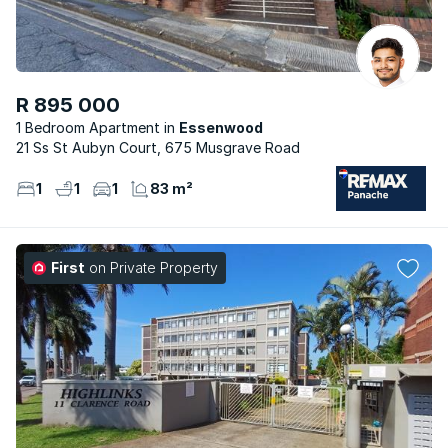
R 895 000
1 Bedroom Apartment
Essenwood
21 Ss St Aubyn Court, 675 Musgrave Road
1
1
1
83 m²
First
on Private Property