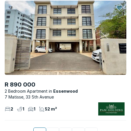
R 890 000
2 Bedroom Apartment
Essenwood
7 Matisse, 33 5th Avenue
2
1
1
52 m²