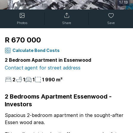
1
/
13
Photos
Share
Save
R 670 000
Calculate Bond Costs
2 Bedroom Apartment in Essenwood
Contact agent for street address
2
1
1
1 990 m²
2 Bedrooms Apartment Essenwood -
Investors
Spacious 2-bedroom apartment in the sought-after
Essen wood area.