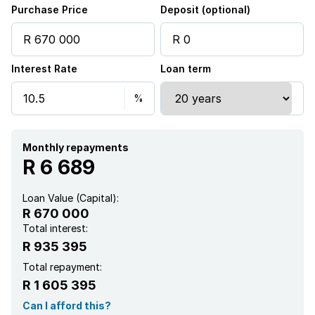
Purchase Price
Deposit (optional)
Interest Rate
Loan term
Monthly repayments
R 6 689
Loan Value (Capital):
R 670 000
Total interest:
R 935 395
Total repayment:
R 1 605 395
Can I afford this?