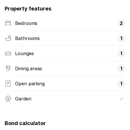
Property features
Bedrooms
2
Bathrooms
1
Lounges
1
Dining areas
1
Open parking
1
Garden
Bond calculator