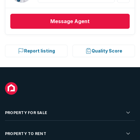
Message
Agent
Report listing
Quality Score
PROPERTY FOR SALE
Residential Property for Sale
PROPERTY TO RENT