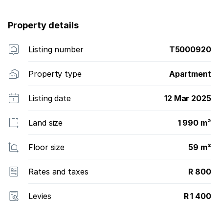
Property details
Listing number
T5000920
Property type
Apartment
Listing date
12 Mar 2025
Land size
1 990 m²
Floor size
59 m²
Rates and taxes
R 800
Levies
R 1 400