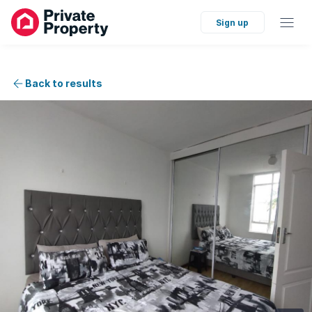
Sign up
Back to results