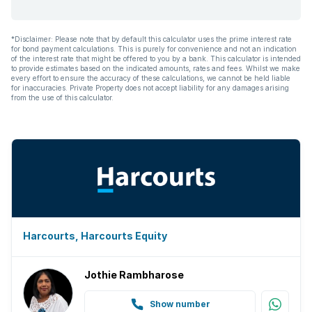
*Disclaimer: Please note that by default this calculator uses the prime interest rate
for bond payment calculations. This is purely for convenience and not an indication
of the interest rate that might be offered to you by a bank. This calculator is intended
to provide estimates based on the indicated amounts, rates and fees. Whilst we make
every effort to ensure the accuracy of these calculations, we cannot be held liable
for inaccuracies. Private Property does not accept liability for any damages arising
from the use of this calculator.
Harcourts, Harcourts Equity
Jothie Rambharose
Show number