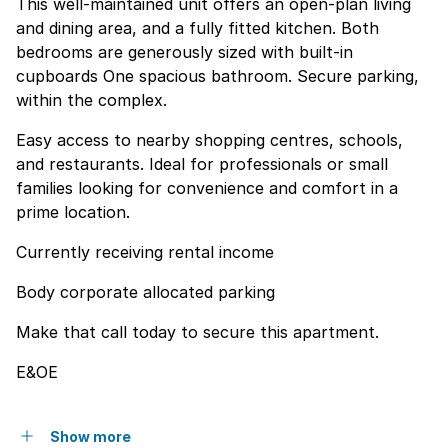
This well-maintained unit offers an open-plan living
and dining area, and a fully fitted kitchen. Both
bedrooms are generously sized with built-in
cupboards One spacious bathroom. Secure parking,
within the complex.
Easy access to nearby shopping centres, schools,
and restaurants. Ideal for professionals or small
families looking for convenience and comfort in a
prime location.
Currently receiving rental income
Body corporate allocated parking
Make that call today to secure this apartment.
E&OE
Show more