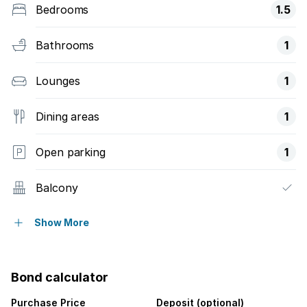
Bedrooms
1.5
Bathrooms
1
Lounges
1
Dining areas
1
Open parking
1
Balcony
Security post
Show More
Bond calculator
Purchase Price
Deposit (optional)