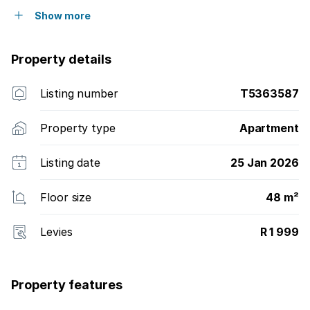
Show more
Property details
Listing number
T5363587
Property type
Apartment
Listing date
25 Jan 2026
Floor size
48 m²
Levies
R 1 999
Property features