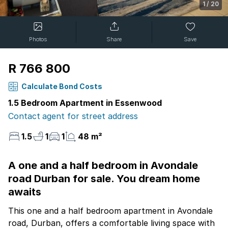
1
/
20
Photos
Share
Save
R 766 800
Calculate Bond Costs
1.5 Bedroom Apartment in Essenwood
Contact agent for street address
1.5
1
1
48 m²
A one and a half bedroom in Avondale
road Durban for sale. You dream home
awaits
This one and a half bedroom apartment in Avondale
road, Durban, offers a comfortable living space with