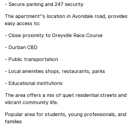
- Secure parking and 247 security
The apartment''s location in Avondale road, provides
easy access to:
- Close proximity to Greyville Race Course
- Durban CBD
- Public transportation
- Local amenities shops, restaurants, parks
- Educational institutions
The area offers a mix of quiet residential streets and
vibrant community life.
Popular area for students, young professionals, and
families