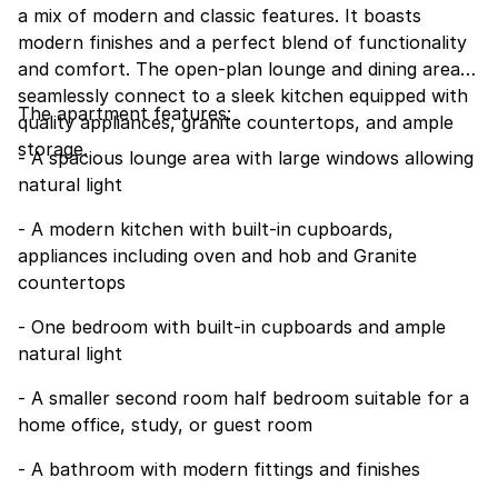
a mix of modern and classic features. It boasts
modern finishes and a perfect blend of functionality
and comfort. The open-plan lounge and dining area
seamlessly connect to a sleek kitchen equipped with
The apartment features:
quality appliances, granite countertops, and ample
storage.
- A spacious lounge area with large windows allowing
natural light
- A modern kitchen with built-in cupboards,
appliances including oven and hob and Granite
countertops
- One bedroom with built-in cupboards and ample
natural light
- A smaller second room half bedroom suitable for a
home office, study, or guest room
- A bathroom with modern fittings and finishes