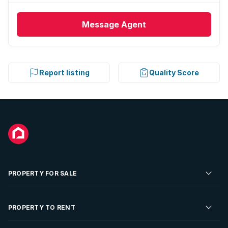
Message
Agent
Report listing
Quality Score
PROPERTY FOR SALE
Residential Property for Sale
PROPERTY TO RENT
Commercial Property For Sale