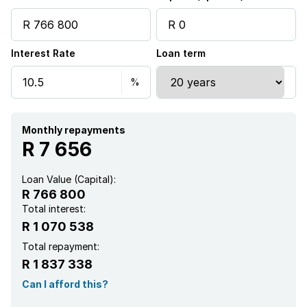
Interest Rate
Loan term
Monthly repayments
R 7 656
Loan Value (Capital):
R 766 800
Total interest:
R 1 070 538
Total repayment:
R 1 837 338
Can I afford this?