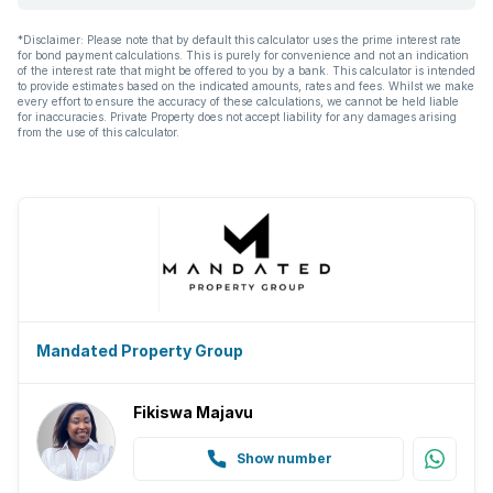
*Disclaimer: Please note that by default this calculator uses the prime interest rate
for bond payment calculations. This is purely for convenience and not an indication
of the interest rate that might be offered to you by a bank. This calculator is intended
to provide estimates based on the indicated amounts, rates and fees. Whilst we make
every effort to ensure the accuracy of these calculations, we cannot be held liable
for inaccuracies. Private Property does not accept liability for any damages arising
from the use of this calculator.
Mandated Property Group
Fikiswa Majavu
Show number