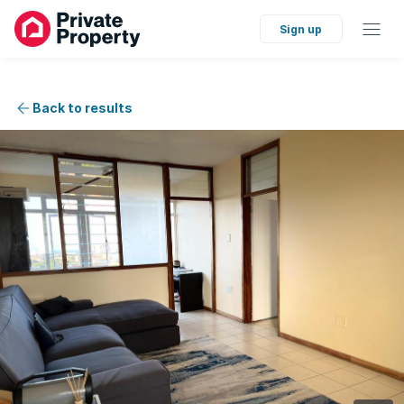
Sign up
Back to results