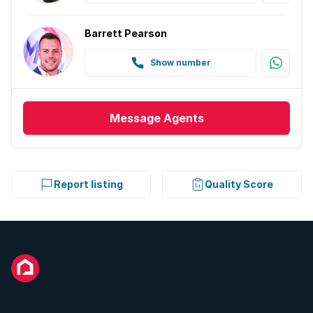
Barrett Pearson
Show number
Message
Agents
Report listing
Quality Score