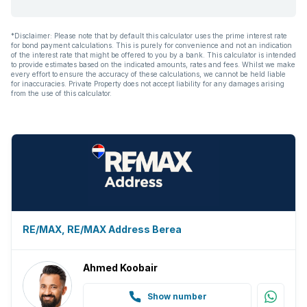
Aircon
*Disclaimer: Please note that by default this calculator uses the prime interest rate
for bond payment calculations. This is purely for convenience and not an indication
of the interest rate that might be offered to you by a bank. This calculator is intended
to provide estimates based on the indicated amounts, rates and fees. Whilst we make
every effort to ensure the accuracy of these calculations, we cannot be held liable
for inaccuracies. Private Property does not accept liability for any damages arising
from the use of this calculator.
RE/MAX, RE/MAX Address Berea
Ahmed Koobair
Show number