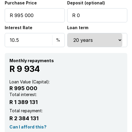
Purchase Price
Deposit (optional)
Scenic view
Interest Rate
Loan term
Sea view
Entrance hall
Kitchen
Monthly repayments
R 9 934
Intercom
Loan Value (Capital):
R 995 000
Family TV room
Total interest:
R 1 389 131
Paving
Total repayment:
R 2 384 131
Guest toilet
Can I afford this?