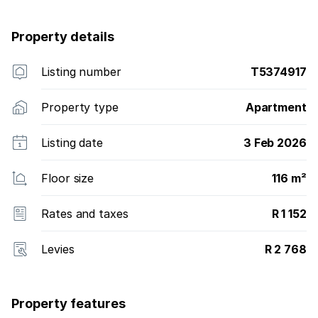
Property details
Listing number
T5374917
Property type
Apartment
Listing date
3 Feb 2026
Floor size
116 m²
Rates and taxes
R 1 152
Levies
R 2 768
Property features