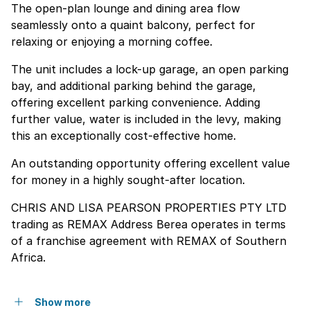
The open-plan lounge and dining area flow
seamlessly onto a quaint balcony, perfect for
relaxing or enjoying a morning coffee.
The unit includes a lock-up garage, an open parking
bay, and additional parking behind the garage,
offering excellent parking convenience. Adding
further value, water is included in the levy, making
this an exceptionally cost-effective home.
An outstanding opportunity offering excellent value
for money in a highly sought-after location.
CHRIS AND LISA PEARSON PROPERTIES PTY LTD
trading as REMAX Address Berea operates in terms
of a franchise agreement with REMAX of Southern
Africa.
Show more