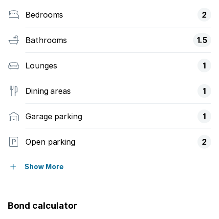
Bedrooms
2
Bathrooms
1.5
Lounges
1
Dining areas
1
Garage parking
1
Open parking
2
Access gate
Show More
Balcony
Bond calculator
Fenced