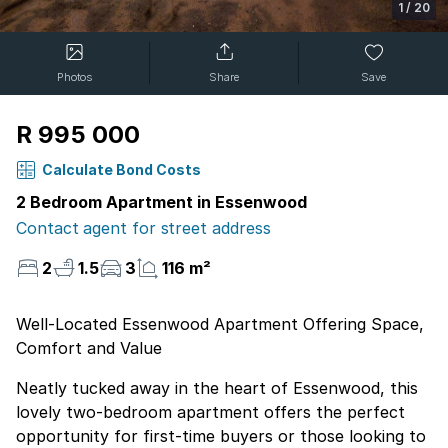
1
/
20
Photos
Share
Save
R 995 000
Calculate Bond Costs
2 Bedroom Apartment in Essenwood
Contact agent for street address
2
1.5
3
116 m²
Well-Located Essenwood Apartment Offering Space,
Comfort and Value
Neatly tucked away in the heart of Essenwood, this
lovely two-bedroom apartment offers the perfect
opportunity for first-time buyers or those looking to