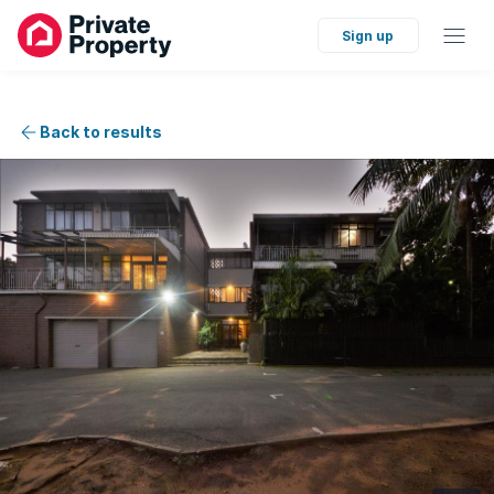
Sign up
Back to results