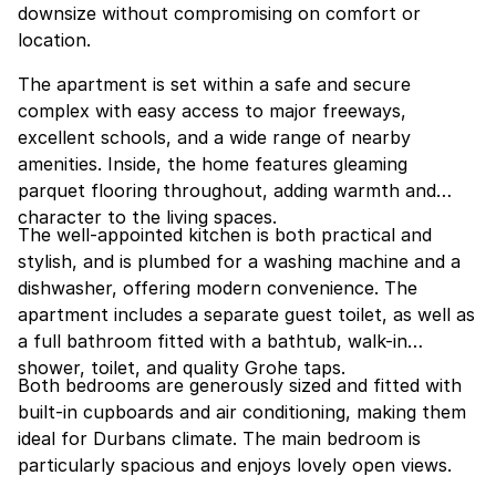
downsize without compromising on comfort or
location.
The apartment is set within a safe and secure
complex with easy access to major freeways,
excellent schools, and a wide range of nearby
amenities. Inside, the home features gleaming
parquet flooring throughout, adding warmth and
character to the living spaces.
The well-appointed kitchen is both practical and
stylish, and is plumbed for a washing machine and a
dishwasher, offering modern convenience. The
apartment includes a separate guest toilet, as well as
a full bathroom fitted with a bathtub, walk-in
shower, toilet, and quality Grohe taps.
Both bedrooms are generously sized and fitted with
built-in cupboards and air conditioning, making them
ideal for Durbans climate. The main bedroom is
particularly spacious and enjoys lovely open views.